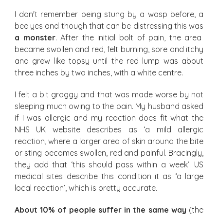
I don't remember being stung by a wasp before, a
bee yes and though that can be distressing this was
a monster
. After the initial bolt of pain, the area
became swollen and red, felt burning, sore and itchy
and grew like topsy until the red lump was about
three inches by two inches, with a white centre.
I felt a bit groggy and that was made worse by not
sleeping much owing to the pain. My husband asked
if I was allergic and my reaction does fit what the
NHS UK website describes as ‘a mild allergic
reaction, where a larger area of skin around the bite
or sting becomes swollen, red and painful. Bracingly,
they add that ‘this should pass within a week’. US
medical sites describe this condition it as ‘a large
local reaction’, which is pretty accurate.
About 10% of people suffer in the same way
(the