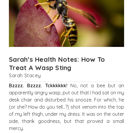
Sarah’s Health Notes: How To
Treat A Wasp Sting
Sarah Stacey
Bzzzz. Bzzzz. Tckkkkkk!
No, not a bee but an
apparently angry wasp, put out that I had sat on my
desk chair and disturbed his snooze. For which, he
(or she? How do you tell…?) shot venom into the top
of my left thigh, under my dress. It was on the outer
side, thank goodness, but that proved a small
mercy.