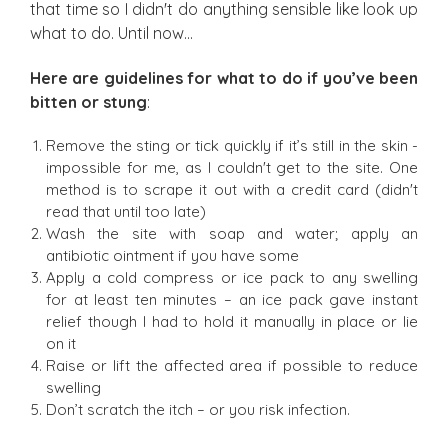
that time so I didn't do anything sensible like look up
what to do. Until now…
Here are guidelines for what to do if you’ve been
bitten or stung
:
Remove the sting or tick quickly if it’s still in the skin -
impossible for me, as I couldn't get to the site. One
method is to scrape it out with a credit card (didn't
read that until too late)
Wash the site with soap and water; apply an
antibiotic ointment if you have some
Apply a cold compress or ice pack to any swelling
for at least ten minutes – an ice pack gave instant
relief though I had to hold it manually in place or lie
on it
Raise or lift the affected area if possible to reduce
swelling
Don’t scratch the itch – or you risk infection.