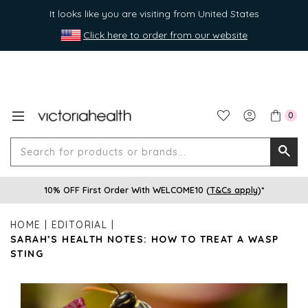
It looks like you are visiting from United States
Click here to order from our website
0
Search
Searc
for
10% OFF First Order With WELCOME10 (
T&Cs apply
)*
produ
or
HOME
EDITORIAL
brands
SARAH’S HEALTH NOTES: HOW TO TREAT A WASP
STING