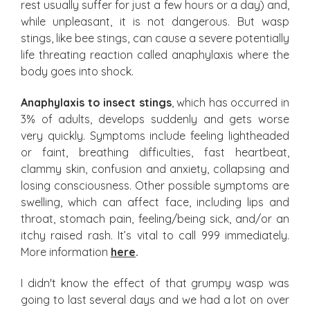
rest usually suffer for just a few hours or a day) and,
while unpleasant, it is not dangerous. But wasp
stings, like bee stings, can cause a severe potentially
life threating reaction called anaphylaxis where the
body goes into shock.
Anaphylaxis to insect stings
, which has occurred in
3% of adults, develops suddenly and gets worse
very quickly. Symptoms include feeling lightheaded
or faint, breathing difficulties, fast heartbeat,
clammy skin, confusion and anxiety, collapsing and
losing consciousness. Other possible symptoms are
swelling, which can affect face, including lips and
throat, stomach pain, feeling/being sick, and/or an
itchy raised rash. It’s vital to call 999 immediately.
More information
here
.
I didn't know the effect of that grumpy wasp was
going to last several days and we had a lot on over