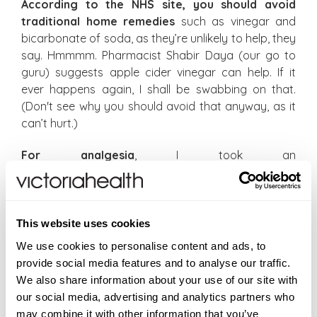
According to the NHS site, you should avoid
traditional home remedies
such as vinegar and
bicarbonate of soda, as they’re unlikely to help, they
say. Hmmmm. Pharmacist Shabir Daya (our go to
guru) suggests apple cider vinegar can help. If it
ever happens again, I shall be swabbing on that.
(Don't see why you should avoid that anyway, as it
can’t hurt.)
For analgesia
, I took an
aspirin/paracetamol/caffeine product, which helps
me usually but was pretty ineffective with this. But
the most useful painkiller is something like ibuprofen,
which helps quell the inflammation.
This website uses cookies
We use cookies to personalise content and ads, to
If you’re near a pharmacy, do ask for advice
. You
provide social media features and to analyse our traffic.
may be recommended to take an antihistamine to
We also share information about your use of our site with
help with the itching and swelling. You could also try
our social media, advertising and analytics partners who
calamine lotion.
may combine it with other information that you’ve