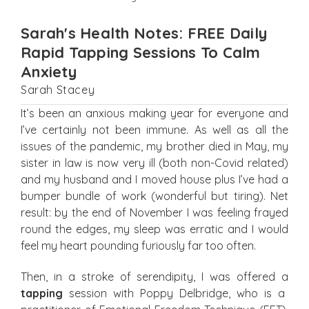
Sarah's Health Notes: FREE Daily
Rapid Tapping Sessions To Calm
Anxiety
Sarah Stacey
It’s been an anxious making year for everyone and
I’ve certainly not been immune. As well as all the
issues of the pandemic, my brother died in May, my
sister in law is now very ill (both non-Covid related)
and my husband and I moved house plus I’ve had a
bumper bundle of work (wonderful but tiring). Net
result: by the end of November I was feeling frayed
round the edges, my sleep was erratic and I would
feel my heart pounding furiously far too often.
Then, in a stroke of serendipity, I was offered a
tapping
session with Poppy Delbridge, who is a