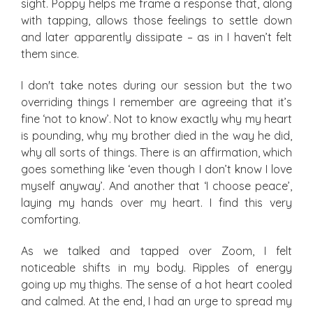
sight. Poppy helps me frame a response that, along
with tapping, allows those feelings to settle down
and later apparently dissipate – as in I haven’t felt
them since.
I don't take notes during our session but the two
overriding things I remember are agreeing that it’s
fine ‘not to know’. Not to know exactly why my heart
is pounding, why my brother died in the way he did,
why all sorts of things. There is an affirmation, which
goes something like ‘even though I don’t know I love
myself anyway’. And another that ‘I choose peace’,
laying my hands over my heart. I find this very
comforting.
As we talked and tapped over Zoom, I felt
noticeable shifts in my body. Ripples of energy
going up my thighs. The sense of a hot heart cooled
and calmed. At the end, I had an urge to spread my