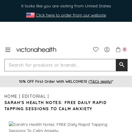
It looks like you are visiting from United States
Click here to order from our website
0
Search
Searc
for
10% OFF First Order With WELCOME10 (
T&Cs apply
)*
produ
or
HOME
EDITORIAL
brands
SARAH'S HEALTH NOTES: FREE DAILY RAPID
TAPPING SESSIONS TO CALM ANXIETY