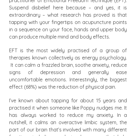
practitioner of Emotional Freedom Technique (EFT).
Suspend disbelief here because – and yes, it is
extraordinary – what research has proved is that
tapping with your fingertips on acupuncture points
in a sequence on your face, hands and upper body
can produce multiple mind and body effects.
EFT is the most widely practised of a group of
therapies known collectively as energy psychology.
It can calm a frazzled brain, soothe anxiety, reduce
signs of depression and generally ease
uncomfortable emotions. Interestingly, the biggest
effect (68%) was the reduction of physical pain.
I’ve known about tapping for about 15 years and
practised it when someone like Poppy nudges me. It
has always worked to reduce my anxiety. In a
nutshell, it calms an overactive limbic system, the
part of our brain that’s involved with many different