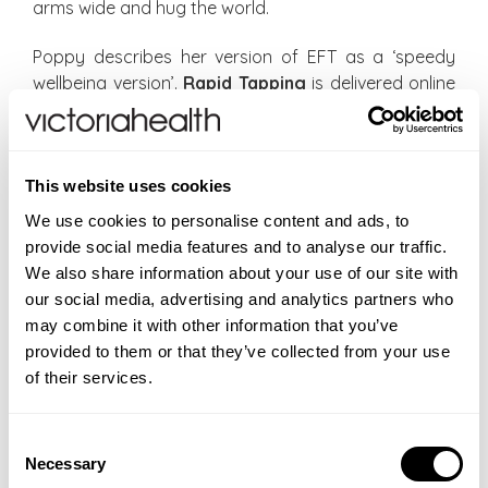
arms wide and hug the world.
Poppy describes her version of EFT as a ‘speedy
wellbeing version’.
Rapid Tapping
is delivered online
via House of Possibility through 15-minute ‘digital
drop-in’ classes on Zoom Webinar led by trained
EFT practitioners. I haven’t tried a class but I can
This website uses cookies
imagine that, as one reviewer says, a morning Rapid
Tapping session is a ‘really positive way to start the
We use cookies to personalise content and ads, to
day, quickly turning around any negative emotions
provide social media features and to analyse our traffic.
or blocks into positive thought patterns and clarity
We also share information about your use of our site with
for the day ahead’.
our social media, advertising and analytics partners who
may combine it with other information that you’ve
The classes take place Monday to Friday, at 7.45-
provided to them or that they’ve collected from your use
8am and 1.45-2pm GMT. The cost is £29 a month,
of their services.
which works out at 95p a day for both classes.
There is a week’s free trial and although you sign up
Consent
with your card details, you can cancel at any time.
Necessary
Selection