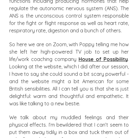
functions including producing hormones that help
regulate the autonomic nervous system (ANS). The
ANS is the unconscious control system responsible
for the fight or flight response as well as heart rate,
respiratory rate, digestion and a bunch of others.
So here we are on Zoom, with Poppy telling me how
she left her high-powered TV job to set up her
life/work coaching company
House of Possibility
.
Looking at the website, which I did after our session,
I have to say she could sound a bit scary powerful -
and the website might a bit American for some
British sensibilities. All I can tell you is that she is just
delightful: warm and thoughtful and empathetic. It
was like talking to a new bestie.
We talk about my muddled feelings and their
physical effects. I’m bewildered that I can’t seem to
put them away tidily in a box and tuck them out of