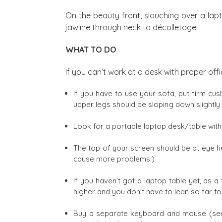
On the beauty front, slouching over a lapt
jawline through neck to décolletage.
WHAT TO DO
If you can’t work at a desk with proper of
If you have to use your sofa, put firm cush
upper legs should be sloping down slightly
Look for a portable laptop desk/table with
The top of your screen should be at eye he
cause more problems.)
If you haven’t got a laptop table yet, as
higher and you don't have to lean so far 
Buy a separate keyboard and mouse (see 