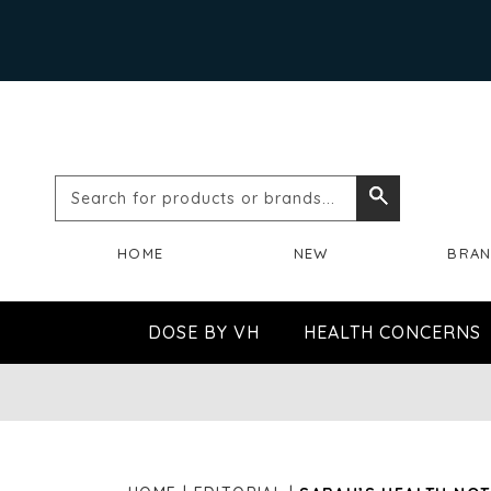
Search
Search
for
HOME
NEW
BRA
products
or
DOSE BY VH
HEALTH CONCERNS
brands...