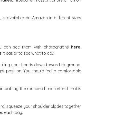
 is available on Amazon in different sizes
ou can see them with photographs
here
,
 it easier to see what to do.)
pulling your hands down toward to ground.
ht position. You should feel a comfortable
combatting the rounded hunch effect that is
ard, squeeze your shoulder blades together
mes each day.