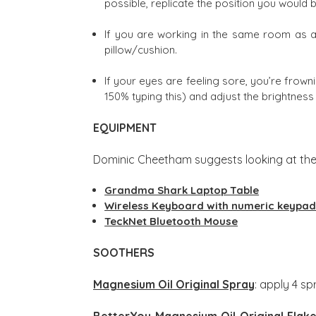
possible, replicate the position you would 
If you are working in the same room as a 
pillow/cushion.
If your eyes are feeling sore, you’re frown
150% typing this) and adjust the brightnes
EQUIPMENT
Dominic Cheetham suggests looking at the
Grandma Shark Laptop Table
Wireless Keyboard with numeric keypa
TeckNet Bluetooth Mouse
SOOTHERS
Magnesium Oil Original Spray
: apply 4 s
BetterYou Magnesium Oil Original Flak