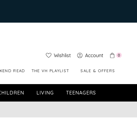
Wishlist
Account
0
KEND READ
THE VH PLAYLIST
SALE & OFFERS
CHILDREN
LIVING
TEENAGERS