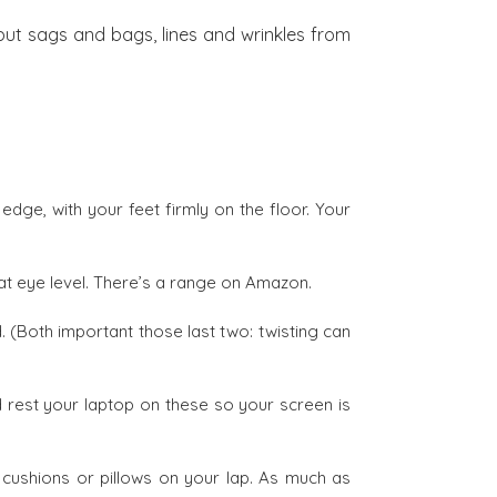
 but sags and bags, lines and wrinkles from
edge, with your feet firmly on the floor. Your
at eye level. There’s a range on Amazon.
. (Both important those last two: twisting can
 rest your laptop on these so your screen is
ushions or pillows on your lap. As much as