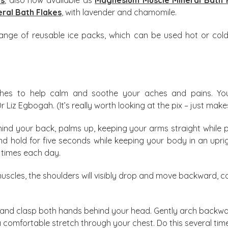
ral Bath Flakes
, with lavender and chamomile.
range of reusable ice packs, which can be used hot or cold,
ches to help calm and soothe your aches and pains. Y
z Egbogah. (It’s really worth looking at the pix – just makes
ind your back, palms up, keeping your arms straight while 
 hold for five seconds while keeping your body in an uprig
l times each day.
muscles, the shoulders will visibly drop and move backward, 
ir and clasp both hands behind your head. Gently arch backw
 a comfortable stretch through your chest. Do this several ti