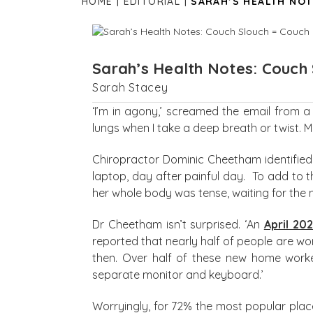
HOME
EDITORIAL
SARAH’S HEALTH NOT
Sarah’s Health Notes: Couch 
Sarah Stacey
‘I’m in agony,’ screamed the email from a
lungs when I take a deep breath or twist. My 
Chiropractor Dominic Cheetham identified 
laptop, day after painful day. To add to t
her whole body was tense, waiting for the n
Dr Cheetham isn’t surprised. ‘An
April 20
reported that nearly half of people are w
then. Over half of these new home worker
separate monitor and keyboard.’
Worryingly, for 72% the most popular plac