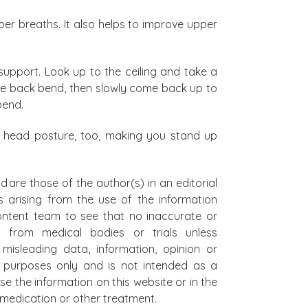
per breaths. It also helps to improve upper
upport. Look up to the ceiling and take a
the back bend, then slowly come back up to
 bend.
rd head posture, too, making you stand up
d are those of the author(s) in an editorial
s arising from the use of the information
 content team to see that no inaccurate or
t from medical bodies or trials unless
misleading data, information, opinion or
al purposes only and is not intended as a
se the information on this website or in the
on medication or other treatment.