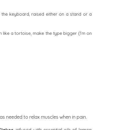
 the keyboard, raised either on a stand or a
 like a tortoise, make the type bigger (I’m on
as needed to relax muscles when in pain.
Flakes
, infused with essential oils of lemon