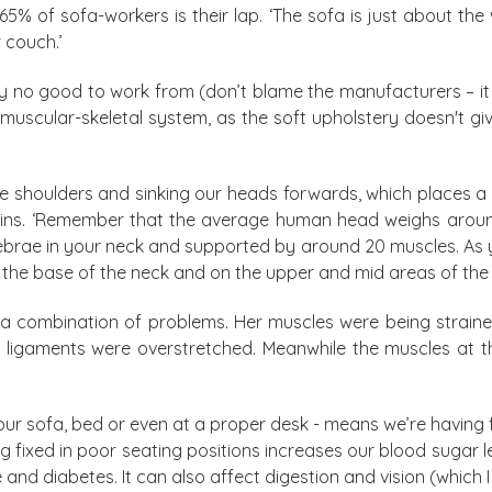
 65% of sofa-workers is their lap. ‘The sofa is just about 
 couch.’
ly no good to work from (don’t blame the manufacturers – it
muscular-skeletal system, as the soft upholstery doesn't gi
e shoulders and sinking our heads forwards, which places a s
plains. ‘Remember that the average human head weighs aro
tebrae in your neck and supported by around 20 muscles. As 
 the base of the neck and on the upper and mid areas of the 
a combination of problems. Her muscles were being straine
ligaments were overstretched. Meanwhile the muscles at t
ur sofa, bed or even at a proper desk - means we’re having
 fixed in poor seating positions increases our blood sugar le
and diabetes. It can also affect digestion and vision (which I 