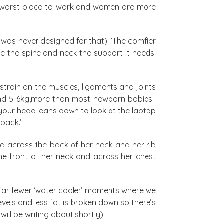
the worst place to work and women are more
 was never designed for that). ‘The comfier
ve the spine and neck the support it needs’
train on the muscles, ligaments and joints
und 5-6kg,more than most newborn babies.
your head leans down to look at the laptop
back.’
d across the back of her neck and her rib
he front of her neck and across her chest
 far fewer ‘water cooler’ moments where we
vels and less fat is broken down so there’s
will be writing about shortly).