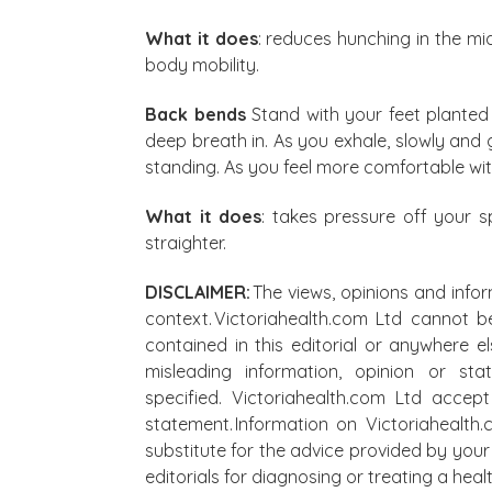
What it does
: reduces hunching in the mi
body mobility.
Back bends
Stand with your feet planted 
deep breath in. As you exhale, slowly and
standing. As you feel more comfortable wi
What it does
: takes pressure off your 
straighter.
DISCLAIMER:
The views, opinions and infor
context. Victoriahealth.com Ltd cannot b
contained in this editorial or anywhere e
misleading information, opinion or st
specified. Victoriahealth.com Ltd accep
statement. Information on Victoriahealth
substitute for the advice provided by your 
editorials for diagnosing or treating a he