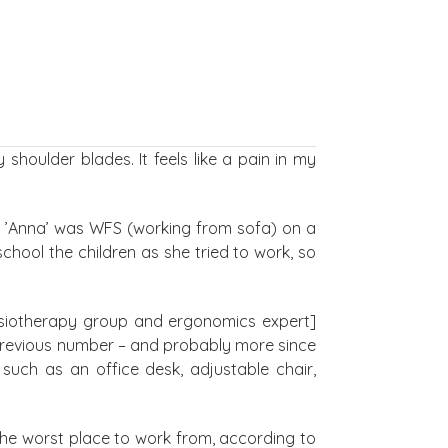
houlder blades. It feels like a pain in my
so ’Anna’ was WFS (working from sofa) on a
chool the children as she tried to work, so
ysiotherapy group and ergonomics expert]
 previous number – and probably more since
such as an office desk, adjustable chair,
the worst place to work from, according to