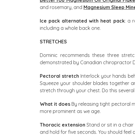
and rosemary, and
Magnesium Sleep Mine
Ice pack alternated with heat pack
: a 
including a whole back one.
STRETCHES
Dominic recommends these three stret
demonstrated by Canadian chiropractor Dr Li
Pectoral stretch
Interlock your hands beh
Squeeze your shoulder blades together and
stretch through your chest. Do this severa
What it does
By releasing tight pectoral 
more prominent as we age.
Thoracic extension
Stand or sit in a cha
and hold for five seconds. You should feel