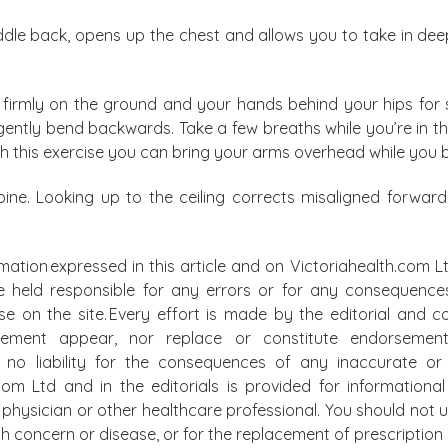
ddle back, opens up the chest and allows you to take in dee
firmly on the ground and your hands behind your hips for s
 gently bend backwards. Take a few breaths while you’re in 
th this exercise you can bring your arms overhead while you
spine. Looking up to the ceiling corrects misaligned forwa
mation expressed in this article and on Victoriahealth.com Lt
e held responsible for any errors or for any consequence
lse on the site. Every effort is made by the editorial and
atement appear, nor replace or constitute endorsemen
t no liability for the consequences of any inaccurate or 
.com Ltd and in the editorials is provided for information
physician or other healthcare professional. You should not u
alth concern or disease, or for the replacement of prescripti