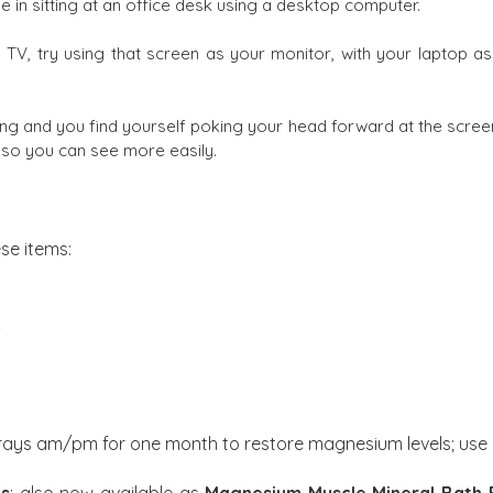
be in sitting at an office desk using a desktop computer.
TV, try using that screen as your monitor, with your laptop as
ing and you find yourself poking your head forward at the screen
s so you can see more easily.
se items:
d
prays am/pm for one month to restore magnesium levels; use 
es
; also now available as
Magnesium Muscle Mineral Bath 