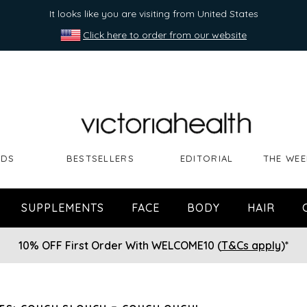
It looks like you are visiting from United States
Click here to order from our website
NDS
BESTSELLERS
EDITORIAL
THE WEE
SUPPLEMENTS
FACE
BODY
HAIR
10% OFF First Order With WELCOME10 (
T&Cs apply
)*