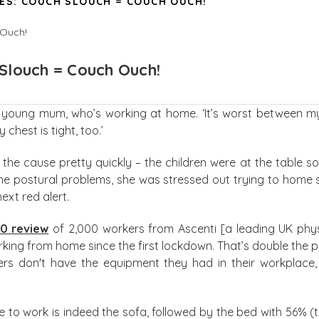
ES: COUCH SLOUCH = COUCH OUCH!
Slouch = Couch Ouch!
 young mum, who’s working at home. ‘It’s worst between my s
chest is tight, too.’
the cause pretty quickly – the children were at the table 
he postural problems, she was stressed out trying to home s
ext red alert.
20 review
of 2,000 workers from Ascenti [a leading UK ph
orking from home since the first lockdown. That’s double the
s don't have the equipment they had in their workplace, 
e to work is indeed the sofa, followed by the bed with 56% (