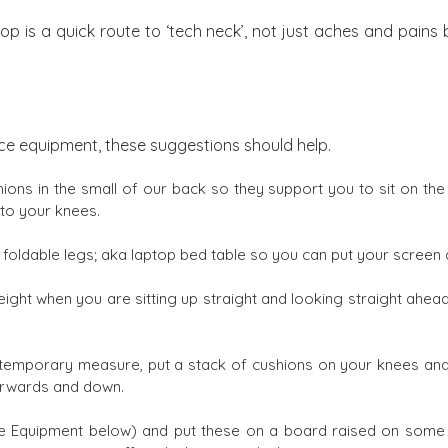
op is a quick route to ‘tech neck’, not just aches and pains
fice equipment, these suggestions should help.
ions in the small of our back so they support you to sit on the 
 to your knees.
 foldable legs; aka laptop bed table so you can put your screen 
ight when you are sitting up straight and looking straight ahead
 a temporary measure, put a stack of cushions on your knees and
forwards and down.
Equipment below) and put these on a board raised on some c