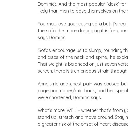
Dominic). And the most popular ‘desk’ for
likely than men to base themselves on their
You may love your cushy sofa but it’s real
the sofa the more damaging it is for your 
says Dominic.
‘Sofas encourage us to slump, rounding th
and discs of the neck and spine,’ he ex
That weight is balanced on just seven ver
screen, there is tremendous strain through
Anna’s rib and chest pain was caused by 
cage and upper/mid back, and her spinal 
were shortened, Dominic says.
What’s more, WFH – whether that’s from yo
stand up, stretch and move around. Staying
a greater risk of the onset of heart disease 