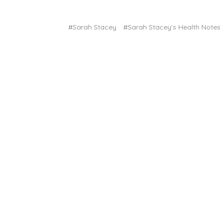
#Sarah Stacey
#Sarah Stacey's Health Note