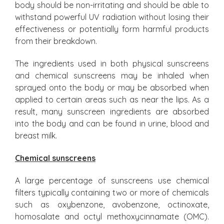
body should be non-irritating and should be able to
withstand powerful UV radiation without losing their
effectiveness or potentially form harmful products
from their breakdown.
The ingredients used in both physical sunscreens
and chemical sunscreens may be inhaled when
sprayed onto the body or may be absorbed when
applied to certain areas such as near the lips. As a
result, many sunscreen ingredients are absorbed
into the body and can be found in urine, blood and
breast milk.
Chemical sunscreens
A large percentage of sunscreens use chemical
filters typically containing two or more of chemicals
such as oxybenzone, avobenzone, octinoxate,
homosalate and octyl methoxycinnamate (OMC).