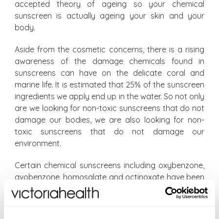
accepted theory of ageing so your chemical
sunscreen is actually ageing your skin and your
body.
Aside from the cosmetic concerns, there is a rising
awareness of the damage chemicals found in
sunscreens can have on the delicate coral and
marine life. It is estimated that 25% of the sunscreen
ingredients we apply end up in the water. So not only
are we looking for non-toxic sunscreens that do not
damage our bodies, we are also looking for non-
toxic sunscreens that do not damage our
environment.
Certain chemical sunscreens including oxybenzone,
avobenzone, homosalate and octinoxate have been
identified as particularly dangerous for our eco-
system deforming coral, making coral susceptible to
bleaching and making it less resilient to climate