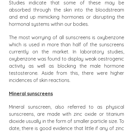
Studies indicate that some of these may be
absorbed through the skin into the bloodstream
and end up mimicking hormones or disrupting the
hormonal systems within our bodies.
The most worrying of all sunscreens is oxybenzone
which is used in more than half of the sunscreens
currently on the market. In laboratory studies,
oxybenzone was found to display weak oestrogenic
activity as well as blocking the male hormone
testosterone. Aside from this, there were higher
incidences of skin reactions.
Mineral sunscreens
Mineral sunscreen, also referred to as physical
sunscreens, are made with zinc oxide or titanium
dioxide usually in the form of smaller particle size. To
date, there is good evidence that little if any of zinc