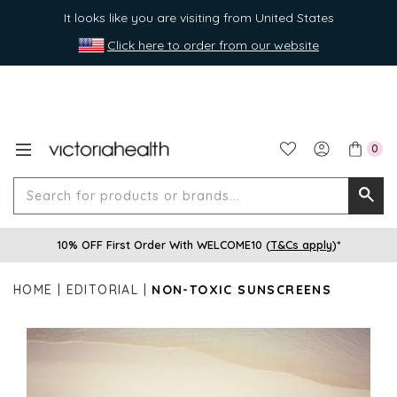
It looks like you are visiting from United States
Click here to order from our website
0
Search
Searc
for
10% OFF First Order With WELCOME10 (
T&Cs apply
)*
produ
or
HOME
EDITORIAL
NON-TOXIC SUNSCREENS
brands