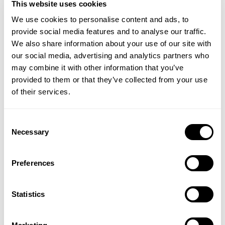
This website uses cookies
change. And this does not apply to chemical
sunscreens only; paraben in sunscreen products is
We use cookies to personalise content and ads, to
thought to awaken the dormant viruses inside some
provide social media features and to analyse our traffic.
algae that live inside coral reefs.
We also share information about your use of our site with
our social media, advertising and analytics partners who
These algae are essential to the well-being of coral
may combine it with other information that you’ve
providing it with its food energy as well as vibrant
provided to them or that they’ve collected from your use
colour. Once the virus begins to thrive, the algae
of their services.
literally explode resulting in the spread of the viruses
to the surrounding coral communities. This infection
Consent
can occur within a few days and it only requires
Necessary
Selection
small amounts of these chemicals to initiate the
infection.
Preferences
Coral is only part of the problem. Chemical
sunscreens and many of their ingredients are also
Statistics
toxic to many species of fish and other creatures
living in water. Any imbalance in one species
invariably affects other species.