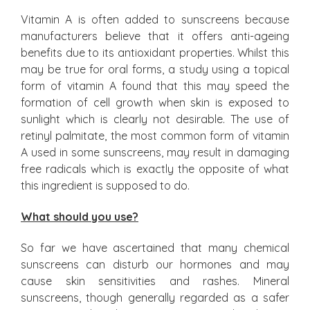
Vitamin A is often added to sunscreens because
manufacturers believe that it offers anti-ageing
benefits due to its antioxidant properties. Whilst this
may be true for oral forms, a study using a topical
form of vitamin A found that this may speed the
formation of cell growth when skin is exposed to
sunlight which is clearly not desirable. The use of
retinyl palmitate, the most common form of vitamin
A used in some sunscreens, may result in damaging
free radicals which is exactly the opposite of what
this ingredient is supposed to do.
What should you use?
So far we have ascertained that many chemical
sunscreens can disturb our hormones and may
cause skin sensitivities and rashes. Mineral
sunscreens, though generally regarded as a safer