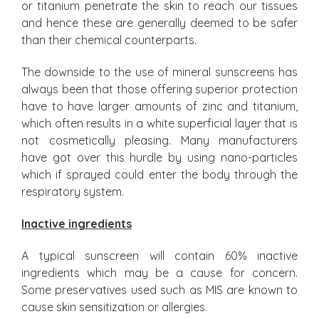
or titanium penetrate the skin to reach our tissues
and hence these are generally deemed to be safer
than their chemical counterparts.
The downside to the use of mineral sunscreens has
always been that those offering superior protection
have to have larger amounts of zinc and titanium,
which often results in a white superficial layer that is
not cosmetically pleasing. Many manufacturers
have got over this hurdle by using nano-particles
which if sprayed could enter the body through the
respiratory system.
Inactive ingredients
A typical sunscreen will contain 60% inactive
ingredients which may be a cause for concern.
Some preservatives used such as MIS are known to
cause skin sensitization or allergies.