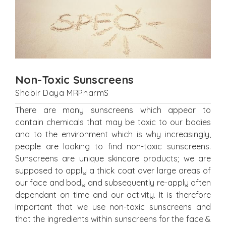
Non-Toxic Sunscreens
Shabir Daya MRPharmS
There are many sunscreens which appear to
contain chemicals that may be toxic to our bodies
and to the environment which is why increasingly,
people are looking to find non-toxic sunscreens.
Sunscreens are unique skincare products; we are
supposed to apply a thick coat over large areas of
our face and body and subsequently re-apply often
dependant on time and our activity. It is therefore
important that we use non-toxic sunscreens and
that the ingredients within sunscreens for the face &