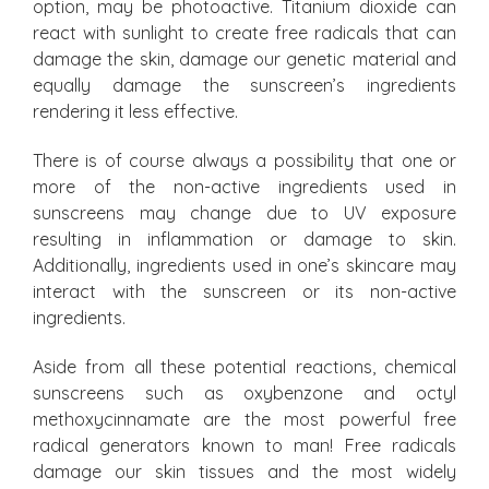
option, may be photoactive. Titanium dioxide can
react with sunlight to create free radicals that can
damage the skin, damage our genetic material and
equally damage the sunscreen’s ingredients
rendering it less effective.
There is of course always a possibility that one or
more of the non-active ingredients used in
sunscreens may change due to UV exposure
resulting in inflammation or damage to skin.
Additionally, ingredients used in one’s skincare may
interact with the sunscreen or its non-active
ingredients.
Aside from all these potential reactions, chemical
sunscreens such as oxybenzone and octyl
methoxycinnamate are the most powerful free
radical generators known to man! Free radicals
damage our skin tissues and the most widely