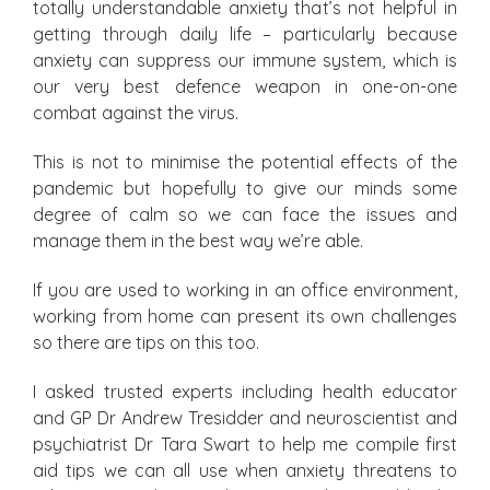
totally understandable anxiety that’s not helpful in
getting through daily life – particularly because
anxiety can suppress our immune system, which is
our very best defence weapon in one-on-one
combat against the virus.
This is not to minimise the potential effects of the
pandemic but hopefully to give our minds some
degree of calm so we can face the issues and
manage them in the best way we’re able.
If you are used to working in an office environment,
working from home can present its own challenges
so there are tips on this too.
I asked trusted experts including health educator
and GP Dr Andrew Tresidder and neuroscientist and
psychiatrist Dr Tara Swart to help me compile first
aid tips we can all use when anxiety threatens to