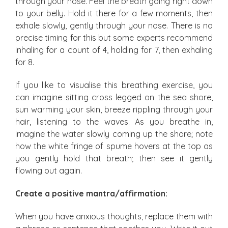
through your nose. Feel the breath going right down
to your belly. Hold it there for a few moments, then
exhale slowly, gently through your nose. There is no
precise timing for this but some experts recommend
inhaling for a count of 4, holding for 7, then exhaling
for 8.
If you like to visualise this breathing exercise, you
can imagine sitting cross legged on the sea shore,
sun warming your skin, breeze rippling through your
hair, listening to the waves. As you breathe in,
imagine the water slowly coming up the shore; note
how the white fringe of spume hovers at the top as
you gently hold that breath; then see it gently
flowing out again.
Create a positive mantra/affirmation:
When you have anxious thoughts, replace them with