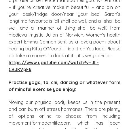
a phrase or sentence that soothes you. Write it out
– if you’re creative make it beautiful – and pin on
your desk/fridge door/near your bed. Sarah’s
longtime favourite is ‘all shall be well, and all shall be
well, and all manner of thing shall be well,’ from
medieval mystic Julian of Norwich. Women’s health
expert Emma Cannon sent us a lovely poem about
healing by Kitty O’Meara – find it on YouTube. Please
do take a moment to look at it – it’s very special.
https://www.youtube.com/watch?v=JL-
CBJKVpFk
Practise yoga, tai chi, dancing or whatever form
of mindful exercise you enjoy:
Moving our physical body keeps us in the present
and can burn off stress hormones. There are plenty
of options online to choose from including
movementformodernlife.com, which has been