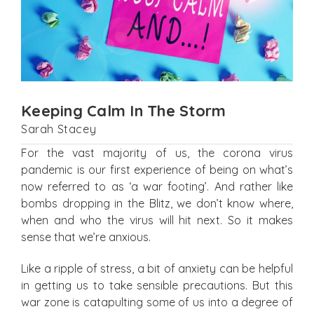
Keeping Calm In The Storm
Sarah Stacey
For the vast majority of us, the corona virus
pandemic is our first experience of being on what’s
now referred to as ‘a war footing’. And rather like
bombs dropping in the Blitz, we don’t know where,
when and who the virus will hit next. So it makes
sense that we’re anxious.
Like a ripple of stress, a bit of anxiety can be helpful
in getting us to take sensible precautions. But this
war zone is catapulting some of us into a degree of