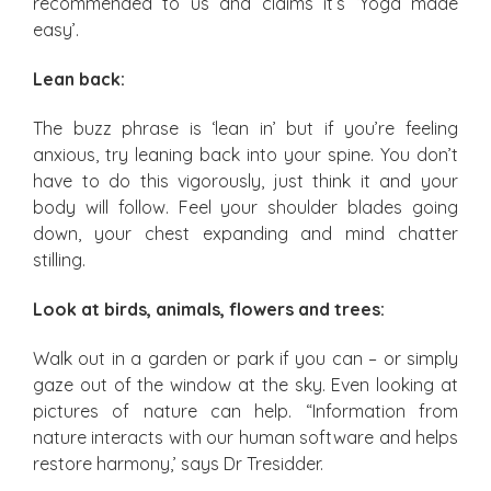
recommended to us and claims it’s ‘Yoga made
easy’.
Lean back:
The buzz phrase is ‘lean in’ but if you’re feeling
anxious, try leaning back into your spine. You don’t
have to do this vigorously, just think it and your
body will follow. Feel your shoulder blades going
down, your chest expanding and mind chatter
stilling.
Look at birds, animals, flowers and trees:
Walk out in a garden or park if you can – or simply
gaze out of the window at the sky. Even looking at
pictures of nature can help. “Information from
nature interacts with our human software and helps
restore harmony,’ says Dr Tresidder.