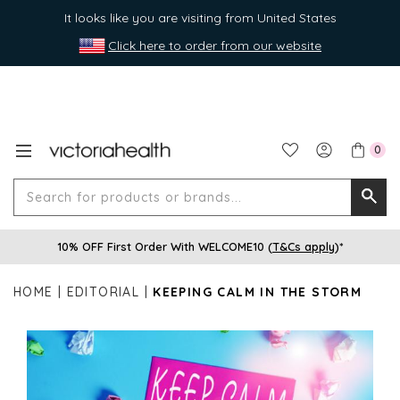
It looks like you are visiting from United States
Click here to order from our website
0
Search
Searc
for
10% OFF First Order With WELCOME10 (
T&Cs apply
)*
produ
or
HOME
EDITORIAL
KEEPING CALM IN THE STORM
brands