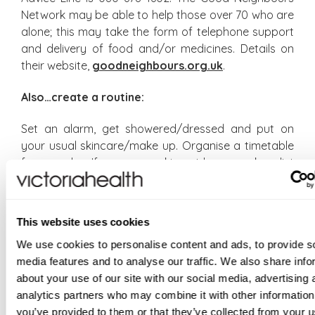
Network may be able to help those over 70 who are
alone; this may take the form of telephone support
and delivery of food and/or medicines. Details on
their website,
goodneighbours.org.uk
.
Also…create a routine:
Set an alarm, get showered/dressed and put on
your usual skincare/make up. Organise a timetable
for your day. If you are working at home, make a list
of priorities. Have regular meals – grazing is the
demon of home workers. Look for interesting store
cupboard recipes online, eg Melissa Hemsley’s How
This website uses cookies
to cook money-saving meals from your store
We use cookies to personalise content and ads, to provide s
cupboard.
media features and to analyse our traffic. We also share info
https://melissahemsley.com/how-to-cook-your-
about your use of our site with our social media, advertising 
store-cupboard/
analytics partners who may combine it with other information
Set limits on news binging:
you’ve provided to them or that they’ve collected from your u