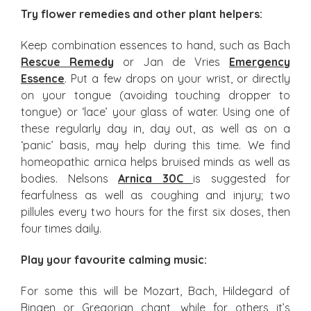
Try flower remedies and other plant helpers:
Keep combination essences to hand, such as Bach
Rescue Remedy
or Jan de Vries
Emergency
Essence
. Put a few drops on your wrist, or directly
on your tongue (avoiding touching dropper to
tongue) or ‘lace’ your glass of water. Using one of
these regularly day in, day out, as well as on a
‘panic’ basis, may help during this time. We find
homeopathic arnica helps bruised minds as well as
bodies. Nelsons
Arnica 30C
is suggested for
fearfulness as well as coughing and injury; two
pillules every two hours for the first six doses, then
four times daily.
Play your favourite calming music:
For some this will be Mozart, Bach, Hildegard of
Bingen or Gregorian chant, while for others it’s