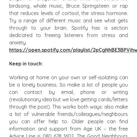
birdsong, whale music, Bruce Springsteen or rap
that reduces levels of cortisol, the stress hormone.
Try a range of different music and see what gets
through to your brain. Spotify has a section
dedicated to freeing listeners from stress and
anxiety.
https://open.spotify.com/playlist/2pCgNhBE3BPVi
Keep in touch:
Working at home on your own or self-isolating can
be a lonely business. So make a list of people you
can contact by email, phone or writing
(revolutionary idea but we love getting cards/letters
through the post). This works both ways: also make
a list of vulnerable friends/colleagues/neighbours
you can offer help to. Older people can find
information and support from Age UK – the free
Advice Line is 080 678 1602. The Good Neighbours