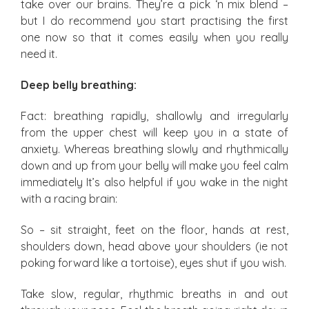
take over our brains. They’re a pick ‘n mix blend –
but I do recommend you start practising the first
one now so that it comes easily when you really
need it.
Deep belly breathing:
Fact: breathing rapidly, shallowly and irregularly
from the upper chest will keep you in a state of
anxiety. Whereas breathing slowly and rhythmically
down and up from your belly will make you feel calm
immediately It’s also helpful if you wake in the night
with a racing brain:
So – sit straight, feet on the floor, hands at rest,
shoulders down, head above your shoulders (ie not
poking forward like a tortoise), eyes shut if you wish.
Take slow, regular, rhythmic breaths in and out