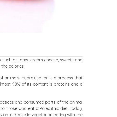
oods such as jams, cream cheese, sweets and
 the calories.
of animals. Hydrolysation is a process that
almost 98% of its content is proteins and a
 practices and consumed parts of the animal
to those who eat a Paleolithic diet. Today,
is an increase in vegetarian eating with the