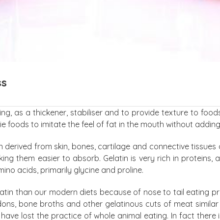
ss
ing, as a thickener, stabiliser and to provide texture to f
ie foods to imitate the feel of fat in the mouth without adding
n derived from skin, bones, cartilage and connective tissues 
g them easier to absorb. Gelatin is very rich in proteins, 
ino acids, primarily glycine and proline.
 gelatin than our modern diets because of nose to tail eating
ndons, bone broths and other gelatinous cuts of meat similar 
have lost the practice of whole animal eating. In fact there 