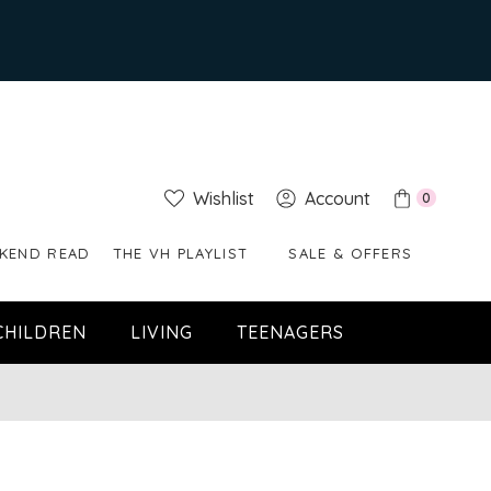
Wishlist
Account
0
KEND READ
THE VH PLAYLIST
SALE & OFFERS
CHILDREN
LIVING
TEENAGERS