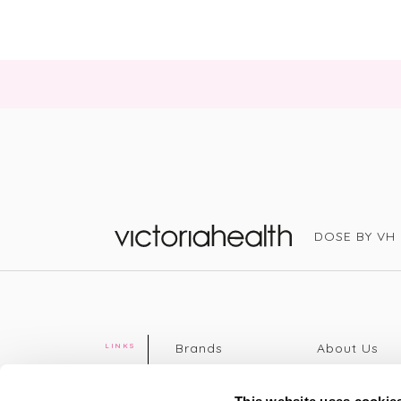
DOSE BY VH
Victoria Health
Brands
About Us
LINKS
Editorial
Delivery info
The weekend
Returns Poli