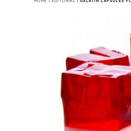
HOME
EDITORIAL
GELATIN CAPSULES F