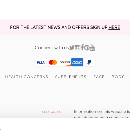
FOR THE LATEST NEWS AND OFFERS SIGN UP
HERE
Connect with us
Visa
Mastercard
Discover
American Express
PayPal
GooglePay
PayPal Credit
HEALTH CONCERNS
SUPPLEMENTS
FACE
BODY
Information on this website i
DISCLAIMER
not intended as a substitute 
healthcare professional. You 
cy
diagnosing or treating a hea