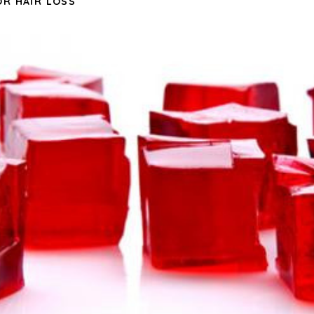
OR HAIR LOSS