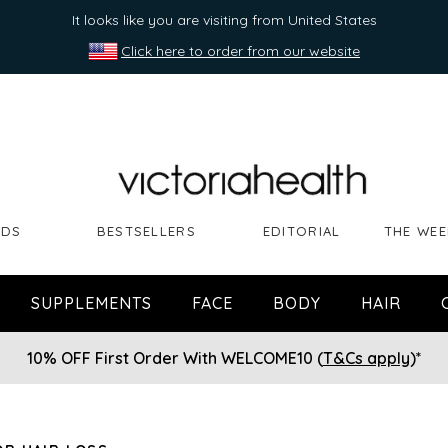
It looks like you are visiting from United States
Click here to order from our website
NDS
BESTSELLERS
EDITORIAL
THE WEE
SUPPLEMENTS
FACE
BODY
HAIR
10% OFF First Order With WELCOME10 (
T&Cs apply
)*