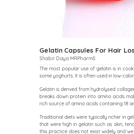
Gelatin Capsules For Hair Lo
Shabir Daya MRPharmS
The most popular use of gelatin is in cook
some yoghurts. It is often used in low-calor
Gelatin is derived from hydrolysed collage
breaks down protein into amino acids makin
rich source of amino acids containing 18 am
Traditional diets were typically richer in
that were high in gelatin such as skin, te
this practice does not exist widely and we 