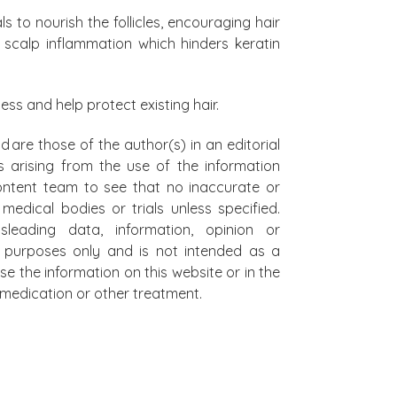
s to nourish the follicles, encouraging hair
 scalp inflammation which hinders keratin
cess and help protect existing hair.
d are those of the author(s) in an editorial
s arising from the use of the information
 content team to see that no inaccurate or
edical bodies or trials unless specified.
leading data, information, opinion or
al purposes only and is not intended as a
se the information on this website or in the
on medication or other treatment.