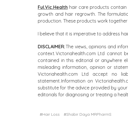
Ful.Vic.Health
hair care products contain f
growth and hair regrowth. The formulatio
production. These products work together t
I believe that it is imperative to address ha
DISCLAIMER:
The views, opinions and infor
context. Victoriahealth.com Ltd cannot b
contained in this editorial or anywhere e
misleading information, opinion or state
Victoriahealth.com Ltd accept no lia
statement. Information on Victoriahealth
substitute for the advice provided by your 
editorials for diagnosing or treating a he
#Hair Loss
#Shabir Daya MRPharmS