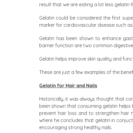
result that we are eating a lot less gelatin t
Gelatin could be considered the first supe
marker for cardiovascular disease such as
Gelatin has been shown to enhance gastr
barrier function are two common digestive
Gelatin helps improve skin quality and func
These are just a few examples of the benefi
Gelatin for Hair and Nails
Historically, it was always thought that con
been shown that consuming gelatin helps to
prevent hair loss and to strengthen hair
where he concludes that gelatin in conjuc
encouraging strong healthy nails.