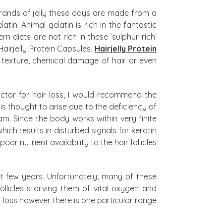
l brands of jelly these days are made from a
in. Animal gelatin is rich in the fantastic
n diets are not rich in these ‘sulphur-rich’
airjelly Protein Capsules.
Hairjelly Protein
 texture, chemical damage of hair or even
tor for hair loss, I would recommend the
 thought to arise due to the deficiency of
. Since the body works within very finite
ich results in disturbed signals for keratin
or nutrient availability to the hair follicles
t few years. Unfortunately, many of these
ollicles starving them of vital oxygen and
 loss however there is one particular range