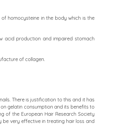
ls of homocysteine in the body which is the
Low acid production and impaired stomach
ufacture of collagen.
ls. There is justification to this and it has
 on gelatin consumption and its benefits to
ing of the European Hair Research Society
e very effective in treating hair loss and