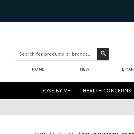
Search
Search
for
HOME
NEW
BRA
products
or
DOSE BY VH
HEALTH CONCERNS
brands...