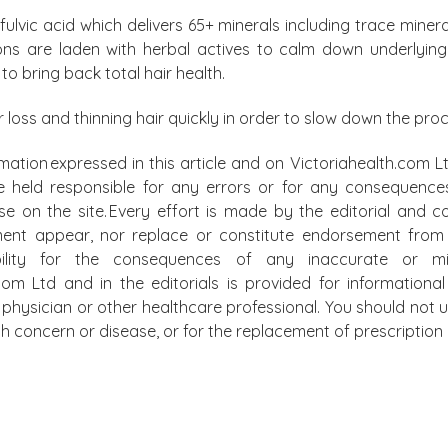
ulvic acid which delivers 65+ minerals including trace mineral
ns are laden with herbal actives to calm down underlying
o bring back total hair health.
ir loss and thinning hair quickly in order to slow down the pro
mation expressed in this article and on Victoriahealth.com Lt
e held responsible for any errors or for any consequence
lse on the site. Every effort is made by the editorial and
ment appear, nor replace or constitute endorsement from m
bility for the consequences of any inaccurate or mis
.com Ltd and in the editorials is provided for information
physician or other healthcare professional. You should not u
alth concern or disease, or for the replacement of prescripti