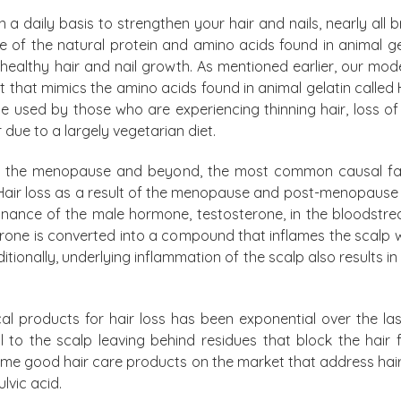
n a daily basis to strengthen your hair and nails, nearly al
 of the natural protein and amino acids found in animal gelat
ealthy hair and nail growth. As mentioned earlier, our moder
that mimics the amino acids found in animal gelatin called H
used by those who are experiencing thinning hair, loss of
r due to a largely vegetarian diet.
ugh the menopause and beyond, the most common causal fac
Hair loss as a result of the menopause and post-menopause is
ance of the male hormone, testosterone, in the bloodstream
erone is converted into a compound that inflames the scalp wh
ionally, underlying inflammation of the scalp also results in po
 products for hair loss has been exponential over the las
to the scalp leaving behind residues that block the hair f
some good hair care products on the market that address hair
ulvic acid.