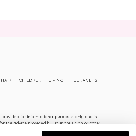
HAIR
CHILDREN
LIVING
TEENAGERS
s provided for informational purposes only and is
for the advice provided by your physician or other
should not use the information on this website for
lth problem or disease, or prescribing any