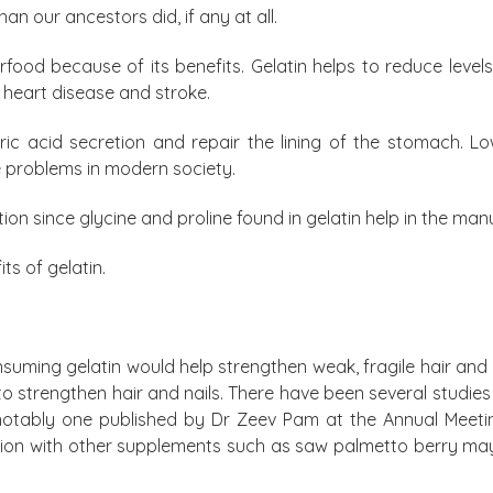
han our ancestors did, if any at all.
rfood because of its benefits. Gelatin helps to reduce leve
 heart disease and stroke.
ic acid secretion and repair the lining of the stomach. 
 problems in modern society.
tion since glycine and proline found in gelatin help in the man
ts of gelatin.
suming gelatin would help strengthen weak, fragile hair and nai
 strengthen hair and nails. There have been several studies
 notably one published by Dr Zeev Pam at the Annual Meet
tion with other supplements such as saw palmetto berry may b