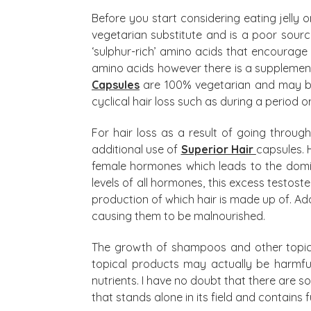
Before you start considering eating jelly o
vegetarian substitute and is a poor source
‘sulphur-rich’ amino acids that encourage h
amino acids however there is a supplement 
Capsules
are 100% vegetarian and may be 
cyclical hair loss such as during a period o
For hair loss as a result of going thro
additional use of
Superior Hair
capsules. 
female hormones which leads to the domin
levels of all hormones, this excess testost
production of which hair is made up of. Addit
causing them to be malnourished.
The growth of shampoos and other topical
topical products may actually be harmful 
nutrients. I have no doubt that there are 
that stands alone in its field and contains f