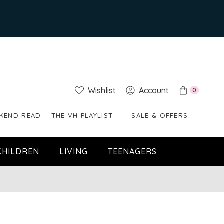
Wishlist
Account
0
KEND READ
THE VH PLAYLIST
SALE & OFFERS
CHILDREN
LIVING
TEENAGERS