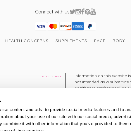
Connect with us
Visa
Mastercard
Discover
American Express
PayPal
GooglePay
PayPal Credit
HEALTH CONCERNS
SUPPLEMENTS
FACE
BODY
Information on this website i
DISCLAIMER
not intended as a substitute 
healthcare professional. You 
cy
diagnosing or treating a hea
medication or other treatmen
s
cy
ise content and ads, to provide social media features and to an
+44 208 951 4144
rmation about your use of our site with our social media, advertis
TELEPHONE
Monday - Thursday: 8am
 combine it with other information that you’ve provided to them o
Friday: 9am – 5pm
Saturday: 8am – 2pm
 use of their services.