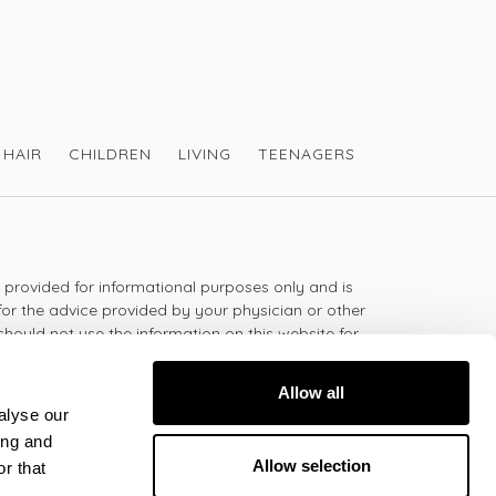
HAIR
CHILDREN
LIVING
TEENAGERS
s provided for informational purposes only and is
for the advice provided by your physician or other
should not use the information on this website for
lth problem or disease, or prescribing any
t.
Allow all
alyse our
ing and
 - 5:30pm
Allow selection
r that