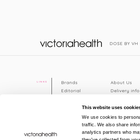
DOSE BY VH
Victoria Health
Brands
About Us
LINKS
Editorial
Delivery info
The weekend
Returns Poli
read
Disclaimer
This website uses cookie
Press
Privacy Poli
We use cookies to personal
VH Addicts
Terms &
traffic. We also share info
Sign in
|
Register
Conditions
analytics partners who may
Contact Us
Site map
they’ve collected from your