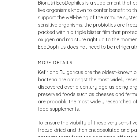
Bionutri EcoDophilus is a supplement that co
live organisms known to confer benefit to th
support the well-being of the immune system.
sensitive organisms, the probiotics are fr
packed within a triple blister film that pro
oxygen and moisture right up to the moment
EcoDophilus does not need to be refrigerat
MORE DETAILS
Kefir and Bulgaricus are the oldest-known pr
bacteria are amongst the most widely rese
discovered over a century ago as being orga
preserved foods such as cheeses and fermen
are probably the most widely researched of
food supplements.
To ensure the viability of these very sensiti
freeze-dried and then encapsulated and packe