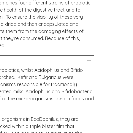
mbines four different strains of probiotic
e health of the digestive tract and to
 To ensure the viability of these very
eeze-dried and then encapsulated and
tects them from the damaging effects of
 they're consumed. Because of this,
ed.
obiotics, whilst Acidophilus and Bifido
arched. Kefir and Bulgaricus were
nisms responsible for traditionally
ted milks. Acidophilus and Bifidobacteria
 all the micro-organisms used in foods and
ve organisms in EcoDophilus, they are
d within a triple blister film that