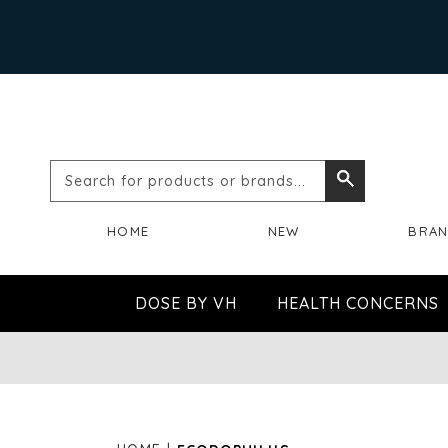
Search
Search
for
HOME
NEW
BRA
products
or
DOSE BY VH
HEALTH CONCERNS
brands...