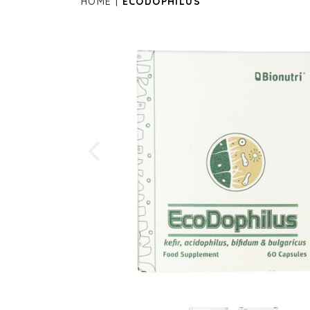
HOME
ECODOPHILUS