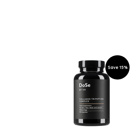
Save 15%