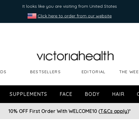
It looks like you are visiting from United States
Click here to order from our website
NDS
BESTSELLERS
EDITORIAL
THE WEE
SUPPLEMENTS
FACE
BODY
HAIR
10% OFF First Order With WELCOME10 (
T&Cs apply
)*