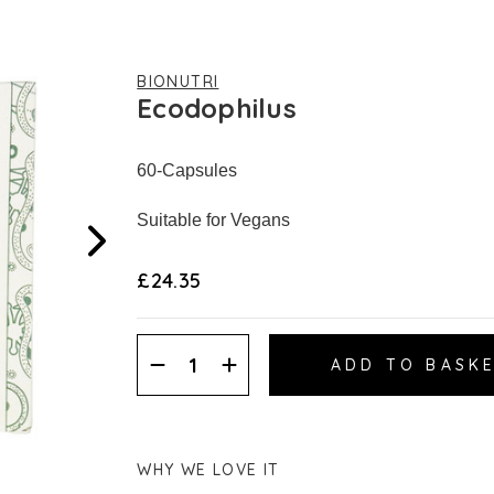
BIONUTRI
Ecodophilus
60-Capsules
Suitable for Vegans
£24.35
Decrease
Increase
Quantity:
Quantity:
WHY WE LOVE IT