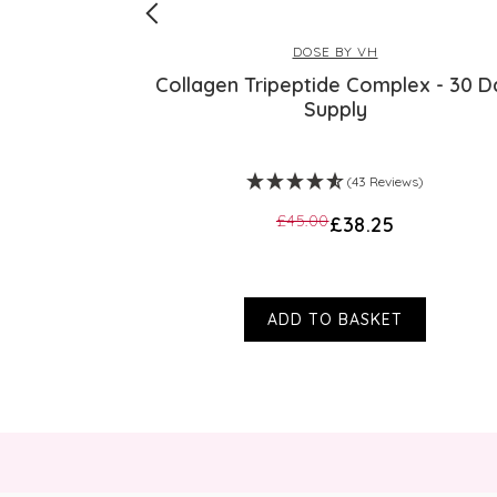
DOSE BY VH
Collagen Tripeptide Complex - 30 D
Supply
s)
(43 Reviews)
£45.00
£38.25
ADD TO BASKET