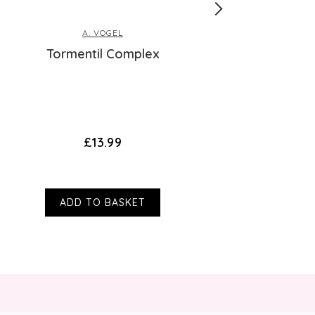
A. VOGEL
Tormentil Complex
Aloe Vera P
£13.99
ADD TO BASKET