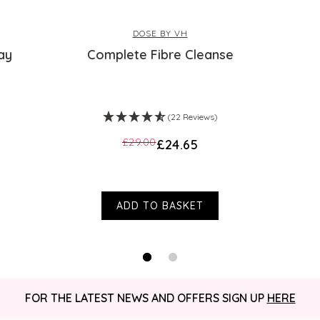
DOSE BY VH
ay
Complete Fibre Cleanse
(22 Reviews)
£29.00
£24.65
ADD TO BASKET
FOR THE LATEST NEWS AND OFFERS SIGN UP
HERE