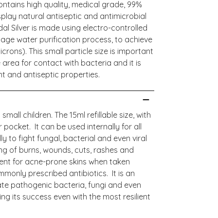
contains high quality, medical grade, 99%
splay natural antiseptic and antimicrobial
dal Silver is made using electro-controlled
age water purification process, to achieve
crons). This small particle size is important
area for contact with bacteria and it is
tant and antiseptic properties.
small children. The 15ml refillable size, with
r pocket. It can be used internally for all
y to fight fungal, bacterial and even viral
ling of burns, wounds, cuts, rashes and
lent for acne-prone skins when taken
monly prescribed antibiotics. It is an
inate pathogenic bacteria, fungi and even
ng its success even with the most resilient