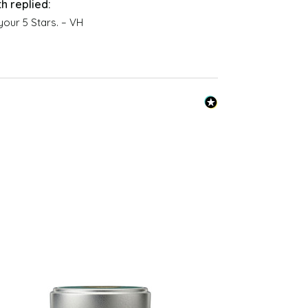
oria Health at
spray/
your 5 Stars. – VH