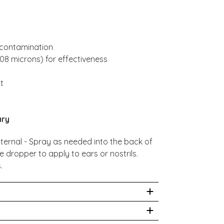
l contamination
008 microns) for effectiveness
nt
ary
ternal - Spray as needed into the back of
e dropper to apply to ears or nostrils.
.
ildren.