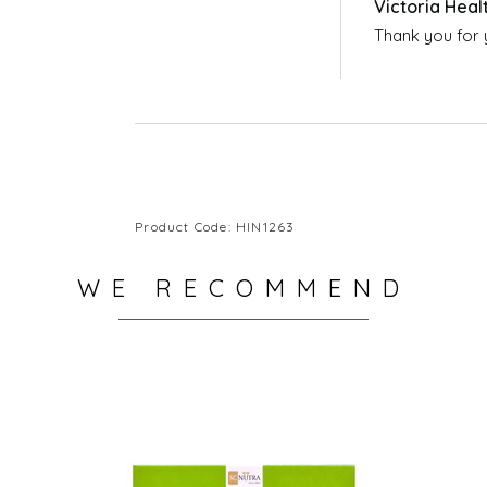
You can buy Colloidal Silver Spray from Vict
https://victoriahealth.com/colloidal-silver-
Thank you for 
Product Code: HIN1263
WE RECOMMEND