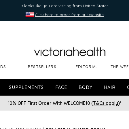
It looks like you are visiting from United States
Click here to order from our website
NDS
BESTSELLERS
EDITORIAL
THE WEE
SUPPLEMENTS
FACE
BODY
HAIR
10% OFF First Order With WELCOME10 (
T&Cs apply
)*