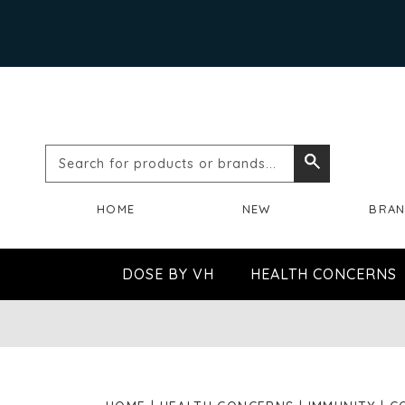
Search
Search
for
HOME
NEW
BRA
products
or
DOSE BY VH
HEALTH CONCERNS
brands...