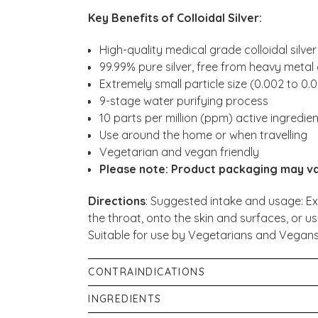
Key Benefits of Colloidal Silver:
High-quality medical grade colloidal silver
99.99% pure silver, free from heavy meta
Extremely small particle size (0.002 to 0.
9-stage water purifying process
10 parts per million (ppm) active ingredie
Use around the home or when travelling
Vegetarian and vegan friendly
Please note: Product packaging may v
Directions
: Suggested intake and usage: Ex
the throat, onto the skin and surfaces, or us
Suitable for use by Vegetarians and Vegans
CONTRAINDICATIONS
Keep in a cool, dark place out of reach of ch
INGREDIENTS