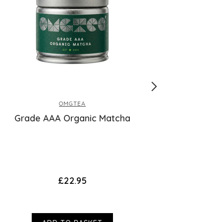
OMGTEA
Grade AAA Organic Matcha
Collagen T
£22.95