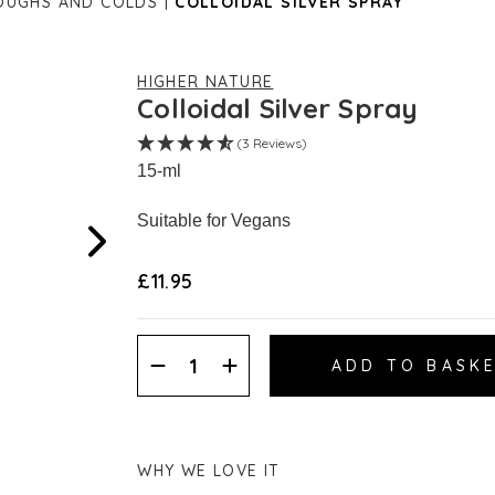
OUGHS AND COLDS
COLLOIDAL SILVER SPRAY
HIGHER NATURE
Colloidal Silver Spray
(3 Reviews)
15-ml
Suitable for Vegans
£11.95
Decrease
Increase
Quantity:
Quantity:
WHY WE LOVE IT