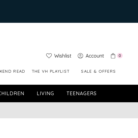
Wishlist
Account
0
KEND READ
THE VH PLAYLIST
SALE & OFFERS
CHILDREN
LIVING
TEENAGERS