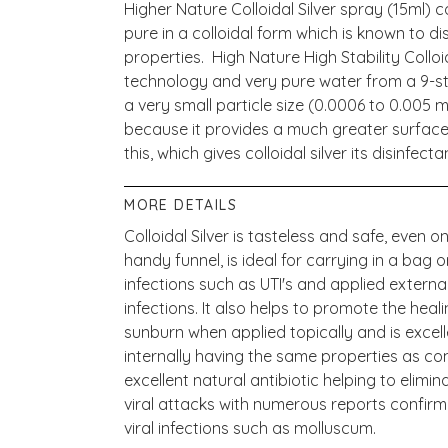
Higher Nature Colloidal Silver spray (15ml) 
pure in a colloidal form which is known to di
properties. High Nature High Stability Colloi
technology and very pure water from a 9-st
a very small particle size (0.0006 to 0.005 mi
because it provides a much greater surface 
this, which gives colloidal silver its disinfec
MORE DETAILS
Colloidal Silver is tasteless and safe, even on 
handy funnel, is ideal for carrying in a bag o
infections such as UTI's and applied externall
infections. It also helps to promote the hea
sunburn when applied topically and is excel
internally having the same properties as com
excellent natural antibiotic helping to elim
viral attacks with numerous reports confirmi
viral infections such as molluscum.