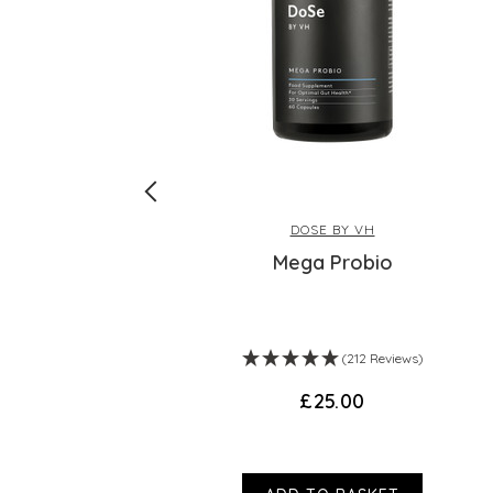
DOSE BY VH
Mega Probio
ws)
(212 Reviews)
£25.00