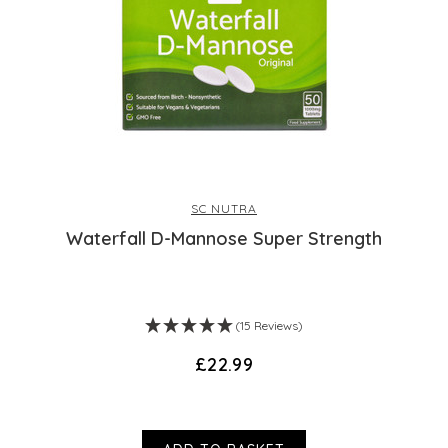
SC NUTRA
Waterfall D-Mannose Super Strength
(15 Reviews)
£22.99