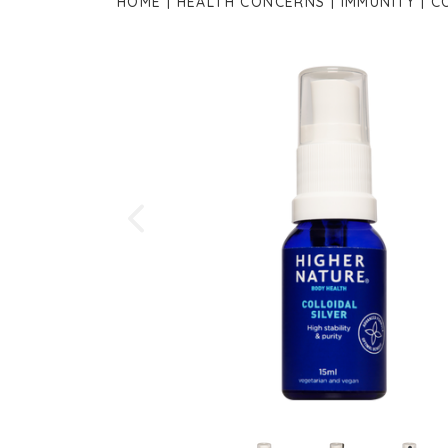
HOME
HEALTH CONCERNS
IMMUNITY
C