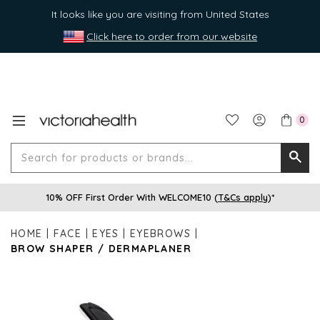
It looks like you are visiting from United States
Click here to order from our website
0
Search
Searc
for
10% OFF First Order With WELCOME10 (
T&Cs apply
)*
produ
or
HOME
FACE
EYES
EYEBROWS
brands
BROW SHAPER / DERMAPLANER