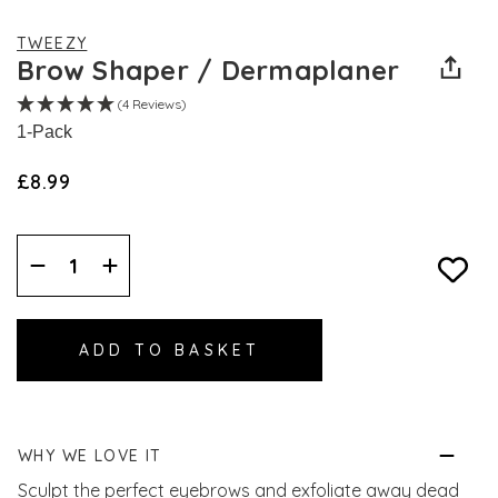
TWEEZY
Brow Shaper / Dermaplaner
(4 Reviews)
1-Pack
£8.99
Decrease
Increase
Quantity:
Quantity:
WHY WE LOVE IT
Sculpt the perfect eyebrows and exfoliate away dead