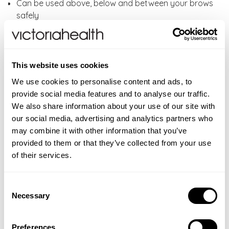
Can be used above, below and between your brows
safely
Also works wonders on the delicate upper lip area,
chin and cheeks, back of the neck, between haircuts
and your bikini line.
Each shaper lasts approximately 2-3 months.
This website uses cookies
We use cookies to personalise content and ads, to
How to use:
Place your Brow Shaper & Dermaplaner
provide social media features and to analyse our traffic.
at a 45-degree angle against clean, dry skin and work
We also share information about your use of our site with
against the direction of hair growth, gliding it across
our social media, advertising and analytics partners who
your skin in short strokes. Don't add too much
may combine it with other information that you’ve
pressure; a gentle glide is all you need. After each use,
provided to them or that they’ve collected from your use
wipe the Brow Shaper & Dermaplaner. Each one lasts
of their services.
approximately two to three months.
Consent
WARNINGS
Necessary
Selection
For external use only. If irritation occurs, discontinue
ADDITIONAL INFORMATION
use immediately. Avoid contact with eyes. If product
If pregnant, or breastfeeding consult your physician
FAQS
Preferences
gets into eyes, rinse well with warm water.