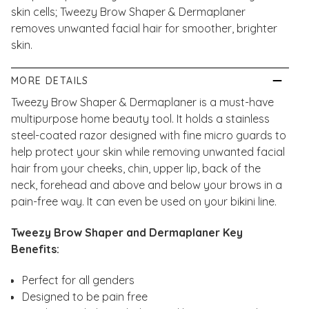
skin cells; Tweezy Brow Shaper & Dermaplaner
removes unwanted facial hair for smoother, brighter
skin.
MORE DETAILS
Tweezy Brow Shaper & Dermaplaner is a must-have
multipurpose home beauty tool. It holds a stainless
steel-coated razor designed with fine micro guards to
help protect your skin while removing unwanted facial
hair from your cheeks, chin, upper lip, back of the
neck, forehead and above and below your brows in a
pain-free way. It can even be used on your bikini line.
Tweezy Brow Shaper and Dermaplaner Key
Benefits:
Perfect for all genders
Designed to be pain free