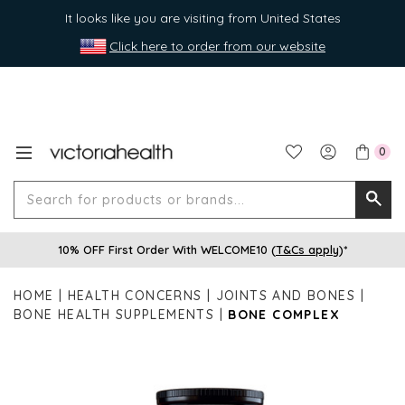
It looks like you are visiting from United States
Click here to order from our website
0
Search
Searc
for
10% OFF First Order With WELCOME10 (
T&Cs apply
)*
produ
or
HOME
HEALTH CONCERNS
JOINTS AND BONES
brands
BONE HEALTH SUPPLEMENTS
BONE COMPLEX