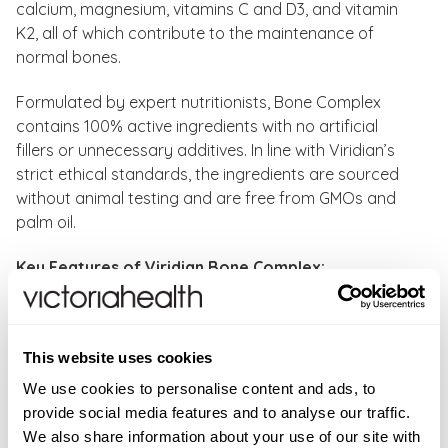
calcium, magnesium, vitamins C and D3, and vitamin
K2, all of which contribute to the maintenance of
normal bones.
Formulated by expert nutritionists, Bone Complex
contains 100% active ingredients with no artificial
fillers or unnecessary additives. In line with Viridian’s
strict ethical standards, the ingredients are sourced
without animal testing and are free from GMOs and
palm oil.
Key Features of Viridian Bone Complex:
Vitamin C contributes to normal collagen formation
for the normal function of bones, cartilage, skin and
This website uses cookies
teeth.
Calcium and magnesium are needed for the normal
We use cookies to personalise content and ads, to
maintenance of bones and teeth.
provide social media features and to analyse our traffic.
Vitamin D contributes to normal blood calcium
We also share information about your use of our site with