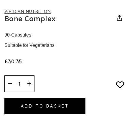
VIRIDIAN NUTRITION
Bone Complex
90-Capsules
Suitable for Vegetarians
£30.35
Decrease
Increase
Quantity:
Quantity: