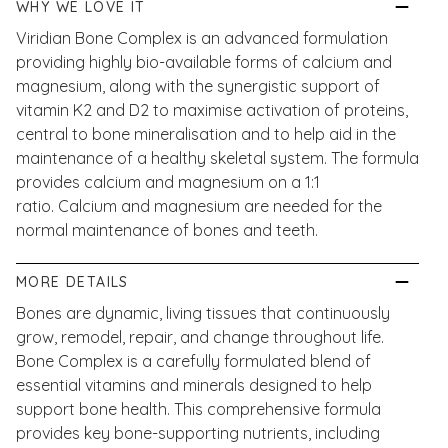
WHY WE LOVE IT
Viridian Bone Complex is an advanced formulation
providing highly bio-available forms of calcium and
magnesium, along with the synergistic support of
vitamin K2 and D2 to maximise activation of proteins,
central to bone mineralisation and to help aid in the
maintenance of a healthy skeletal system. The formula
provides calcium and magnesium on a 1:1
ratio. Calcium and magnesium are needed for the
normal maintenance of bones and teeth.
MORE DETAILS
Bones are dynamic, living tissues that continuously
grow, remodel, repair, and change throughout life.
Bone Complex is a carefully formulated blend of
essential vitamins and minerals designed to help
support bone health. This comprehensive formula
provides key bone-supporting nutrients, including