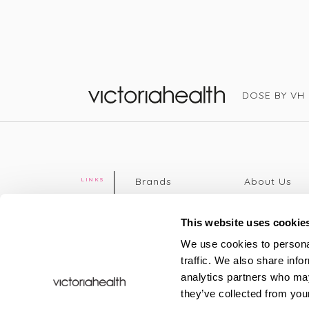
DOSE BY VH
Victoria Health
Brands
About Us
LINKS
Editorial
Delivery info
The weekend
Returns Poli
This website uses cookie
read
Disclaimer
We use cookies to personal
Press
Privacy Poli
traffic. We also share info
VH Addicts
Terms &
analytics partners who may
Sign in
|
Register
Conditions
they’ve collected from your
Contact Us
Site map