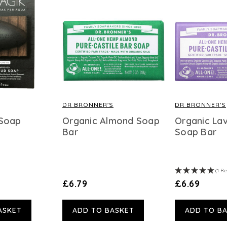
DR BRONNER'S
DR BRONNER'S
 Soap
Organic Almond Soap
Organic La
Bar
Soap Bar
(1 Re
£6.79
£6.69
ASKET
ADD TO BASKET
ADD TO B