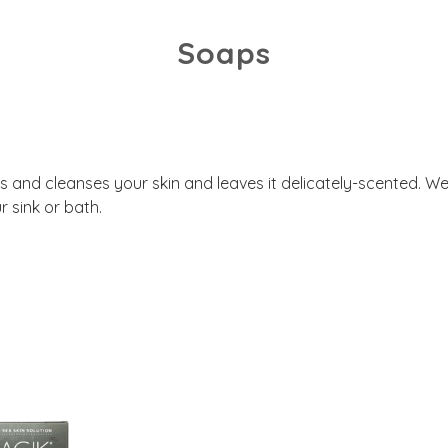
Soaps
 and cleanses your skin and leaves it delicately-scented. We
r sink or bath.