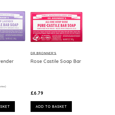
DR BRONNER'S
vender
Rose Castile Soap Bar
view)
£6.79
ASKET
ADD TO BASKET