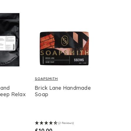
SOAPSMITH
 and
Brick Lane Handmade
eep Relax
Soap
(2 Reviews)
£10.00