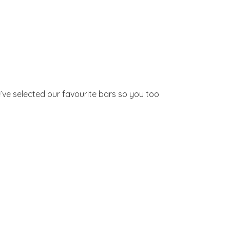
’ve selected our favourite bars so you too