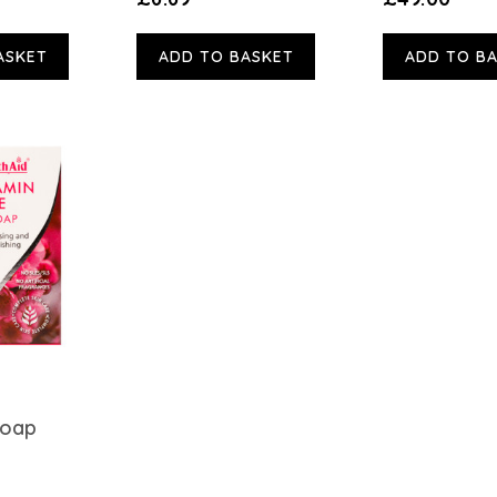
ASKET
ADD TO BASKET
ADD TO B
Soap