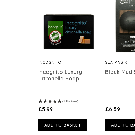
INCOGNITO
SEA MAGIK
Incognito Luxury
Black Mud
Citronella Soap
(2 Reviews)
£5.99
£6.59
ADD TO BASKET
ADD TO B