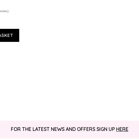
eview)
ASKET
FOR THE LATEST NEWS AND OFFERS SIGN UP
HERE