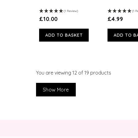
(1 Review)
(1 R
£10.00
£4.99
ADD TO BASKET
ADD TO B
You are viewing
12
of 19 products
Show More