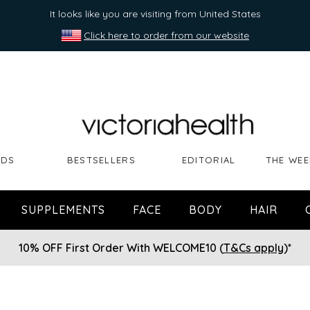
It looks like you are visiting from United States
Click here to order from our website
NDS
BESTSELLERS
EDITORIAL
THE WEE
SUPPLEMENTS
FACE
BODY
HAIR
10% OFF First Order With WELCOME10 (
T&Cs apply
)*