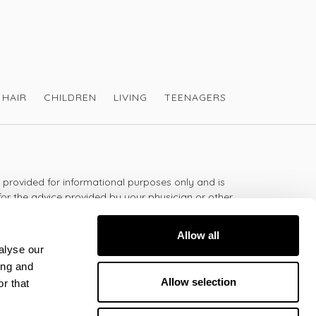
HAIR
CHILDREN
LIVING
TEENAGERS
s provided for informational purposes only and is
for the advice provided by your physician or other
should not use the information on this website for
lth problem or disease, or prescribing any
Allow all
t.
alyse our
ing and
Allow selection
r that
 - 5:30pm