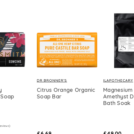
DR BRONNER'S
ILAPOTHECARY
y
Citrus Orange Organic
Magnesium
 Soap
Soap Bar
Amethyst D
Bath Soak
Reviews)
£6.69
£49.00