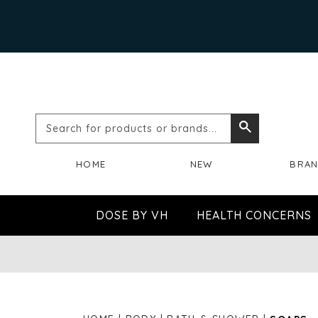
Search
Search
for
HOME
NEW
BRA
products
or
DOSE BY VH
HEALTH CONCERNS
brands...