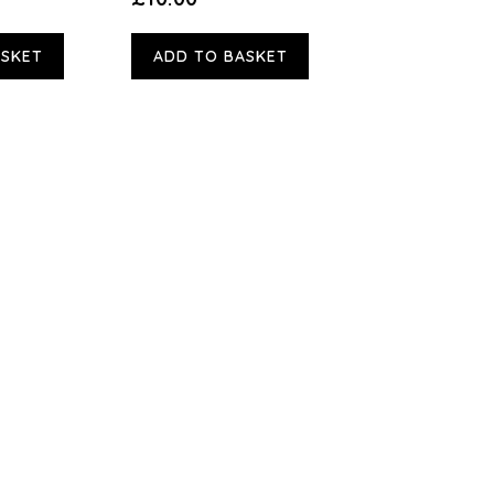
ASKET
ADD TO BASKET