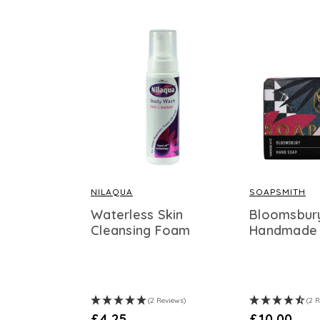
NILAQUA
SOAPSMITH
Waterless Skin
Bloomsbur
Cleansing Foam
Handmade
(2 Reviews)
(2 
£4.25
£10.00