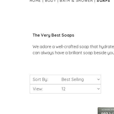
HOME
BODY
BATH & SHOWER
SOAPS
The Very Best Soaps
We adore a well-crafted soap that hydrates
can always have a brilliant soap beside you
Sort By:
View: