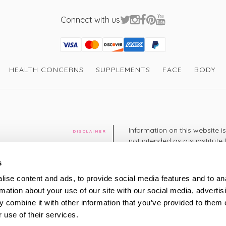
Connect with us
Visa
Mastercard
Discover
American Express
PayPal
GooglePay
PayPal Credit
HEALTH CONCERNS
SUPPLEMENTS
FACE
BODY
Information on this website i
DISCLAIMER
not intended as a substitute 
healthcare professional. You 
cy
diagnosing or treating a hea
s
medication or other treatmen
ise content and ads, to provide social media features and to an
cy
rmation about your use of our site with our social media, advertis
+44 208 951 4144
TELEPHONE
 combine it with other information that you’ve provided to them o
Monday - Thursday: 8am
 use of their services.
Friday: 9am – 5pm
Saturday: 8am – 2pm