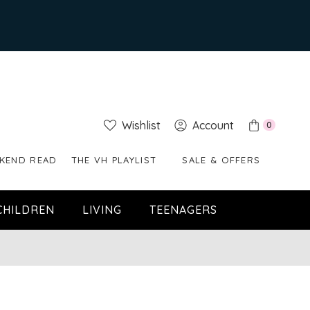
Wishlist
Account
0
KEND READ
THE VH PLAYLIST
SALE & OFFERS
CHILDREN
LIVING
TEENAGERS