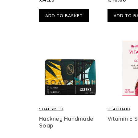
ADD TO BASKET
ADD TO B
SOAPSMITH
HEALTHAID
Hackney Handmade
Vitamin E 
Soap