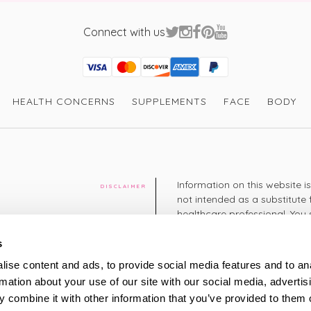
Connect with us
Visa
Mastercard
Discover
American Express
PayPal
GooglePay
PayPal Credit
HEALTH CONCERNS
SUPPLEMENTS
FACE
BODY
Information on this website i
DISCLAIMER
not intended as a substitute 
healthcare professional. You 
cy
diagnosing or treating a hea
medication or other treatmen
s
cy
ise content and ads, to provide social media features and to an
+44 208 951 4144
rmation about your use of our site with our social media, advertis
TELEPHONE
Monday - Thursday: 8am
 combine it with other information that you’ve provided to them o
Friday: 9am – 5pm