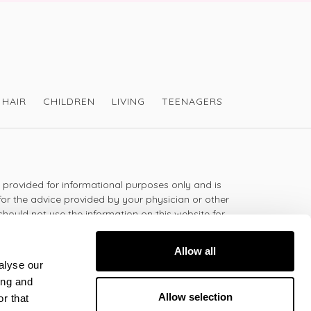
HAIR
CHILDREN
LIVING
TEENAGERS
s provided for informational purposes only and is
for the advice provided by your physician or other
should not use the information on this website for
lth problem or disease, or prescribing any
t.
Allow all
alyse our
ing and
 - 5:30pm
Allow selection
r that