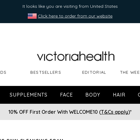
It looks like you are visiting from United States
Click here to order from our website
NDS
BESTSELLERS
EDITORIAL
THE WEE
SUPPLEMENTS
FACE
BODY
HAIR
10% OFF First Order With WELCOME10 (
T&Cs apply
)*