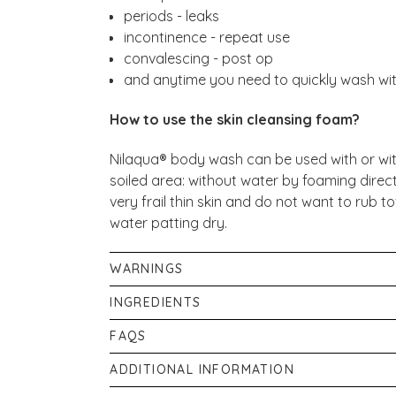
periods - leaks
incontinence - repeat use
convalescing - post op
and anytime you need to quickly wash wi
How to use the skin cleansing foam?
Nilaqua® body wash can be used with or wit
soiled area: without water by foaming direct
very frail thin skin and do not want to rub
water patting dry.
WARNINGS
For external use only. Avoid eye contact. Ri
INGREDIENTS
children & sensitive skin areas, test before u
Propylene, Glycol, Caprylyl/CaprylGlucosid
FAQS
Children should be supervised.
Parfum, Phenoxyethanol, Sodium Benzoate, C
What is Nilaqua?
ADDITIONAL INFORMATION
Limonene, Linalool, Citronellol.
A unique water based range of liquids & foa