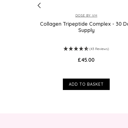
DOSE BY VH
oliant
Collagen Tripeptide Complex - 30 D
Supply
s)
(43 Reviews)
£45.00
ADD TO BASKET