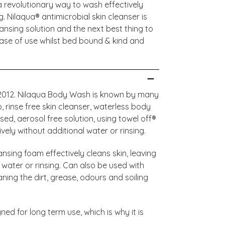
 revolutionary way to wash effectively
g. Nilaqua® antimicrobial skin cleanser is
ansing solution and the next best thing to
ase of use whilst bed bound & kind and
e 2012. Nilaqua Body Wash is known by many
rinse free skin cleanser, waterless body
d, aerosol free solution, using towel off®
ely without additional water or rinsing.
nsing foam effectively cleans skin, leaving
 water or rinsing. Can also be used with
aning the dirt, grease, odours and soiling
ned for long term use, which is why it is