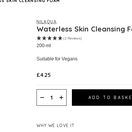
S SKIN CLEANSING FOAM
NILAQUA
Waterless Skin Cleansing 
(2 Reviews)
200-ml
Suitable for Vegans
£4.25
Decrease
Increase
Quantity:
Quantity:
WHY WE LOVE IT