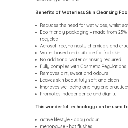
Benefits of Waterless Skin Cleansing Fo
Reduces the need for wet wipes, whilst sa
Eco friendly packaging – made from 25% r
recycled
Aerosol free, no nasty chemicals and crue
Water based and suitable for frail skin
No additional water or rinsing required
Fully complies with Cosmetic Regulations
Removes dirt, sweat and odours
Leaves skin beautifully soft and clean
Improves well being and hygiene practice
Promotes independence and dignity
This wonderful technology can be used fo
active lifestyle - body odour
menopause - hot flushes