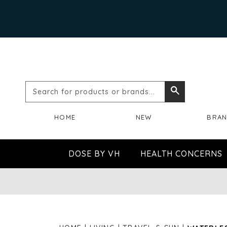
Search
Search
for
HOME
NEW
BRA
products
or
DOSE BY VH
HEALTH CONCERNS
brands...