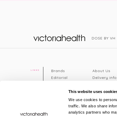
DOSE BY VH
Victoria Health
Brands
About Us
LINKS
Editorial
Delivery info
The weekend
Returns Poli
read
Disclaimer
This website uses cookie
Press
Privacy Poli
We use cookies to personal
VH Addicts
Terms &
traffic. We also share info
Sign in
|
Register
Conditions
analytics partners who may
Contact Us
Site map