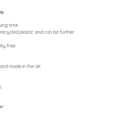
am
:
ving time
ecycled plastic and can be further
lty free
 and made in the UK
s
r: