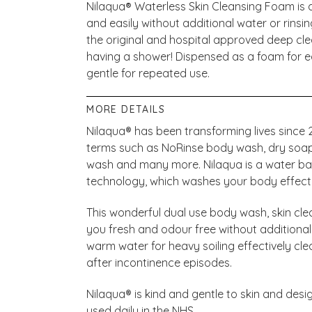
Nilaqua
®
Waterless Skin Cleansing Foam is a
and easily without additional water or rinsin
the original and hospital approved deep cle
having a shower! Dispensed as a foam for e
gentle for repeated use.
MORE DETAILS
Nilaqua® has been transforming lives sinc
terms such as NoRinse body wash, dry soap, 
wash and many more. Nilaqua is a water base
technology, which washes your body effectiv
This wonderful dual use body wash, skin clea
you fresh and odour free without additional
warm water for heavy soiling effectively cle
after incontinence episodes.
Nilaqua® is kind and gentle to skin and desig
used daily in the NHS.