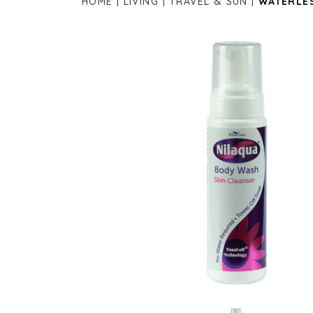
HOME
LIVING
TRAVEL & SUN
WATERLES