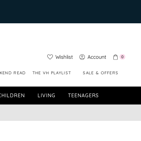
Wishlist
Account
0
KEND READ
THE VH PLAYLIST
SALE & OFFERS
CHILDREN
LIVING
TEENAGERS