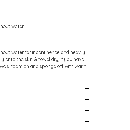
thout water!
hout water for incontinence and heavily
ly onto the skin & towel dry; if you have
 towels, foam on and sponge off with warm
nse with water if contact occurs. For
se & discontinue if irritation occurs.
e, Cocamidopropyl Betaine,
itric Acid, Disodium EDTA,
ms that allow you wash effectively without