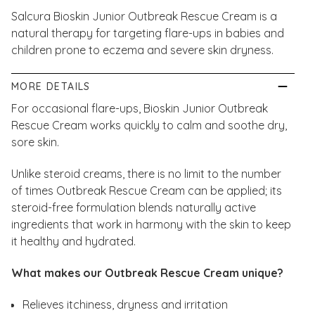
Salcura Bioskin Junior Outbreak Rescue Cream is a
natural therapy for targeting flare-ups in babies and
children prone to eczema and severe skin dryness.
MORE DETAILS
For occasional flare-ups, Bioskin Junior Outbreak
Rescue Cream works quickly to calm and soothe dry,
sore skin.
Unlike steroid creams, there is no limit to the number
of times Outbreak Rescue Cream can be applied; its
steroid-free formulation blends naturally active
ingredients that work in harmony with the skin to keep
it healthy and hydrated.
What makes our Outbreak Rescue Cream
unique?
Relieves itchiness, dryness and irritation