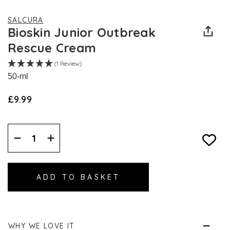
SALCURA
Bioskin Junior Outbreak
Rescue Cream
(1 Review)
50-ml
£9.99
Decrease
Increase
Quantity:
Quantity:
WHY WE LOVE IT