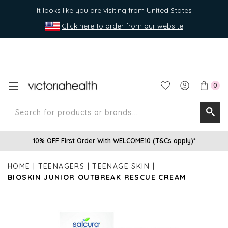
It looks like you are visiting from United States
Click here to order from our website
0
Search
Searc
for
10% OFF First Order With WELCOME10 (
T&Cs apply
)*
produ
or
HOME
TEENAGERS
TEENAGE SKIN
brands
BIOSKIN JUNIOR OUTBREAK RESCUE CREAM