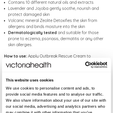
Contains 10 different natural oils and extracts
Lavender and Jojoba gently soothe, nourish and
protect damaged skin
Volcanic mineral Zeolite Detoxifies the skin from
allergens and binds moisture into the skin
Dermatologically tested
and suitable for those
prone to eczema, psoriasis, dermatitis or any other
skin allergies.
How to use:
Apply Outbreak Rescue Cream to
affected areas as often as required until skin
condition is under control. Once the skin has returned
to normal, revert to using
Daily Nourishing Spray
regularly.
This website uses cookies
We use cookies to personalise content and ads, to
WARNINGS
provide social media features and to analyse our traffic.
We also share information about your use of our site with
For external use only. Avoid contact with eyes. If
INGREDIENTS
our social media, advertising and analytics partners who
contact occurs rinse well with warm water.
96% natural origin Aqua**, Glycerin*, Linum
may combine it with other information that you’ve
FAQS