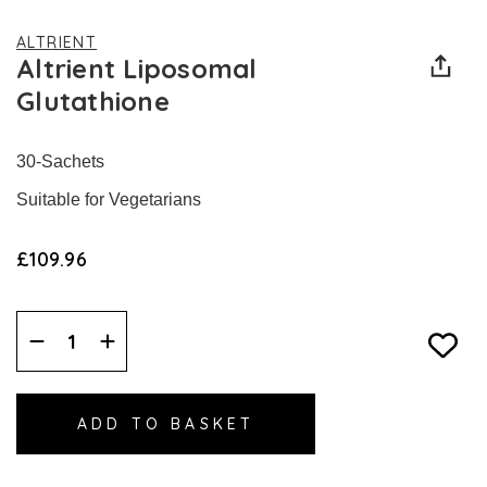
ALTRIENT
Altrient Liposomal
Glutathione
30-Sachets
Suitable for Vegetarians
£109.96
Decrease
Increase
Quantity:
Quantity: