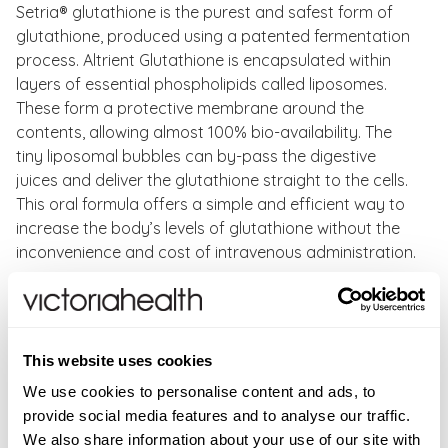
Setria® glutathione is the purest and safest form of
glutathione, produced using a patented fermentation
process. Altrient Glutathione is encapsulated within
layers of essential phospholipids called liposomes.
These form a protective membrane around the
contents, allowing almost 100% bio-availability. The
tiny liposomal bubbles can by-pass the digestive
juices and deliver the glutathione straight to the cells.
This oral formula offers a simple and efficient way to
increase the body’s levels of glutathione without the
inconvenience and cost of intravenous administration.
Benefits of Altrient Glutathione:
Supports liver and kidneys to eliminate toxins
This website uses cookies
Plays an essential role in supporting immune health.
Neutralizes free radicals and reactivates vitamins c
We use cookies to personalise content and ads, to
& e
provide social media features and to analyse our traffic.
Brightens and lightens skin, reduces melanin
We also share information about your use of our site with