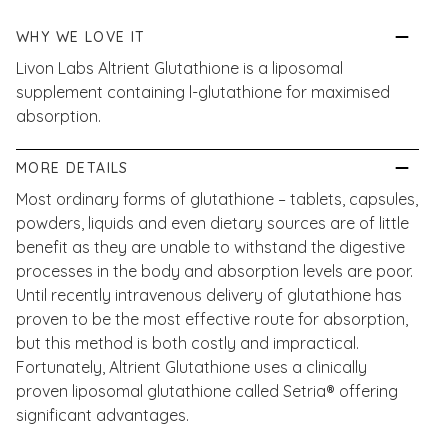
WHY WE LOVE IT
Livon Labs Altrient Glutathione is a liposomal
supplement containing l-glutathione for maximised
absorption.
MORE DETAILS
Most ordinary forms of glutathione – tablets, capsules,
powders, liquids and even dietary sources are of little
benefit as they are unable to withstand the digestive
processes in the body and absorption levels are poor.
Until recently intravenous delivery of glutathione has
proven to be the most effective route for absorption,
but this method is both costly and impractical.
Fortunately, Altrient Glutathione uses a clinically
proven liposomal glutathione called Setria® offering
significant advantages.