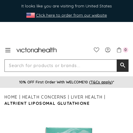
It looks like you are visiting from United States
Click here to order from our website
0
Search
Searc
for
10% OFF First Order With WELCOME10 (
T&Cs apply
)*
produ
or
HOME
HEALTH CONCERNS
LIVER HEALTH
brands
ALTRIENT LIPOSOMAL GLUTATHIONE