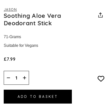
JASON
Soothing Aloe Vera
Deodorant Stick
71-Grams
Suitable for Vegans
£7.99
Decrease
Increase
Quantity:
Quantity: