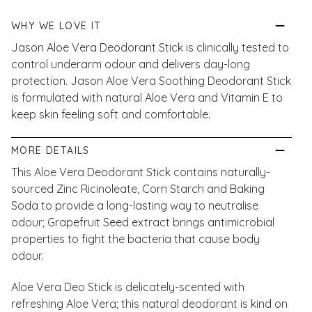
WHY WE LOVE IT
Jason Aloe Vera Deodorant Stick is clinically tested to
control underarm odour and delivers day-long
protection. Jason Aloe Vera Soothing Deodorant Stick
is formulated with natural Aloe Vera and Vitamin E to
keep skin feeling soft and comfortable.
MORE DETAILS
This Aloe Vera Deodorant Stick contains naturally-
sourced Zinc Ricinoleate, Corn Starch and Baking
Soda to provide a long-lasting way to neutralise
odour; Grapefruit Seed extract brings antimicrobial
properties to fight the bacteria that cause body
odour.
Aloe Vera Deo Stick is delicately-scented with
refreshing Aloe Vera; this natural deodorant is kind on