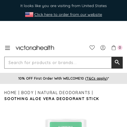
It looks like you are visiting from United States
Click here to order from our website
0
Search
Searc
for
10% OFF First Order With WELCOME10 (
T&Cs apply
)*
produ
or
HOME
BODY
NATURAL DEODORANTS
brands
SOOTHING ALOE VERA DEODORANT STICK