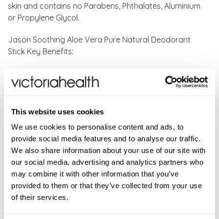
skin and contains no Parabens, Phthalates, Aluminium
or Propylene Glycol.
Jason Soothing Aloe Vera Pure Natural Deodorant
Stick Key Benefits:
Clinically proven to give you 24hr odour protection
Fast-absorbing and fast-drying
Effectively neutralizes odour
Natural aloe vera & vitamin-E nourishes, calms,
This website uses cookies
soothes and softens underarms
We use cookies to personalise content and ads, to
Refreshing & uplifting scent
provide social media features and to analyse our traffic.
Suitable for all skin types
We also share information about your use of our site with
Certified vegetarian, vegan, cruelty-free & paraben
our social media, advertising and analytics partners who
and phthalate-free
may combine it with other information that you’ve
Earth-friendly, biodegradable & 100% recyclable
provided to them or that they’ve collected from your use
packaging
of their services.
How to use:
Apply Jason Soothing Aloe Vera Pure