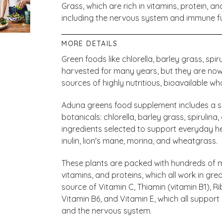
Grass, which are rich in vitamins, protein, a
including the nervous system and immune f
MORE DETAILS
Green foods like chlorella, barley grass, sp
harvested for many years, but they are no
sources of highly nutritious, bioavailable wh
Aduna greens food supplement includes a se
botanicals: chlorella, barley grass, spirulin
ingredients selected to support everyday h
inulin, lion's mane, morina, and wheatgrass.
These plants are packed with hundreds of ma
vitamins, and proteins, which all work in gre
source of Vitamin C, Thiamin (vitamin B1), Rib
Vitamin B6, and Vitamin E, which all suppor
and the nervous system.