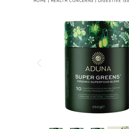
HOME
HEALTH CONCERNS
DIGESTIVE IS