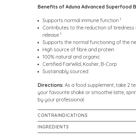
Benefits of Aduna Advanced Superfood B
1
Supports normal immune function
Contributes to the reduction of tirednes
1
release
Supports the normal functioning of the 
High source of fibre and protein
100% natural and organic
Certified FairWild, Kosher, B-Corp
Sustainably sourced
Directions:
As a food supplement, take 2 te
your favourite shake or smoothie latte, spri
by your professional.
CONTRAINDICATIONS
Store in a cool, dry place.
INGREDIENTS