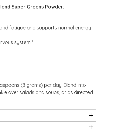
lend Super Greens Powder:
s and fatigue and supports normal energy
1
nervous system
aspoons (8 grams) per day. Blend into
nkle over salads and soups, or as directed