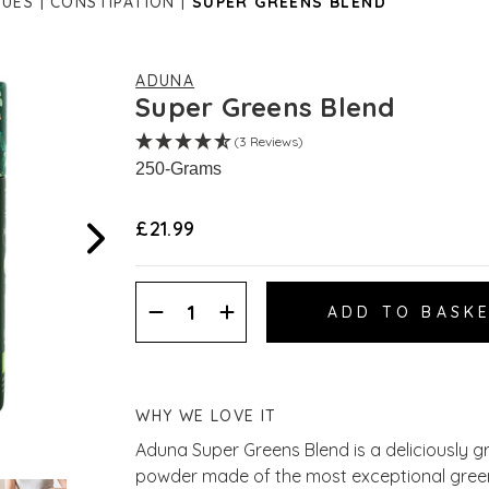
SUES
CONSTIPATION
SUPER GREENS BLEND
ADUNA
Super Greens Blend
(3 Reviews)
250-Grams
£21.99
Decrease
Increase
Quantity:
Quantity:
WHY WE LOVE IT
Aduna Super Greens Blend is a deliciously 
powder made of the most exceptional greens,