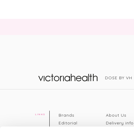
DOSE BY VH
Victoria Health
Brands
About Us
LINKS
Editorial
Delivery info
The weekend
Returns Poli