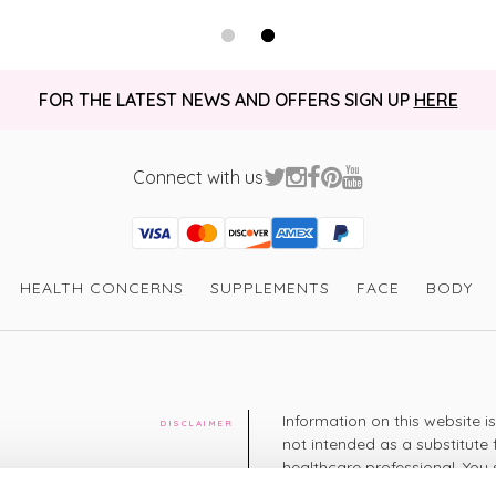
Gillian H
It’s a good pro
way I can tolera
I recommend this product
very quickly ! 
FOR THE LATEST NEWS AND OFFERS SIGN UP
HERE
Thank you for 
Connect with us
Visa
Mastercard
Discover
American Express
PayPal
GooglePay
PayPal Credit
HEALTH CONCERNS
SUPPLEMENTS
FACE
BODY
Information on this website i
DISCLAIMER
not intended as a substitute 
healthcare professional. You 
cy
diagnosing or treating a hea