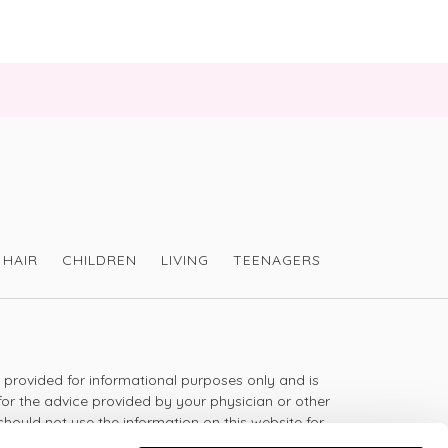
duct - but the taste is hard to take   The only 
te it is to dissolve in warm water and drink it 
taking the time to share your review - VH
HAIR
CHILDREN
LIVING
TEENAGERS
s provided for informational purposes only and is
for the advice provided by your physician or other
should not use the information on this website for
lth problem or disease, or prescribing any