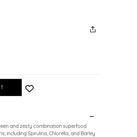
green and zesty combination superfood
 including Spirulina, Chlorella, and Barley