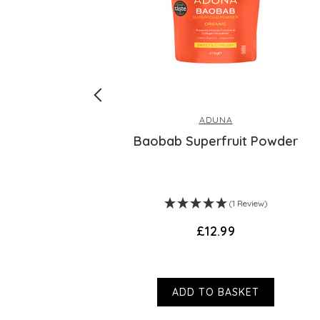
ADUNA
lend
Baobab Superfruit Powder
(1 Review)
£12.99
ADD TO BASKET