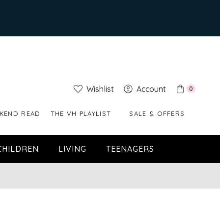
Wishlist
Account
0
KEND READ
THE VH PLAYLIST
SALE & OFFERS
CHILDREN
LIVING
TEENAGERS