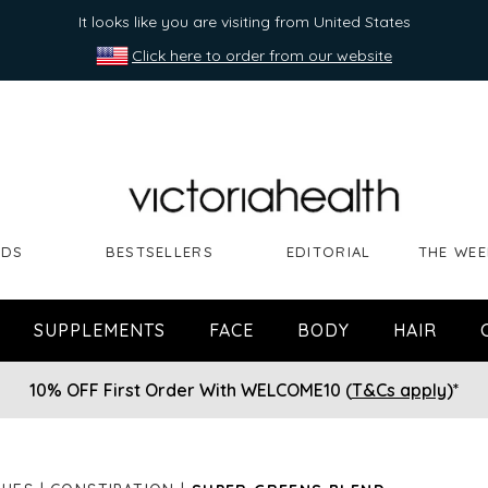
It looks like you are visiting from United States
Click here to order from our website
NDS
BESTSELLERS
EDITORIAL
THE WEE
SUPPLEMENTS
FACE
BODY
HAIR
10% OFF First Order With WELCOME10 (
T&Cs apply
)*