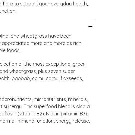
nd fibre to support your everyday health,
unction.
irulina, and wheatgrass have been
w appreciated more and more as rich
ole foods.
lection of the most exceptional green
a, and wheatgrass, plus seven super
ealth: baobab, camu camu, flaxseeds,
cronutrients, micronutrients, minerals,
at synergy. This superfood blend is also a
oflavin (vitamin B2), Niacin (vitamin B3),
t normal immune function, energy release,