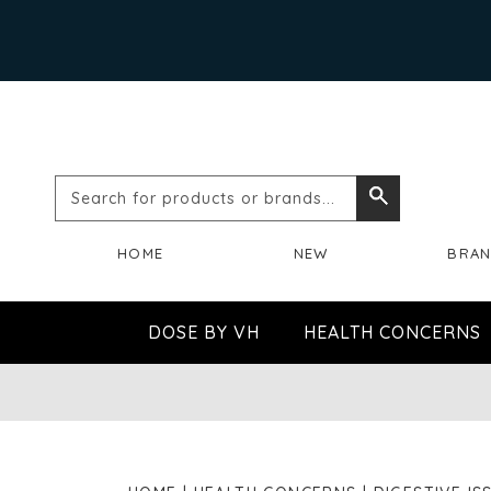
Search
Search
for
HOME
NEW
BRA
products
or
DOSE BY VH
HEALTH CONCERNS
brands...