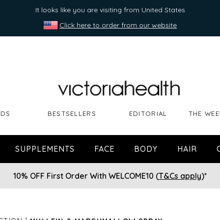
It looks like you are visiting from United States
Click here to order from our website
NDS
BESTSELLERS
EDITORIAL
THE WEE
SUPPLEMENTS
FACE
BODY
HAIR
10% OFF First Order With WELCOME10 (
T&Cs apply
)*