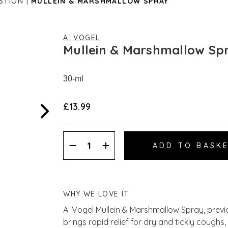
STION
MULLEIN & MARSHMALLOW SPRAY
A. VOGEL
Mullein & Marshmallow Sp
30-ml
£13.99
Decrease
Increase
Quantity:
Quantity:
WHY WE LOVE IT
A. Vogel Mullein & Marshmallow Spray, prev
brings rapid relief for dry and tickly coughs,