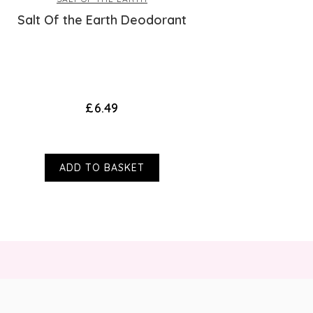
Salt Of the Earth Deodorant
£6.49
ADD TO BASKET