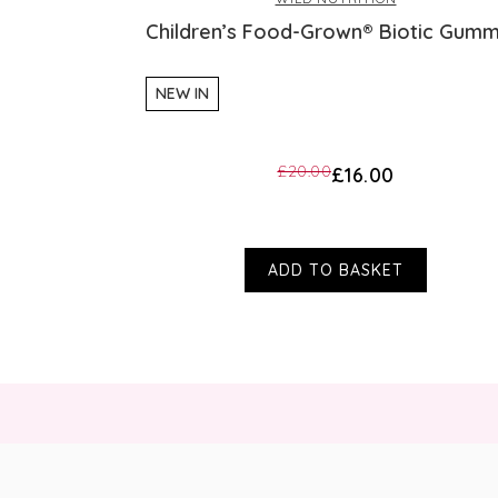
Children’s Food-Grown® Biotic Gumm
NEW IN
£20.00
£16.00
ADD TO BASKET