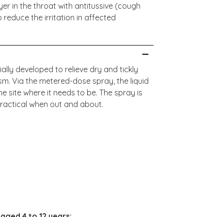
yer in the throat with antitussive (cough
o reduce the irritation in affected
lly developed to relieve dry and tickly
. Via the metered-dose spray, the liquid
he site where it needs to be. The spray is
ractical when out and about.
:
 aged 4 to 12 years: