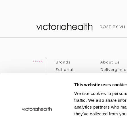
DOSE BY VH
Victoria Health
Brands
About Us
LINKS
Editorial
Delivery info
The weekend
Returns Poli
read
Disclaimer
This website uses cookie
Press
Privacy Poli
We use cookies to personal
VH Addicts
Terms &
traffic. We also share info
Sign in
|
Register
Conditions
analytics partners who may
Contact Us
Site map
they’ve collected from your
New
FAQs
Sale & Offers
Sustainabili