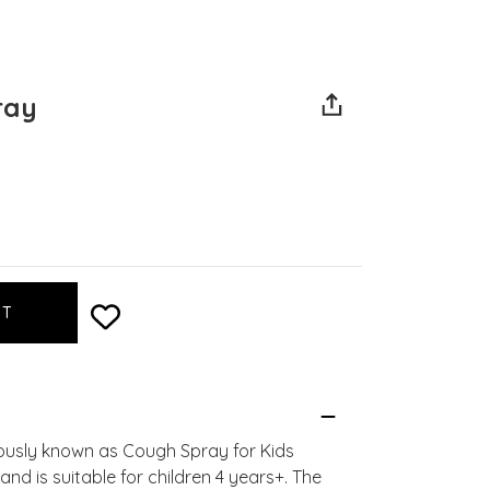
ray
iously known as Cough Spray for Kids
 and is suitable for children 4 years+. The