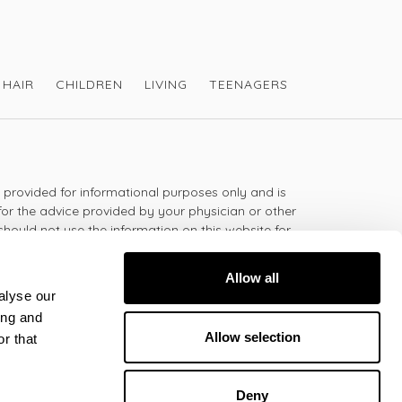
HAIR
CHILDREN
LIVING
TEENAGERS
s provided for informational purposes only and is
for the advice provided by your physician or other
should not use the information on this website for
lth problem or disease, or prescribing any
t.
Allow all
alyse our
ing and
 - 5:30pm
Allow selection
r that
Deny