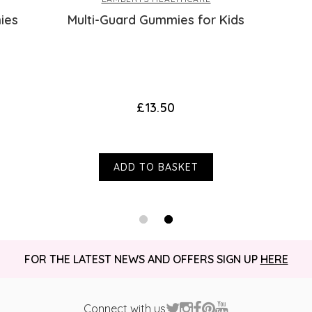
ies
Multi-Guard Gummies for Kids
£13.50
ADD TO BASKET
FOR THE LATEST NEWS AND OFFERS SIGN UP
HERE
Connect with us