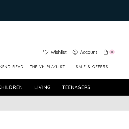
Wishlist
Account
0
KEND READ
THE VH PLAYLIST
SALE & OFFERS
CHILDREN
LIVING
TEENAGERS