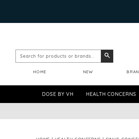
Search
Search
for
HOME
NEW
BRA
products
or
DOSE BY VH
HEALTH CONCERNS
brands...