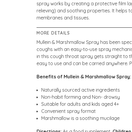
spray works by creating a protective film la
relieving) and soothing properties. It helps t
membranes and tissues.
MORE DETAILS
Mullein & Marshmallow Spray has been specia
coughs with an easy-to-use spray mechanism
in this cough throat spray gets straight to t
easy to use and can be carried anywhere. P
Benefits of Mullein & Marshmallow Spray
Naturally sourced active ingredients
Non-habit forming and Non- drowsy
Suitable for adults and kids aged 4+
Convenient spray format
Marshmallow is a soothing mucilage
Directions:
As a food supplement,
Children