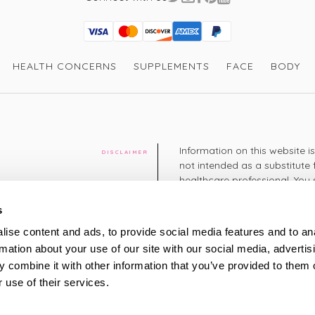
Visa
Mastercard
Discover
American Express
PayPal
GooglePay
PayPal Credit
HEALTH CONCERNS
SUPPLEMENTS
FACE
BODY
Information on this website i
DISCLAIMER
not intended as a substitute 
healthcare professional. You 
cy
diagnosing or treating a hea
medication or other treatmen
s
cy
ise content and ads, to provide social media features and to an
+44 208 951 4144
rmation about your use of our site with our social media, advertis
TELEPHONE
Monday - Thursday: 8am
 combine it with other information that you’ve provided to them o
Friday: 9am – 5pm
Saturday: 8am – 2pm
 use of their services.
UK Time
ty