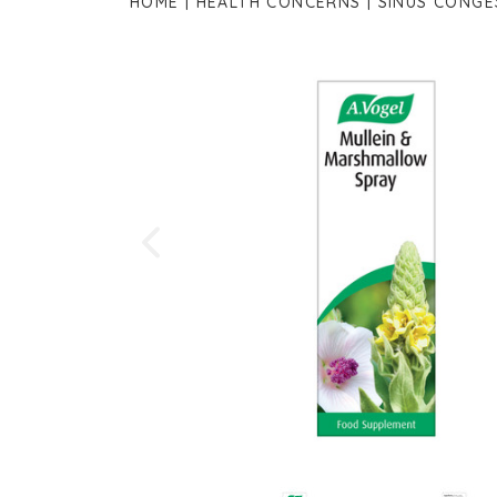
HOME
HEALTH CONCERNS
SINUS CONGE