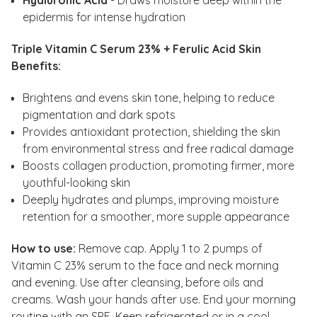
Hyaluronic Acid
- Draws moisture deep within the
epidermis for intense hydration
Triple Vitamin C Serum 23% + Ferulic Acid Skin
Benefits:
Brightens and evens skin tone, helping to reduce
pigmentation and dark spots
Provides antioxidant protection, shielding the skin
from environmental stress and free radical damage
Boosts collagen production, promoting firmer, more
youthful-looking skin
Deeply hydrates and plumps, improving moisture
retention for a smoother, more supple appearance
How to use:
Remove cap. Apply 1 to 2 pumps of
Vitamin C 23% serum to the face and neck morning
and evening. Use after cleansing, before oils and
creams. Wash your hands after use. End your morning
routine with an SPF. Keep refrigerated or in a cool,