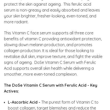
protect the skin against ageing. This ferulic acid
serum is non-greasy and easily absorbed and leaves
your skin brighter, fresher-looking, even-toned, and
more radiant.
This Vitamin C face serum supports all three core
benefits of vitamin C providing antioxidant protection,
slowing down melanin production, and promotes
collagen production. It is ideal for those looking to
revitalise dull skin, improve texture, and fight the visible
signs of ageing. DoSe Vitamin C Serum with Ferulic
Acid supports overall skin health while delivering a
smoother, more even-toned complexion.
The DoSe Vitamin C Serum with Ferulic Acid - Key
Actives:
L-Ascorbic Acid -
The purest form of Vitamin C to
boost collagen, target blemishes and reduce the