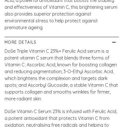
Acid, a powerful antioxidant that boosts the stability
and effectiveness of Vitamin C, this brightening serum
also provides superior protection against
environmental stress to help protect against
premature ageing.
MORE DETAILS
DoSe Triple Vitamin C 23%+ Ferulic Acid serum is a
potent vitamin C serum that blends three forms of
Vitamin C: Ascorbic Acid, known for boosting collagen
and reducing pigmentation; 3-O-Ethyl Ascorbic Acid,
which brightens the complexion and targets dark
spots; and Ascorbyl Glucoside, a stable Vitamin C that
supports collagen and smooths wrinkles for firmer,
more radiant skin.
DoSe Vitamin C Serum 23% is infused with Ferulic Acid,
a potent antioxidant that protects Vitamin C from
oxidation, neutralising free radicals and helping to