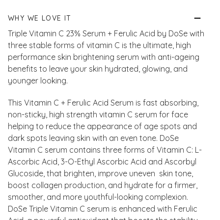
WHY WE LOVE IT
Triple Vitamin C 23% Serum + Ferulic Acid by DoSe with
three stable forms of vitamin C is the ultimate, high
performance skin brightening serum with anti-ageing
benefits to leave your skin hydrated, glowing, and
younger looking.
This Vitamin C + Ferulic Acid Serum is fast absorbing,
non-sticky, high strength vitamin C serum for face
helping to reduce the appearance of age spots and
dark spots leaving skin with an even tone. DoSe
Vitamin C serum contains three forms of Vitamin C: L-
Ascorbic Acid, 3-O-Ethyl Ascorbic Acid and Ascorbyl
Glucoside, that brighten, improve uneven skin tone,
boost collagen production, and hydrate for a firmer,
smoother, and more youthful-looking complexion.
DoSe Triple Vitamin C serum is enhanced with Ferulic