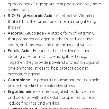
appearance of age spots to support brighter, more
radiant skin
3-O-Ethyl Ascorbic Acid -
An effective Vitamin C
that inhibits the formation of melanin, brightening
the skin
Ascorbyl Glucoside -
A stable form of Vitamin C
that promotes collagen synthesis, reduces age
spots, and improves the appearance of wrinkles
Ferulic Acid -
Enhances the effectiveness and
stability of Vitamin C, increasing its efficacy.
Together, they provide powerful protection against
environmental stress to help protect against
premature ageing
Glutathione -
A powerful antioxidant that can help
protect the skin from oxidative stress
Ergothioneine -
Protects against oxidative stress
and pollution with antioxidant properties to help
reduce fine lines and wrinkles