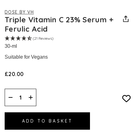
DOSE BY VH
Triple Vitamin C 23% Serum +
Ferulic Acid
(21 Reviews)
30-ml
Suitable for Vegans
£20.00
Decrease
Increase
Quantity:
Quantity: