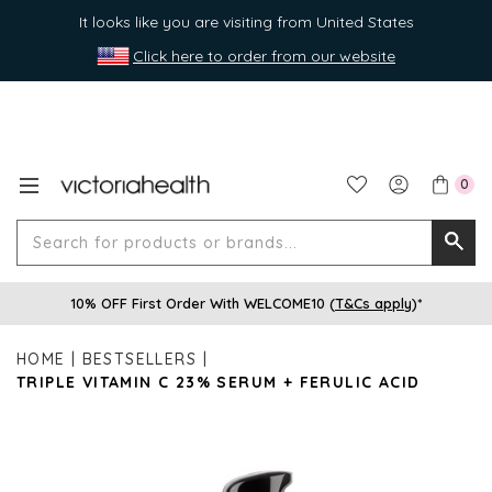
It looks like you are visiting from United States
Click here to order from our website
0
Search
Searc
for
10% OFF First Order With WELCOME10 (
T&Cs apply
)*
produ
or
HOME
BESTSELLERS
brands
TRIPLE VITAMIN C 23% SERUM + FERULIC ACID