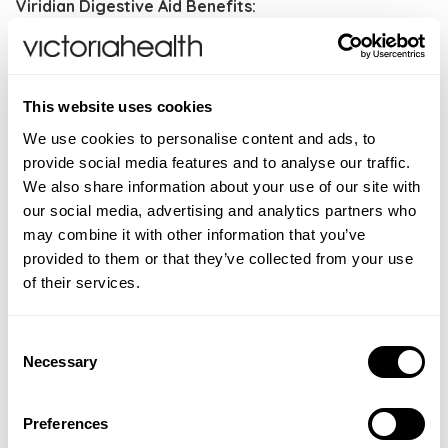
Viridian Digestive Aid Benefits:
High potency digestive enzymes
Broad-spectrum enzymes for carbohydrates, fibre,
protein and fats
This website uses cookies
Supported with betaine HCl, ginger and peppermint
We use cookies to personalise content and ads, to
Vegan formulation
provide social media features and to analyse our traffic.
We also share information about your use of our site with
Directions
: As a food supplement, take one to three
our social media, advertising and analytics partners who
Digestive Aid capsules daily. Each capsule should be
may combine it with other information that you’ve
taken 30 minutes before food. Or taken as directed by
provided to them or that they’ve collected from your use
your healthcare practitioner.
of their services.
CONTRAINDICATIONS
Consent
Do not exceed stated dose unless recommended by
INGREDIENTS
Necessary
Selection
your healthcare practitioner. Store in a cool dry place,
Betaine hydrochloride 100mg, Ginger root powder
ADDITIONAL INFORMATION
out of the sight and reach of children. Not to be used
75mg, Peppermint leaf powder 75mg, Lipase
during pregnancy or lactation unless recommended
Food supplements should not be used as a substitute
Preferences
FAQS
(35,000u/g) 16mg, Amylase (27,000u/g) 80mg,
by a healthcare practitioner. This is a food
for a varied diet. Store in a cool, dry place away from