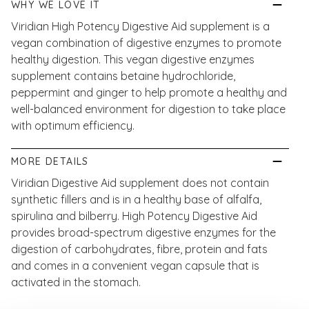
WHY WE LOVE IT
Viridian High Potency Digestive Aid supplement is a
vegan combination of digestive enzymes to promote
healthy digestion. This vegan digestive enzymes
supplement contains betaine hydrochloride,
peppermint and ginger to help promote a healthy and
well-balanced environment for digestion to take place
with optimum efficiency.
MORE DETAILS
Viridian Digestive Aid supplement does not contain
synthetic fillers and is in a healthy base of alfalfa,
spirulina and bilberry. High Potency Digestive Aid
provides broad-spectrum digestive enzymes for the
digestion of carbohydrates, fibre, protein and fats
and comes in a convenient vegan capsule that is
activated in the stomach.