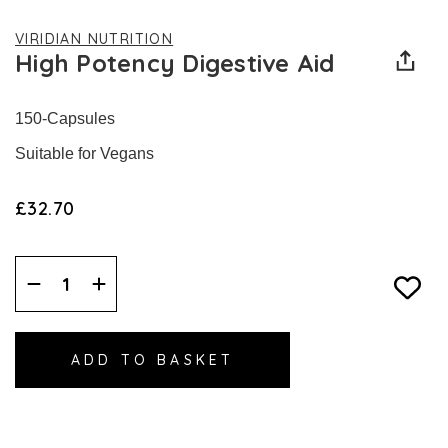
VIRIDIAN NUTRITION
High Potency Digestive Aid
150-Capsules
Suitable for Vegans
£32.70
Decrease
Increase
Quantity:
Quantity: