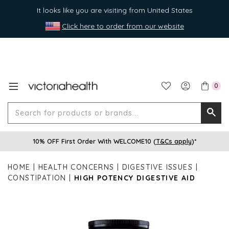
It looks like you are visiting from United States
Click here to order from our website
0
Search
Searc
for
10% OFF First Order With WELCOME10 (
T&Cs apply
)*
produ
or
HOME
HEALTH CONCERNS
DIGESTIVE ISSUES
brands
CONSTIPATION
HIGH POTENCY DIGESTIVE AID