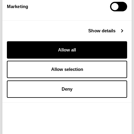
Marketing
Thank you so much for sharing! – VH
Show details
Allow all
Verified Customer
Allow selection
Ms M S
I recommend this product
Deny
This is by far the best and most effective natural 
treatment for hay fever and other allergies I have ever 
used. After trying all the natural products in the market, I 
am recommending it to everyone. All the misery of itchy 
eyes and runny nose and a foggy brain have gone:) This 