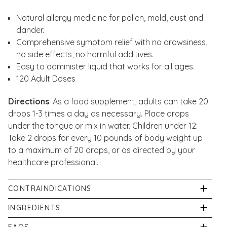
Natural allergy medicine for pollen, mold, dust and
dander.
Comprehensive symptom relief with no drowsiness,
no side effects, no harmful additives.
Easy
to administer liquid that works for all ages.
120 Adult Doses
Directions
: As a food supplement, adults can take 20
drops 1-3 times a day as necessary. Place drops
under the tongue or mix in water. Children under 12:
Take 2 drops for every 10 pounds of body weight up
to a maximum of 20 drops, or as directed by your
healthcare professional.
CONTRAINDICATIONS
If pregnant or breastfeeding consult a healthcare
INGREDIENTS
professional before use. If symptoms worsen or
HPUS Active Ingredients: Allium cepa, Ambrosia