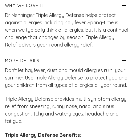
WHY WE LOVE IT
Dr Nenninger Triple Allergy Defense helps protect
against allergies including hay fever. Spring-time is
when we typically think of allergies, but it is a continual
challenge that changes by season. Triple Allergy
Relief
delivers year-round allergy relief.
MORE DETAILS
Don't let hayfever, dust and mould allergies ruin your
summer. Use Triple Allergy Defense to protect you and
your children from all types of allergies all year round.
Triple Allergy Defense provides multi-symptom allergy
relief from sneezing, runny nose, nasal and sinus
congestion, itchy and watery eyes, headache and
fatigue.
Triple Allergy Defense Benefits: