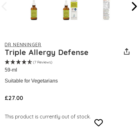
DR NENNINGER
Triple Allergy Defense
(7 Reviews)
59-ml
Suitable for Vegetarians
£27.00
This product is currently out of stock.