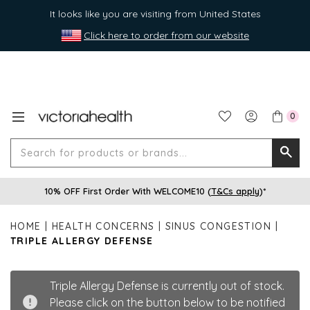
It looks like you are visiting from United States
Click here to order from our website
0
Search
Searc
for
10% OFF First Order With WELCOME10 (
T&Cs apply
)*
produ
or
HOME
HEALTH CONCERNS
SINUS CONGESTION
brands
TRIPLE ALLERGY DEFENSE
Triple Allergy Defense is currently out of stock.
Please click on the button below to be notified