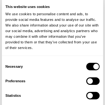
medicinal unless otherwise stated. Victoria Health
amazing! 
This website uses cookies
accepts no liability for inaccuracies or misstatements
We use cookies to personalise content and ads, to
about products by manufacturers or other third
provide social media features and to analyse our traffic.
parties. This does not affect your statutory rights.
That's great to hear! Thank you so much for taking the 
time to leave a review. – VH
We also share information about your use of our site with
our social media, advertising and analytics partners who
may combine it with other information that you’ve
provided to them or that they’ve collected from your use
of their services.
Verified Customer
Sarah S
Consent
Necessary
Selection
I recommend this product
Preferences
I was recommended to take this for discoid eczema and 
localised itching and it has definitely helped. Also: I would 
Statistics
usually have hayfever in spades at this time of year and I 
don't have any symptoms. BIG bonus.
