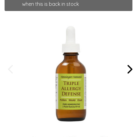
when this is back in stock