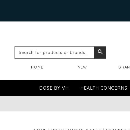
Search
Search
for
HOME
NEW
BRA
products
or
DOSE BY VH
HEALTH CONCERNS
brands...