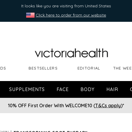
It looks like you are visiting from United States
Click here to order from our website
NDS
BESTSELLERS
EDITORIAL
THE WEE
SUPPLEMENTS
FACE
BODY
HAIR
10% OFF First Order With WELCOME10 (
T&Cs apply
)*