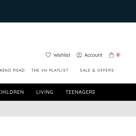
Wishlist
Account
0
KEND READ
THE VH PLAYLIST
SALE & OFFERS
CHILDREN
LIVING
TEENAGERS