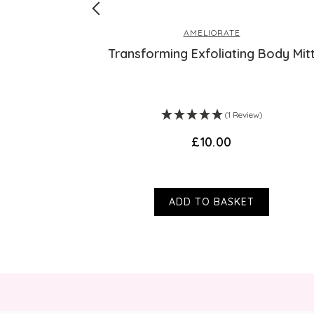
AMELIORATE
otion
Transforming Exfoliating Body Mit
s)
(1 Review)
£10.00
ADD TO BASKET