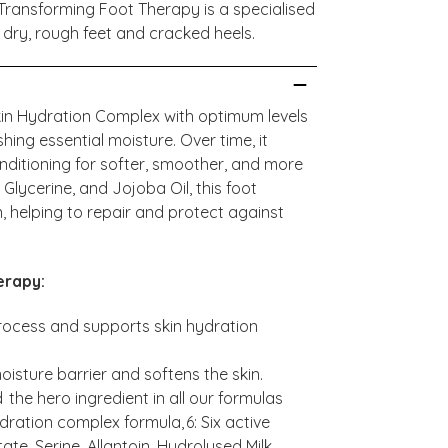
Transforming Foot Therapy is a specialised
 dry, rough feet and cracked heels.
kin Hydration Complex with optimum levels
shing essential moisture. Over time, it
onditioning for softer, smoother, and more
Glycerine, and Jojoba Oil, this foot
, helping to repair and protect against
erapy:
 process and supports skin hydration
oisture barrier and softens the skin.
 the hero ingredient in all our formulas
dration complex formula, 6: Six active
ate, Serine, Allantoin, Hydrolysed Milk