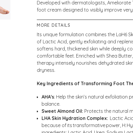
Developed with dermatologists, Ameliorate 
foot cream designed to visibly improve very
MORE DETAILS
Its unique formulation combines the LaH6 S
of Lactic Acid, gently exfoliating and repleni
softens hard, thickened skin while deeply c
comfortable feet. Enriched with Shea Butter, 
therapy intensely nourishes dehydrated skin
dryness.
Key Ingredients of Transforming Foot Th
AHA's
: Help the skin’s natural exfoliation
balance.
Sweet Almond Oil:
Protects the natural m
LHA Skin Hydration Complex:
Lactic Acid
because of its transformative power, H: Hy
ingredients: Lactic Acid, Urea, Sodium Lact