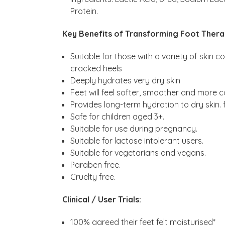
Protein. ​
Key Benefits of Transforming Foot Thera
Suitable for those with a variety of skin 
cracked heels
Deeply hydrates very dry skin
Feet will feel softer, smoother and more 
Provides long-term hydration to dry skin.​ 
Safe for children aged 3+.
Suitable for use during pregnancy.
Suitable for lactose intolerant users.
Suitable for vegetarians and vegans.
Paraben free.
Cruelty free.
Clinical / User Trials:
100% agreed their feet felt moisturised*​