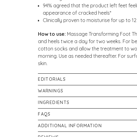
94% agreed that the product left feet fe
appearance of cracked heels*​
Clinically proven to moisturise for up to 1
How to use:
Massage Transforming Foot Ther
and heels twice a day for two weeks. For best
cotton socks and allow the treatment to wor
morning. Use as needed thereafter. For surf
skin.
EDITORIALS
Our in-house pharmacist, Shabir Daya, expl
WARNINGS
effective for those with Keratosis Pilaris (KP o
If irritation occurs discontinue use immediat
INGREDIENTS
of Keratosis Pilaris - Chicken Skin
.
gets into eyes, rinse well with warm water
Aqua/Water/Eau, Ammonium Lactate*, Glycer
FAQS
contains an Alpha Hydroxy Acid (AHA) that m
Butyrospermum Parkii (Shea) Butter, Cera A
sun and particularly the possibility of sunb
How does Transforming Foot Therapy hel
ADDITIONAL INFORMATION
Palmitate, Glyceryl Stearate, Peg-100 Stea
clothing and limit sun exposure while using 
Transforming Foot Therapy 100ml is speciall
(Jojoba) Seed Oil, Phenoxyethanol, Sodium
If pregnant, or breastfeeding consult your p