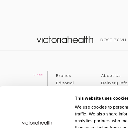
DOSE BY VH
Victoria Health
Brands
About Us
LINKS
Editorial
Delivery info
The weekend
Returns Poli
read
Disclaimer
This website uses cookie
Press
Privacy Poli
We use cookies to personal
VH Addicts
Terms &
traffic. We also share info
Sign in
|
Register
Conditions
analytics partners who may
Contact Us
Site map
they’ve collected from your