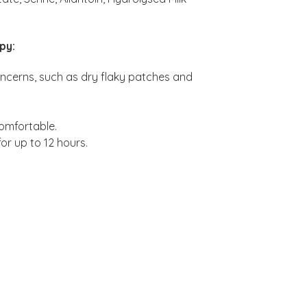
py:
concerns, such as dry flaky patches and
comfortable.
for up to 12 hours.