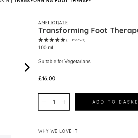
SKIN
TRANSFORMING FOOT THERAPY
AMELIORATE
Transforming Foot Therap
(8 Reviews)
100-ml
Suitable for Vegetarians
£16.00
Decrease
Increase
Quantity:
Quantity:
WHY WE LOVE IT