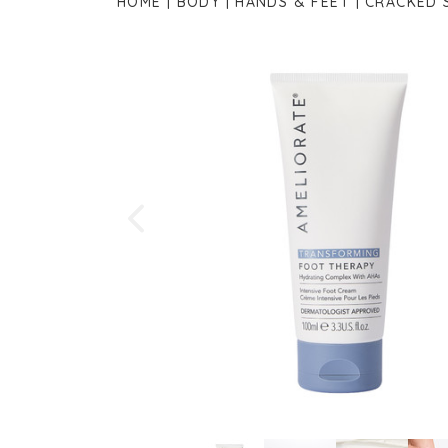
HOME
BODY
HANDS & FEET
CRACKED 