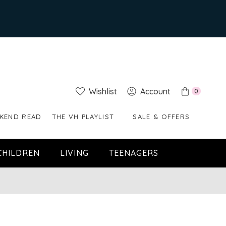
Wishlist
Account
0
KEND READ
THE VH PLAYLIST
SALE & OFFERS
CHILDREN
LIVING
TEENAGERS