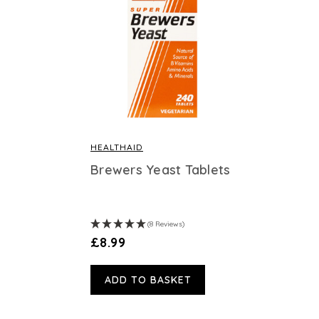
HEALTHAID
Brewers Yeast Tablets
(8 Reviews)
£8.99
ADD TO BASKET