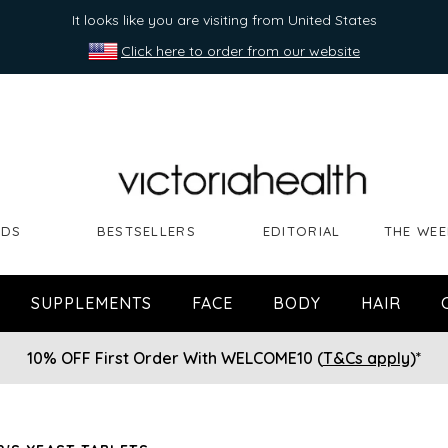
It looks like you are visiting from United States
Click here to order from our website
NDS
BESTSELLERS
EDITORIAL
THE WEE
SUPPLEMENTS
FACE
BODY
HAIR
10% OFF First Order With WELCOME10 (
T&Cs apply
)*