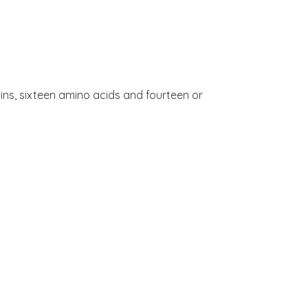
amins, sixteen amino acids and fourteen or