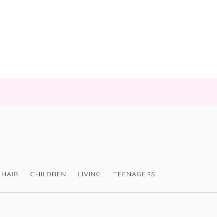
HAIR
CHILDREN
LIVING
TEENAGERS