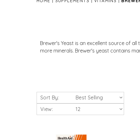
HOME
SUPPLEMENTS
VITAMINS
BREWER
Brewer's Yeast is an excellent source of all
more minerals. Brewer's yeast contains man
Sort By:
View: