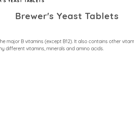
'S YEAST TABLETS
Brewer's Yeast Tablets
 the major B vitamins (except B12). It also contains other vit
y different vitamins, minerals and amino acids.