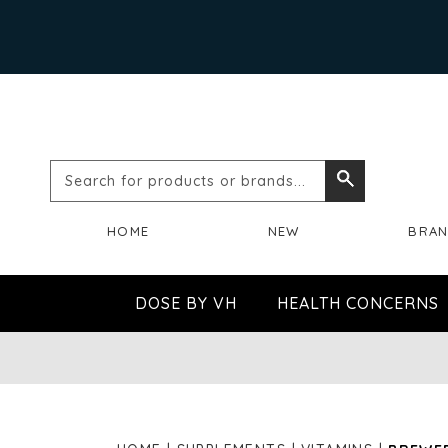
Search
Search
for
HOME
NEW
BRA
products
or
DOSE BY VH
HEALTH CONCERNS
brands...