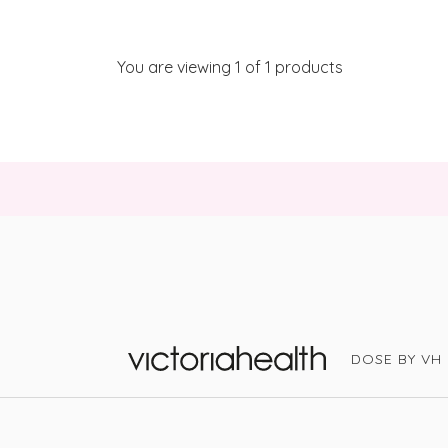
You are viewing
1
of 1 products
DOSE BY VH
Victoria Health