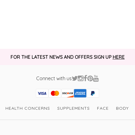
FOR THE LATEST NEWS AND OFFERS SIGN UP
HERE
Connect with us
Visa
Mastercard
Discover
American Express
PayPal
GooglePay
PayPal Credit
HEALTH CONCERNS
SUPPLEMENTS
FACE
BODY