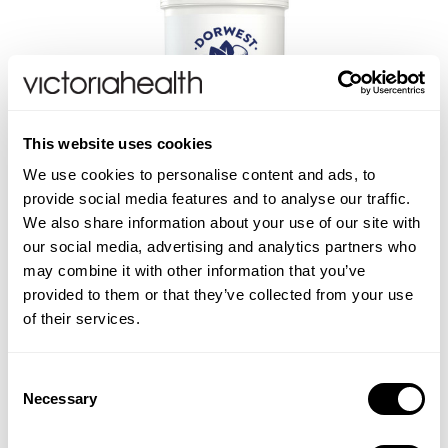
This website uses cookies
We use cookies to personalise content and ads, to
DORWEST
provide social media features and to analyse our traffic.
Easy Green Powder
We also share information about your use of our site with
our social media, advertising and analytics partners who
may combine it with other information that you’ve
provided to them or that they’ve collected from your use
of their services.
£14.50
ADD TO BASKET
Consent
Necessary
Selection