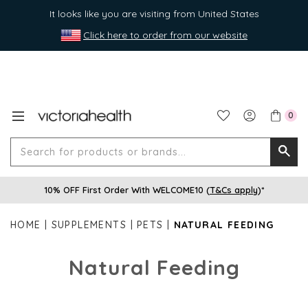
It looks like you are visiting from United States
Click here to order from our website
0
Search
Searc
for
10% OFF First Order With WELCOME10 (
T&Cs apply
)*
produ
or
HOME
SUPPLEMENTS
PETS
NATURAL FEEDING
brands
Natural Feeding