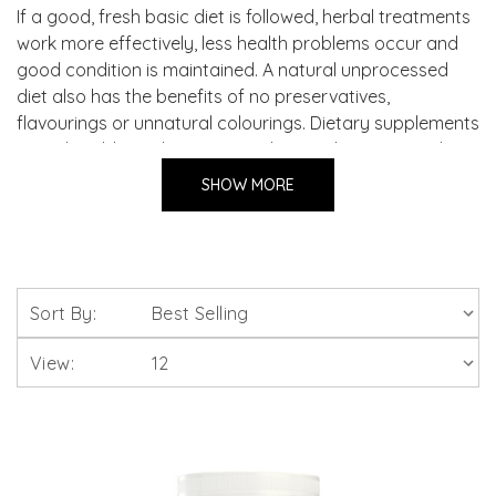
If a good, fresh basic diet is followed, herbal treatments
work more effectively, less health problems occur and
good condition is maintained. A natural unprocessed
diet also has the benefits of no preservatives,
flavourings or unnatural colourings. Dietary supplements
provide additional vitamins and minerals in a natural
form and are suitable for addition to all natural feeding
SHOW MORE
regimes.
Sort By:
View: