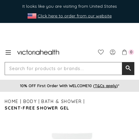
It looks like you are visiting from United States
Click here to order from our website
0
Search
Searc
for
10% OFF First Order With WELCOME10 (
T&Cs apply
)*
produ
or
HOME
BODY
BATH & SHOWER
brands
SCENT-FREE SHOWER GEL