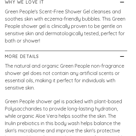
WHY WE LOVE IT
Green People's Scent-Free Shower Gel cleanses and
soothes skin with eczema-friendly bubbles. This Green
People shower gel is clinically proven to be gentle on
sensitive skin and dermatologically tested, perfect for
bath or shower!
MORE DETAILS
The natural and organic Green People non-fragrance
shower gel does not contain any artificial scents or
essential oils, making it perfect for individuals with
sensitive skin.
Green People shower gel is packed with plant-based
Polysaccharides to provide long-lasting hydration,
while organic Aloe Vera helps soothe the skin. The
Inulin prebiotics in this body wash helps balance the
skin's microbiome and improve the skin's protective