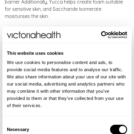
barrier. Additionally, Yucca helps create foam suitable
for sensitive skin, and Saccharide Isomerate
moisturises the skin.
Green People Daily Aloe Shower Gel Benefits:
Gently cleanses skin, leaving it soft and clean
Free from synthetic scents and essential oils
This website uses cookies
For face and body & suitable for the whole family
We use cookies to personalise content and ads, to
Dermatologically tested
provide social media features and to analyse our traffic.
Perfect for bath or shower
We also share information about your use of our site with
Kind to sensitive skin
our social media, advertising and analytics partners who
Cruelty-free & vegan
may combine it with other information that you’ve
provided to them or that they’ve collected from your use
How to use:
Rub a small amount of Sensitive Shower
of their services.
Gel gently into wet skin whilst showering or bathing or
add it to your bath under running water to create a
bubble bath.
Consent
Necessary
Selection