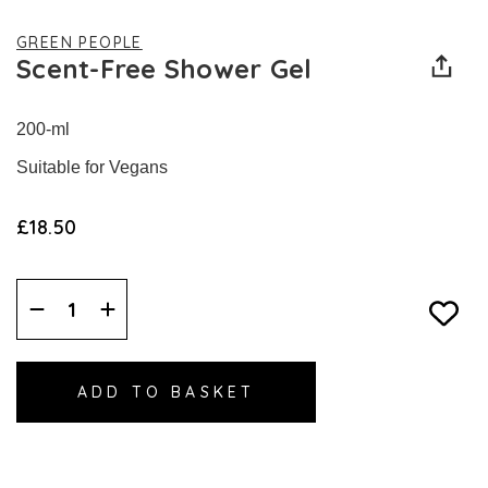
GREEN PEOPLE
Scent-Free Shower Gel
200-ml
Suitable for Vegans
£18.50
Decrease
Increase
Quantity:
Quantity: