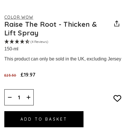
COLOR WOW
Raise The Root - Thicken &
Lift Spray
(4 Reviews)
150-ml
This product can only be sold in the UK, excluding Jersey
£19.97
£23.50
Decrease
Increase
Quantity:
Quantity: