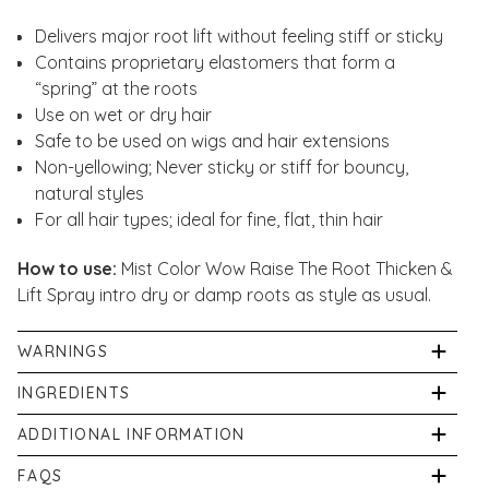
Delivers major root lift without feeling stiff or sticky
Contains proprietary elastomers that form a
“spring” at the roots
Use on wet or dry hair
Safe to be used on wigs and hair extensions
Non-yellowing; Never sticky or stiff for bouncy,
natural styles
For all hair types; ideal for fine, flat, thin hair
How to use:
Mist Color Wow Raise The Root Thicken &
Lift Spray intro dry or damp roots as style as usual.
WARNINGS
For external use only.
INGREDIENTS
Alcohol Denat, Aqua/Water, VP, VP/VA Copolymer,
ADDITIONAL INFORMATION
Panthenol, PEG-75 Lanolin, VP/Methacrylamide/Vinyl
If pregnant, or breastfeeding consult your physician
FAQS
Imidazole Copolymer, Fragrance/Parfum, Propylene