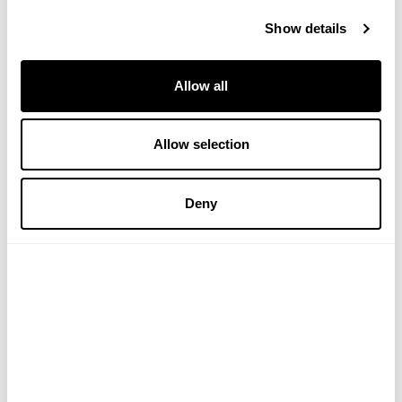
Verified Customer
Show details
Irene M
Allow all
Actually works. Trued everything and from all price 
ranges/brands.  Someone recommended this to me and 
its really good
Allow selection
We are thrilled to hear that this is working so well for you. 
Deny
Thank you for sharing - VH
Verified Customer
June R