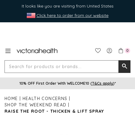
It looks like you are visiting from United States
Click here to order from our website
0
Search
Searc
for
10% OFF First Order With WELCOME10 (
T&Cs apply
)*
produ
or
HOME
HEALTH CONCERNS
brands
SHOP THE WEEKEND READ
RAISE THE ROOT - THICKEN & LIFT SPRAY