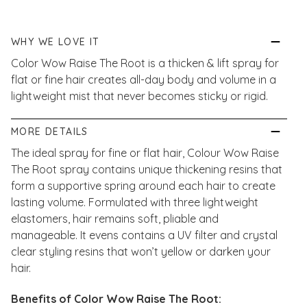
WHY WE LOVE IT
Color Wow Raise The Root is a thicken & lift spray for
flat or fine hair creates all-day body and volume in a
lightweight mist that never becomes sticky or rigid.
MORE DETAILS
The ideal spray for fine or flat hair, Colour Wow Raise
The Root spray contains
unique thickening resins that
form a supportive spring around each hair to create
lasting volume. Formulated with three lightweight
elastomers, hair remains soft, pliable and
manageable. It evens contains a UV filter and crystal
clear styling resins that won’t yellow or darken your
hair.
Benefits of Color Wow Raise The Root: