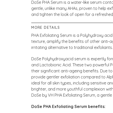
DoSe PHA Serum is a water-like serum conta
gentle, unlike many AHAs, proven to help exf
and tighten the look of open for a refreshe
MORE DETAILS
PHA Exfoliating Serum is a Polyhydroxy acid
texture, amplify the benefits of other anti-
irritating alternative to traditional exfoliants.
DoSe Polyhydroxyacid serum is expertly fo
and Lactobionic Acid. These two powerful 
their significant anti-ageing benefits. Due to
provide gentler exfoliation compared to Al
ideal for all skin types, including sensitive
brighter, and more youthful complexion with 
DoSe by VH PHA Exfoliating Serum, a gentle 
DoSe PHA Exfoliating Serum benefits: