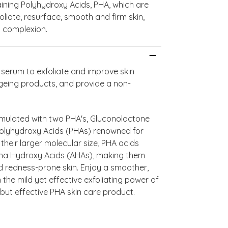
ining Polyhydroxy Acids, PHA, which are
oliate, resurface, smooth and firm skin,
d complexion.
 serum to exfoliate and improve skin
ageing products, and provide a non-
rmulated with two PHA's, Gluconolactone
Polyhydroxy Acids (PHAs) renowned for
 their larger molecular size, PHA acids
pha Hydroxy Acids (AHAs), making them
 and redness-prone skin. Enjoy a smoother,
the mild yet effective exfoliating power of
but effective PHA skin care product.