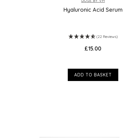
DOSE BY VH
r
Hyaluronic Acid Serum
ws)
(22 Reviews)
£15.00
ADD TO BASKET