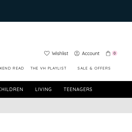
Wishlist
Account
0
KEND READ
THE VH PLAYLIST
SALE & OFFERS
CHILDREN
LIVING
TEENAGERS