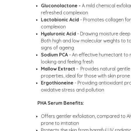
Gluconolactone -
A mild chemical exfolia
refreshed complexion
Lactobionic Acid
- Promotes collagen fo
complexion
Hyaluronic Acid
- Drawing moisture deep w
Both high and low molecular weights to tar
signs of ageing
Sodium PCA
- An effective humectant to 
looking and feeling fresh
Mallow Extract
- Provides natural gentle
properties, ideal for those with skin prone 
Ergothioneine
- Providing antioxidant pr
oxidative stress and pollution
PHA Serum Benefits:
Offers gentler exfoliation, compared to AH
prone to irritation
Protects the skin from harmful UV radiat