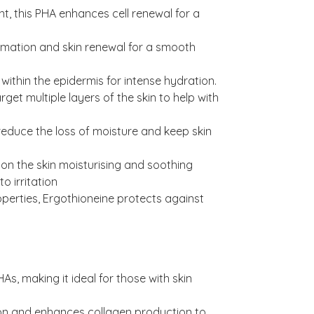
nt, this PHA enhances cell renewal for a
rmation and skin renewal for a smooth
ithin the epidermis for intense hydration.
get multiple layers of the skin to help with
reduce the loss of moisture and keep skin
 on the skin moisturising and soothing
to irritation
operties, Ergothioneine protects against
As, making it ideal for those with skin
ion and enhances collagen production to