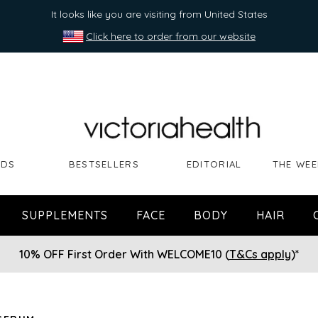
It looks like you are visiting from United States
Click here to order from our website
NDS
BESTSELLERS
EDITORIAL
THE WEE
SUPPLEMENTS
FACE
BODY
HAIR
10% OFF First Order With WELCOME10 (
T&Cs apply
)*