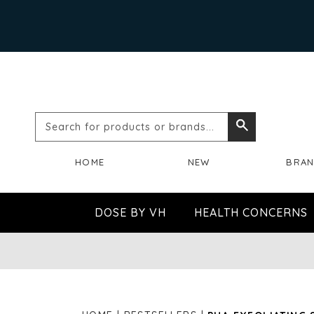
Search
Search
for
HOME
NEW
BRA
products
or
DOSE BY VH
HEALTH CONCERNS
brands...