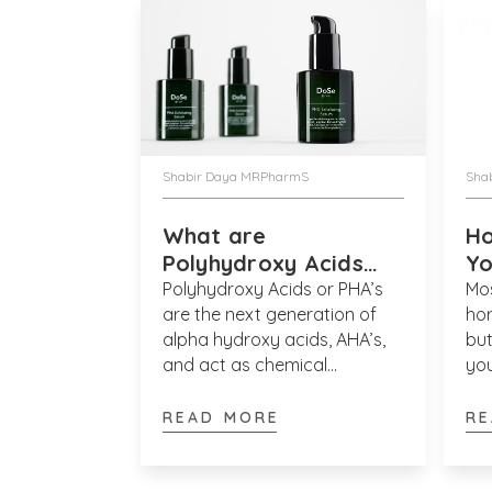
Shabir Daya MRPharmS
Sha
What are
Ho
Polyhydroxy Acids
Yo
(PHA’s)?
Polyhydroxy Acids or PHA’s
Mos
are the next generation of
hor
alpha hydroxy acids, AHA’s,
bu
and act as chemical
you
exfoliants. Alpha hydroxy
ap
acids work to exfoliate the
ski
READ MORE
RE
upper most layers of skin
as 
which results in a smoother,
mo
fresher and more refined
usi