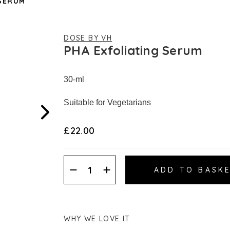
 SERUM
DOSE BY VH
PHA Exfoliating Serum
30-ml
Suitable for Vegetarians
£22.00
Decrease
Increase
Quantity:
Quantity:
WHY WE LOVE IT