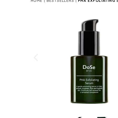
HOME
BESTSELLERS
PHA EXFOLIATING