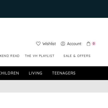
Wishlist
Account
0
KEND READ
THE VH PLAYLIST
SALE & OFFERS
CHILDREN
LIVING
TEENAGERS