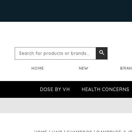
Search
Search
for
HOME
NEW
BRA
products
or
DOSE BY VH
HEALTH CONCERNS
brands...