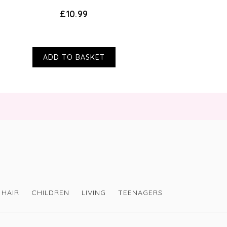
£10.99
ADD TO BASKET
HAIR
CHILDREN
LIVING
TEENAGERS