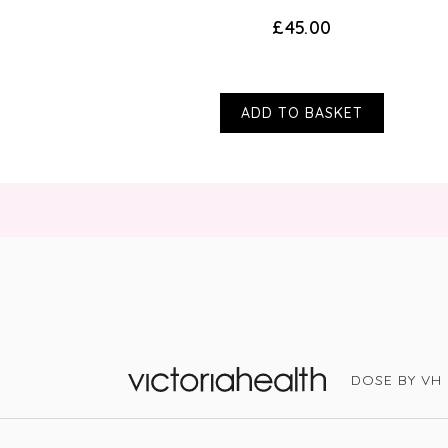
£45.00
ADD TO BASKET
DOSE BY VH
Victoria Health