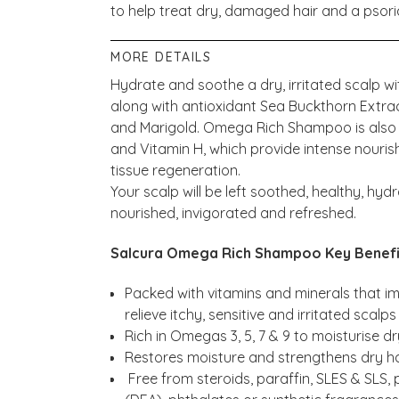
to help treat dry, damaged hair and a psori
MORE DETAILS
Hydrate and soothe a dry, irritated scalp wi
along with antioxidant Sea Buckthorn Extr
and Marigold. Omega Rich Shampoo is also ri
and Vitamin H, which provide intense nourish
tissue regeneration.
Your scalp will be left soothed, healthy, hydr
nourished, invigorated and refreshed.
Salcura Omega Rich Shampoo Key Benefi
Packed with vitamins and minerals that 
relieve itchy, sensitive and irritated scalps
Rich in Omegas 3, 5, 7 & 9 to moisturise d
Restores moisture and strengthens dry ha
Free from steroids, paraffin, SLES & SLS,