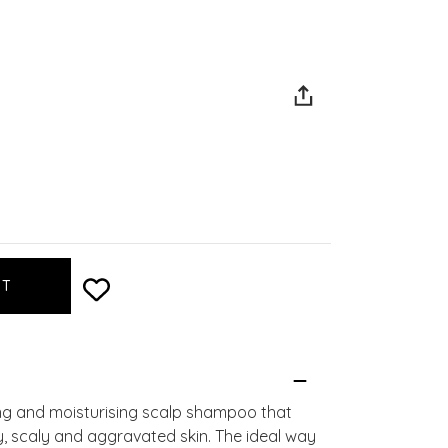
g and moisturising scalp shampoo that
aky, scaly and aggravated skin. The ideal way