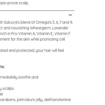
asis-prone scalp.
th Salcura's blend of Omega's 3, 6, 7 and 9,
act and nourishing Wheatgerm, Lavender
ch in Pro-Vitamin A, Vitamin E, Vitamin F
ment for the skin while promoting cell
ated and protected; your hair will feel
ts:
immediately soothe and
ry scalps
ir
 parabens, petroleum jelly, diethanolamine