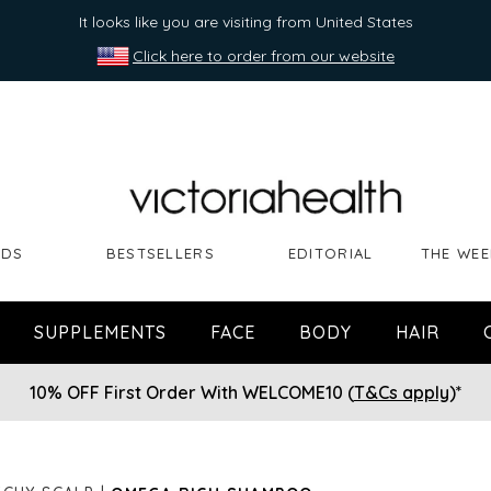
It looks like you are visiting from United States
Click here to order from our website
NDS
BESTSELLERS
EDITORIAL
THE WEE
SUPPLEMENTS
FACE
BODY
HAIR
10% OFF First Order With WELCOME10 (
T&Cs apply
)*