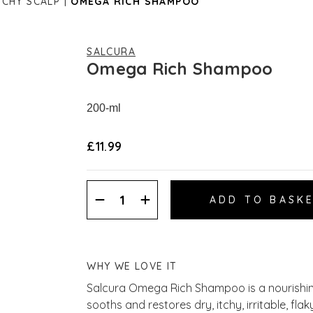
TCHY SCALP
OMEGA RICH SHAMPOO
SALCURA
Omega Rich Shampoo
200-ml
£11.99
Decrease
Increase
Quantity:
Quantity:
WHY WE LOVE IT
Salcura Omega Rich Shampoo is a nourishin
sooths and restores dry, itchy, irritable, fl