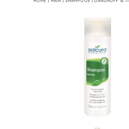
HOME
HAIR
SHAMPOOS
DANDRUFF & I