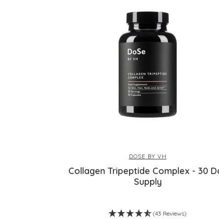
DOSE BY VH
Collagen Tripeptide Complex - 30 D
Supply
(43 Reviews)