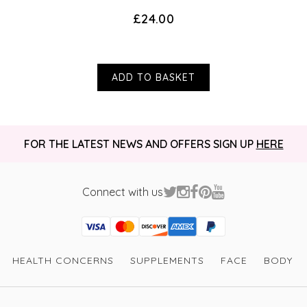
£24.00
ADD TO BASKET
FOR THE LATEST NEWS AND OFFERS SIGN UP
HERE
Connect with us
Visa
Mastercard
Discover
American Express
PayPal
GooglePay
PayPal Credit
HEALTH CONCERNS
SUPPLEMENTS
FACE
BODY