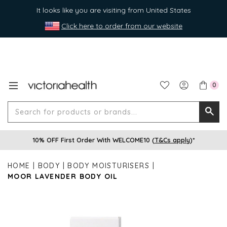
It looks like you are visiting from United States
Click here to order from our website
0
Search
Searc
for
10% OFF First Order With WELCOME10 (
T&Cs apply
)*
produ
or
HOME
BODY
BODY MOISTURISERS
brands
MOOR LAVENDER BODY OIL