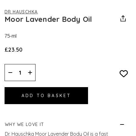
DR HAUSCHKA
Moor Lavender Body Oil
75-ml
£23.50
Decrease
Increase
Quantity:
Quantity:
WHY WE LOVE IT
Dr. Hauschka Moor Lavender Body Oil is a fast