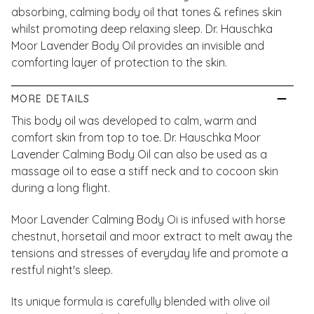
absorbing, calming body oil that tones & refines skin
whilst promoting deep relaxing sleep. Dr. Hauschka
Moor Lavender Body Oil provides an invisible and
comforting layer of protection to the skin.
MORE DETAILS
This body oil was developed to calm, warm and
comfort skin from top to toe. Dr. Hauschka Moor
Lavender Calming Body Oil can also be used as a
massage oil to ease a stiff neck and to cocoon skin
during a long flight.
Moor Lavender Calming Body Oi is infused with horse
chestnut, horsetail and moor extract to melt away the
tensions and stresses of everyday life and promote a
restful night's sleep.
Its unique formula is carefully blended with olive oil