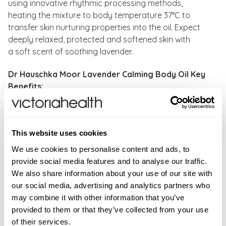
using innovative rhythmic processing methods,
heating the mixture to body temperature 37°C to
transfer skin nurturing properties into the oil. Expect
deeply relaxed, protected and softened skin with
a soft scent of soothing lavender.
Dr Hauschka Moor Lavender Calming Body Oil Key
Benefits:
Calms, warms and comforts skin
Promotes a restful night's sleep
Can be used as a massage oil
This website uses cookies
Free from synthetic fragrances, dyes and
We use cookies to personalise content and ads, to
preservatives
provide social media features and to analyse our traffic.
Free from mineral oils, silicone and PEG
We also share information about your use of our site with
Vegan
our social media, advertising and analytics partners who
Dermatologically tested for sensitive skin
may combine it with other information that you’ve
Cosmetic without animal testing
provided to them or that they’ve collected from your use
Wherever possible, all raw materials come from
of their services.