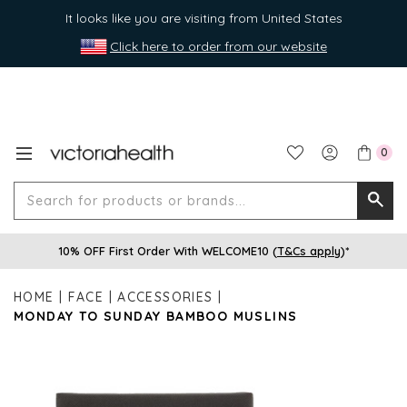
It looks like you are visiting from United States
Click here to order from our website
0
Search
Searc
for
10% OFF First Order With WELCOME10 (
T&Cs apply
)*
produ
or
HOME
FACE
ACCESSORIES
brands
MONDAY TO SUNDAY BAMBOO MUSLINS