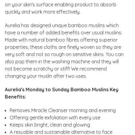
on your skin's surface enabling product to absorb
quickly and work more effectively.
Aurelia has designed unique bamboo muslins which
have a number of added benefits over usual muslins:
Made with natural bamboo fibres offering superior
properties, these cloths are finely woven so they are
very soft and not so rough on sensitive skins. You can
also pop them in the washing machine and they will
not become scratchy or stiff! We recommend
changing your muslin after two uses.
Aurelia's Monday to Sunday Bamboo Muslins Key
Benefits:
Removes Miracle Cleanser morning and evening
Offering gentle exfoliation with every use
Keeps skin bright, clean and glowing
A resuable and sustainable alternative to face