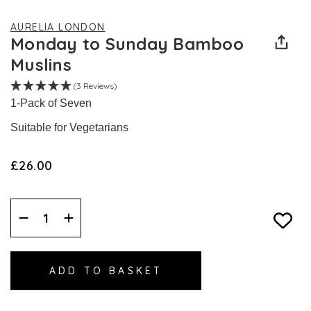
AURELIA LONDON
Monday to Sunday Bamboo
Muslins
(3 Reviews)
1-Pack of Seven
Suitable for Vegetarians
£26.00
Decrease
Increase
Quantity:
Quantity: