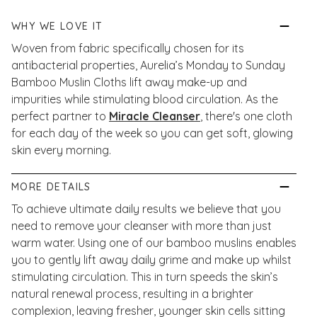
WHY WE LOVE IT
Woven from fabric specifically chosen for its
antibacterial properties, Aurelia’s Monday to Sunday
Bamboo Muslin Cloths lift away make-up and
impurities while stimulating blood circulation. As the
perfect partner to
Miracle Cleanser
, there's one cloth
for each day of the week so you can get soft, glowing
skin every morning.
MORE DETAILS
To achieve ultimate daily results we believe that you
need to remove your cleanser with more than just
warm water. Using one of our bamboo muslins enables
you to gently lift away daily grime and make up whilst
stimulating circulation. This in turn speeds the skin’s
natural renewal process, resulting in a brighter
complexion, leaving fresher, younger skin cells sitting