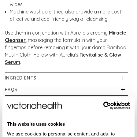
wipes
Machine washable, they also provide a more cost-
effective and eco-friendly way of cleansing
Use them in conjunction with Aurelia’s creamy
Miracle
Cleanser
, massaging the formula in with your
fingertips before removing it with your damp Bamboo
Muslin Cloth. Follow with Aurelia’s
Revitalise & Glow
Serum
.
INGREDIENTS
70% Bamboo, 30% cotton
FAQS
Are Aurelia products cruelty free?
ADDITIONAL INFORMATION
Aurelia is a Cruelty-Free International certified
If pregnant, or breastfeeding consult your physician
WARNINGS
company supporting the end to animal testing in
prior to use. While we work to ensure that product
cosmetics.
New content loaded
For external use only. If irritation occurs, discontinue
5.00
This website uses cookies
information on our website is correct, on occasion
use immediately. Avoid contact with eyes. If product
Based on 3 reviews
manufacturers may alter their ingredient lists. Actual
We use cookies to personalise content and ads, to
Are Aurelia products suitable for vegetarians?