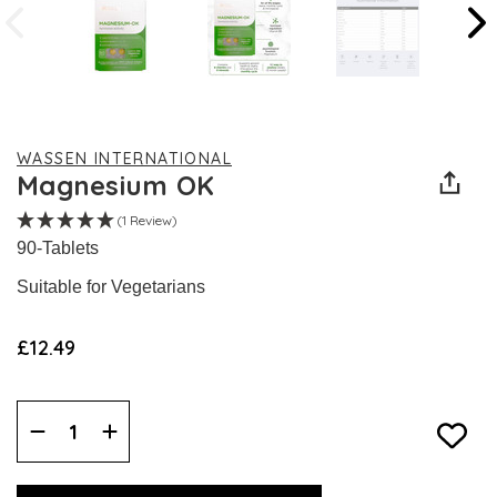
WASSEN INTERNATIONAL
Magnesium OK
(1 Review)
90-Tablets
Suitable for Vegetarians
£12.49
Decrease
Increase
Quantity:
Quantity: