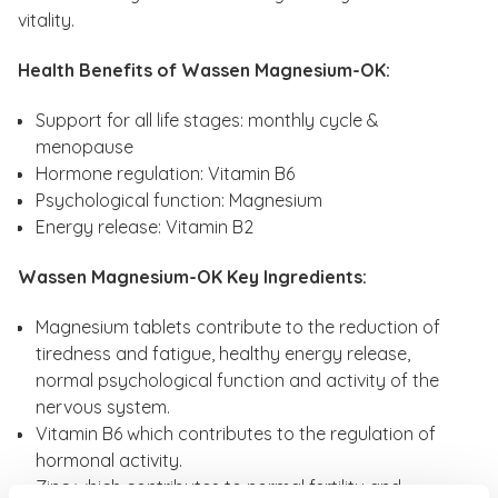
vitality.
Health Benefits of Wassen Magnesium-OK:
Support for all life stages: monthly cycle &
menopause
Hormone regulation: Vitamin B6
Psychological function: Magnesium
Energy release: Vitamin B2
Wassen Magnesium-OK Key Ingredients:
Magnesium tablets contribute to the reduction of
tiredness and fatigue, healthy energy release,
normal psychological function and activity of the
nervous system.
Vitamin B6 which contributes to the regulation of
hormonal activity.
Zinc which contributes to normal fertility and