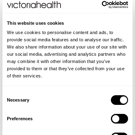
reproduction.
Folic Acid which contributes to normal blood
formation.
This website uses cookies
Chromium contributes to the maintenance of
We use cookies to personalise content and ads, to
normal blood glucose (sugar) levels.
provide social media features and to analyse our traffic.
Directions:
As a food supplement, take one
We also share information about your use of our site with
Magnesium-OK tablet once a day with plenty of liquid
our social media, advertising and analytics partners who
after food or as directed by your healthcare
may combine it with other information that you’ve
professional. Suitable for adults and children aged 12
provided to them or that they’ve collected from your use
years and over.
of their services.
CONTRAINDICATIONS
Consent
Necessary
Do not exceed recommended daily intake. If you are
Selection
INGREDIENTS
pregnant, planning a pregnancy, breastfeeding, taking
Magnesium Oxide, Bulking Agents (Microcrystalline
ADDITIONAL INFORMATION
any medication or have an existing health condition
Preferences
Cellulose, Hydroxypropylmethyl Cellulose), Zinc
you must consult your doctor before using this
Food supplements should not be used as a substitute
FAQS
Gluconate, Magnesium Citrate, Vitamin C (Ascorbic
product.
for a varied diet. Store in a cool, dry place away from
Acid), Anti caking Agents (Magnesium Stearate,