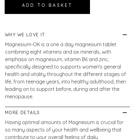
WHY WE LOVE IT
Magnesium-OK is a one a day magnesium tablet
combining eight vitamins and six minerals, with
emphasis on magnesium, vitamin B6 and zinc,
specifically designed to s
upports women's general
health and vitality throughout the different stages of
life, from teenage years, into healthy adulthood, then
leading on to support before, during and after the
menopause.
MORE DETAILS
Having optimal amounts of Magnesium is crucial for
so many aspects of your health and wellbeing that
contribute to your overall feeling of daily