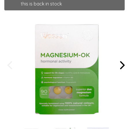
this is back in stock