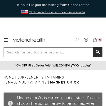
It looks like you are visiting from United States
Click here to order from our website
0
Search
Searc
for
10% OFF First Order With WELCOME10 (
T&Cs apply
)*
produ
or
HOME
SUPPLEMENTS
VITAMINS
brands
FEMALE MULTIVITAMINS
MAGNESIUM OK
Magnesium OK is currently out of stock. Please
click on the button below to be notified when