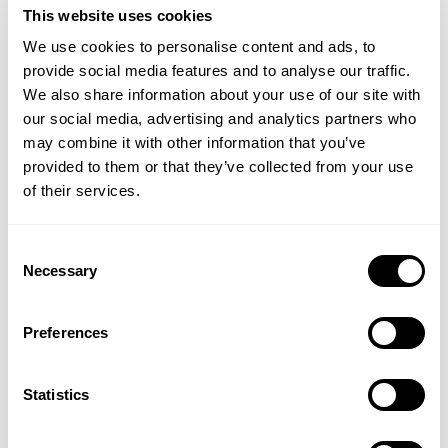
This website uses cookies
We use cookies to personalise content and ads, to
provide social media features and to analyse our traffic.
We also share information about your use of our site with
our social media, advertising and analytics partners who
may combine it with other information that you’ve
provided to them or that they’ve collected from your use
of their services.
YOGI TEA
YOGI TEA
Consent
Breathe Deep Tea
Liquorice Tea
Necessary
Selection
Preferences
£2.79
£2.79
Statistics
ADD TO BASKET
ADD TO BASKET