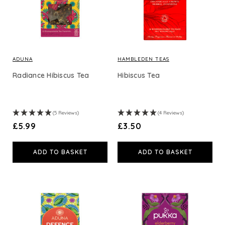
ADUNA
HAMBLEDEN TEAS
Radiance Hibiscus Tea
Hibiscus Tea
(5 Reviews)
(4 Reviews)
£5.99
£3.50
ADD TO BASKET
ADD TO BASKET