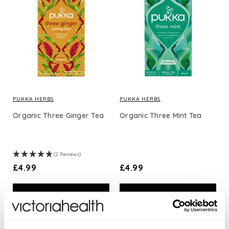
PUKKA HERBS
PUKKA HERBS
Organic Three Ginger Tea
Organic Three Mint Tea
(2 Reviews)
£4.99
£4.99
ADD TO BASKET
ADD TO BASKET