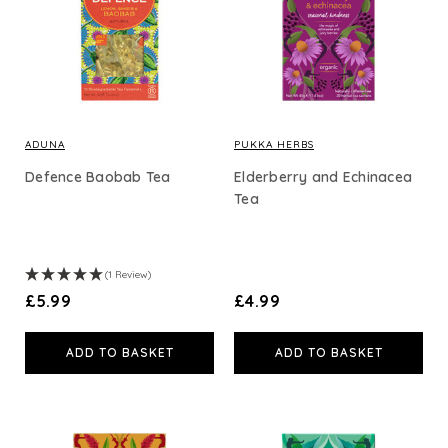
ADUNA
PUKKA HERBS
Defence Baobab Tea
Elderberry and Echinacea
Tea
(1 Review)
£5.99
£4.99
ADD TO BASKET
ADD TO BASKET