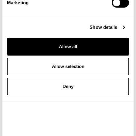
Marketing
Show details
Allow all
Allow selection
PUKKA HERBS
PUKKA HERBS
Lemongrass & Ginger
Winter Warmer Tea
Deny
Organic Herbal Tea
£4.99
£4.99