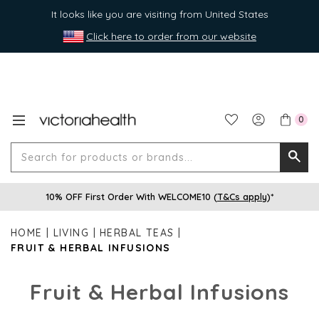
It looks like you are visiting from United States
Click here to order from our website
0
Search
Searc
for
10% OFF First Order With WELCOME10 (
T&Cs apply
)*
produ
or
HOME
LIVING
HERBAL TEAS
brands
FRUIT & HERBAL INFUSIONS
Fruit & Herbal Infusions