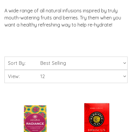
A wide range of all natural infusions inspired by truly
mouth-watering fruits and berries. Try them when you
want a healthy refreshing way to help re-hydrate!
Sort By:
View: