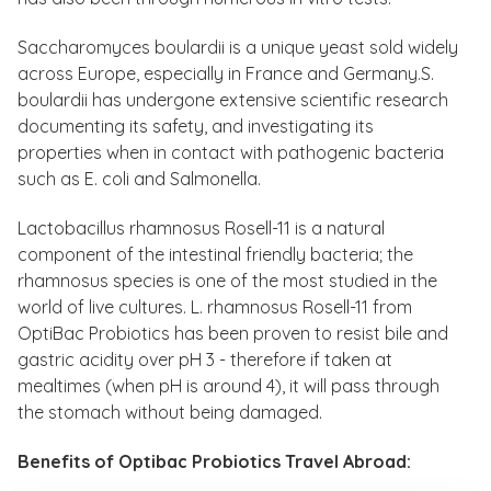
Saccharomyces boulardii is a unique yeast sold widely
across Europe, especially in France and Germany.S.
boulardii has undergone extensive scientific research
documenting its safety, and investigating its
properties when in contact with pathogenic bacteria
such as E. coli and Salmonella.
Lactobacillus rhamnosus Rosell-11 is a natural
component of the intestinal friendly bacteria; the
rhamnosus species is one of the most studied in the
world of live cultures. L. rhamnosus Rosell-11 from
OptiBac Probiotics has been proven to resist bile and
gastric acidity over pH 3 - therefore if taken at
mealtimes (when pH is around 4), it will pass through
the stomach without being damaged.
Benefits of Optibac Probiotics Travel Abroad: