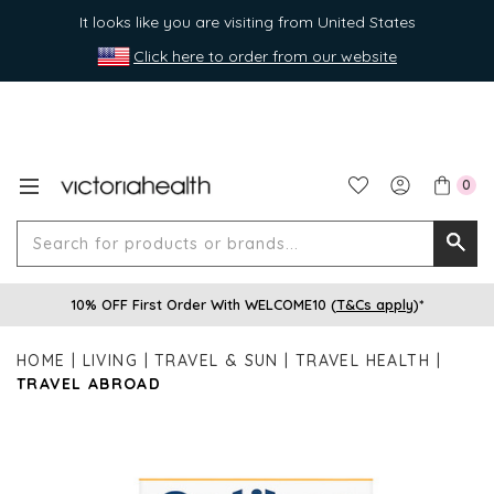
It looks like you are visiting from United States
Click here to order from our website
0
Search
Searc
for
10% OFF First Order With WELCOME10 (
T&Cs apply
)*
produ
or
HOME
LIVING
TRAVEL & SUN
TRAVEL HEALTH
brands
TRAVEL ABROAD