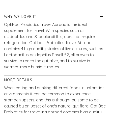
WHY WE LOVE IT
OptiBac Probiotics Travel Abroad is the ideal
supplement for travel. With species such as L.
acidophilus and S. boulardii this, does not require
refrigeration. Optibac Probiotics Travel Abroad
contains 4 high quality strains of live cultures, such as
Lactobacillus acidophilus Rosell-52, all proven to
survive to reach the gut alive, and to survive in
warmer, more humid climates.
MORE DETAILS
When eating and drinking different foods in unfamiliar
environments it can be common to experience
stomach upsets, and this is thought by some to be
caused by an upset of one's natural gut flora. OptiBac
Probiotics for travelling abroad contains high quality