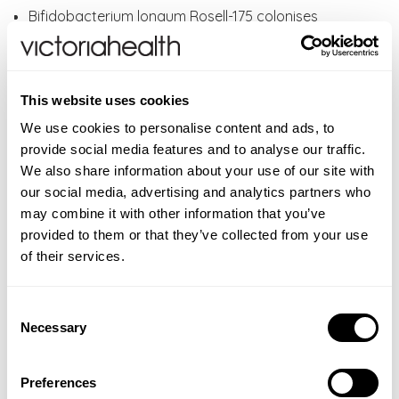
Bifidobacterium longum Rosell-175 colonises
primarily in the large intestine or colon.
Provides 5 billion live cultures, guaranteed until end
of expiry.
This website uses cookies
Suitable for adults and children from four year of
age and over.
We use cookies to personalise content and ads, to
Extensively studied Lactobacilli, Bifidobacteria
provide social media features and to analyse our traffic.
& Saccharomyces strains proven to reach the gut
We also share information about your use of our site with
alive and complement the body’s natural gut
our social media, advertising and analytics partners who
bacteria
may combine it with other information that you’ve
Does not require refrigeration.
provided to them or that they’ve collected from your use
Suitable for travel abroad to countries like Mexico
of their services.
and India
Does not interfere with antimalarials or travel
Consent
vaccinations
Necessary
Selection
Small jar and capsules containing shelf stable live
cultures for travel
A vegan and gluten free product, with no artificial
Preferences