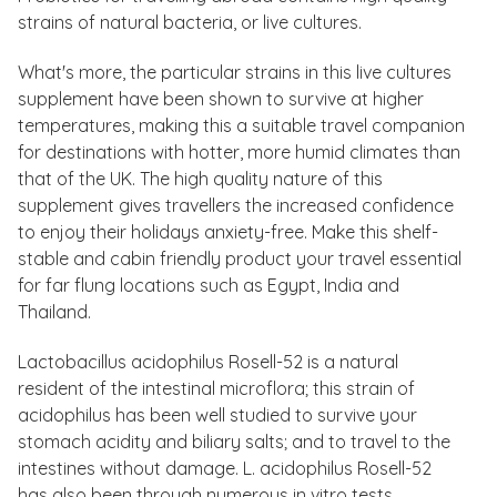
strains of natural bacteria, or live cultures.
What's more, the particular strains in this live cultures
supplement have been shown to survive at higher
temperatures, making this a suitable travel companion
for destinations with hotter, more humid climates than
that of the UK. The high quality nature of this
supplement gives travellers the increased confidence
to enjoy their holidays anxiety-free. Make this shelf-
stable and cabin friendly product your travel essential
for far flung locations such as Egypt, India and
Thailand.
Lactobacillus acidophilus Rosell-52 is a natural
resident of the intestinal microflora; this strain of
acidophilus has been well studied to survive your
stomach acidity and biliary salts; and to travel to the
intestines without damage. L. acidophilus Rosell-52
has also been through numerous in vitro tests.