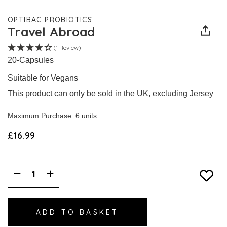
OPTIBAC PROBIOTICS
Travel Abroad
(1 Review)
20-Capsules
Suitable for Vegans
This product can only be sold in the UK, excluding Jersey
Maximum Purchase: 6 units
£16.99
Decrease
Increase
Quantity:
Quantity: