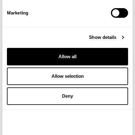
Marketing
ADD TO BASKET
ADD TO BASKET
Show details
Save
20%
Allow all
Allow selection
Deny
LAMBERTS HEALTHCARE
SOLGAR VITAMINS
Silica Complete
Skin Nails and Hair
Formula 120-tablets