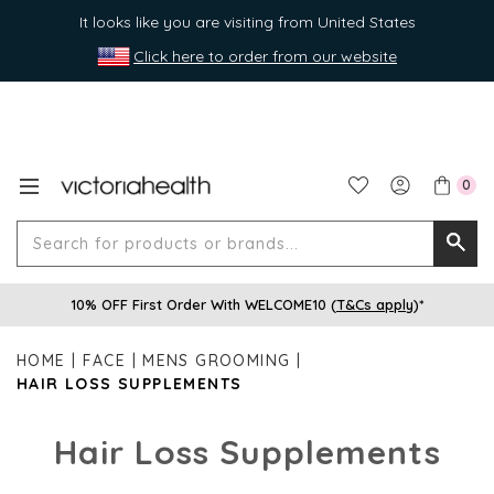
It looks like you are visiting from United States
Click here to order from our website
0
Search
Searc
for
10% OFF First Order With WELCOME10 (
T&Cs apply
)*
produ
or
HOME
FACE
MENS GROOMING
brands
HAIR LOSS SUPPLEMENTS
Hair Loss Supplements