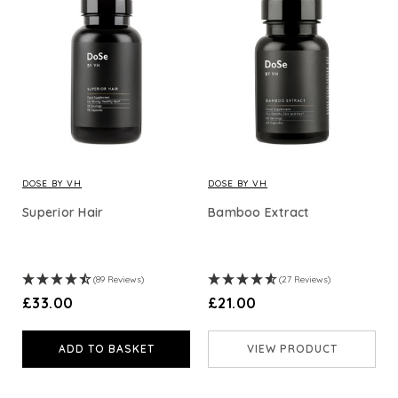
DOSE BY VH
DOSE BY VH
Superior Hair
Bamboo Extract
(89 Reviews)
(27 Reviews)
£33.00
£21.00
ADD TO BASKET
VIEW PRODUCT