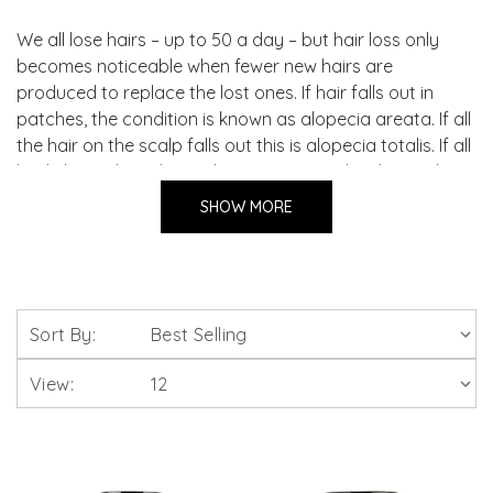
We all lose hairs – up to 50 a day – but hair loss only
becomes noticeable when fewer new hairs are
produced to replace the lost ones. If hair falls out in
patches, the condition is known as alopecia areata. If all
the hair on the scalp falls out this is alopecia totalis. If all
body hair is lost, this is alopecia universalis. The single
most common cause of hair loss in men and women is
SHOW MORE
androgenetic alopecia (AGA), also known as male
pattern baldness. This type of hair loss is an unexplained
response to the body’s production of androgens or
male sex hormones but other causes can include fungal
infections, thyroid problems, severe illness and the use
Sort By:
of certain prescription medicines. Action must be taken
immediately to better the chances of stopping hair loss.
View: