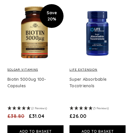
Save
20%
SOLGAR VITAMINS
LIFE EXTENSION
Biotin 5000ug 100-
Super Absorbable
Capsules
Tocotrienols
(2 Reviews)
(5 Reviews)
£38.80
£31.04
£26.00
ADD TO BASKET
ADD TO BASKET