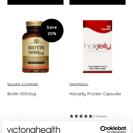
Save
20%
SOLGAR VITAMINS
HAIRMEDIC
Biotin 5000ug
Hairjelly Protein Capsules
(1 Review)
£24.53
£19.62
£29.95