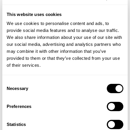
ADD TO BASKET
ADD TO BASKET
This website uses cookies
We use cookies to personalise content and ads, to
provide social media features and to analyse our traffic.
Save
Save
We also share information about your use of our site with
20%
20%
our social media, advertising and analytics partners who
may combine it with other information that you’ve
provided to them or that they’ve collected from your use
of their services.
Consent
Necessary
Selection
SOLGAR VITAMINS
SOLGAR VITAMINS
Biotin 1000ug
Inositol
Preferences
(1 Review)
Statistics
£8.95
£7.16
£13.50
£10.80