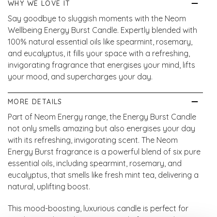
WHY WE LOVE IT
Say goodbye to sluggish moments with the Neom
Wellbeing Energy Burst Candle. Expertly blended with
100% natural essential oils like spearmint, rosemary,
and eucalyptus, it fills your space with a refreshing,
invigorating fragrance that energises your mind, lifts
your mood, and supercharges your day.
MORE DETAILS
Part of Neom Energy range, the Energy Burst Candle
not only smells amazing but also energises your day
with its refreshing, invigorating scent. The Neom
Energy Burst fragrance is a powerful blend of six pure
essential oils, including spearmint, rosemary, and
eucalyptus, that smells like fresh mint tea, delivering a
natural, uplifting boost.
This mood-boosting, luxurious candle is perfect for