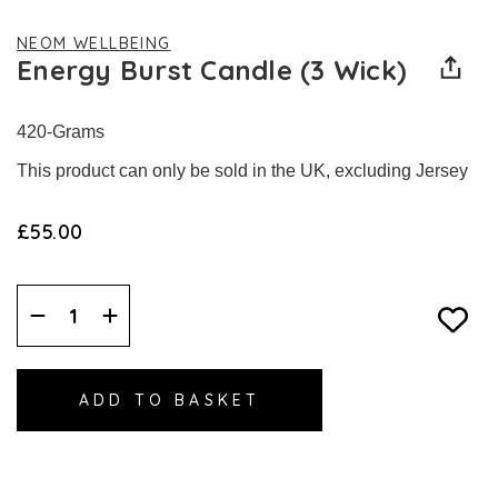
NEOM WELLBEING
Energy Burst Candle (3 Wick)
420-Grams
This product can only be sold in the UK, excluding Jersey
£55.00
Decrease
Increase
Quantity:
Quantity: