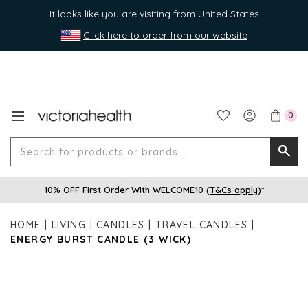
It looks like you are visiting from United States
Click here to order from our website
0
Search
Searc
for
10% OFF First Order With WELCOME10 (
T&Cs apply
)*
produ
or
HOME
LIVING
CANDLES
TRAVEL CANDLES
brands
ENERGY BURST CANDLE (3 WICK)