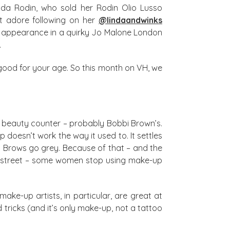
Linda Rodin, who sold her Rodin Olio Lusso
st adore following on her
@lindaandwinks
an appearance in a quirky Jo Malone London
.
k good for your age. So this month on VH, we
 a beauty counter – probably Bobbi Brown’s.
doesn’t work the way it used to. It settles
 Brows go grey. Because of that – and the
he street – some women stop using make-up
make-up artists, in particular, are great at
 tricks (and it’s only make-up, not a tattoo