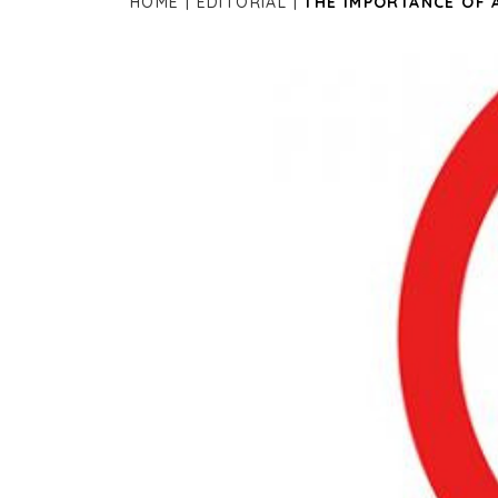
HOME
EDITORIAL
THE IMPORTANCE OF 