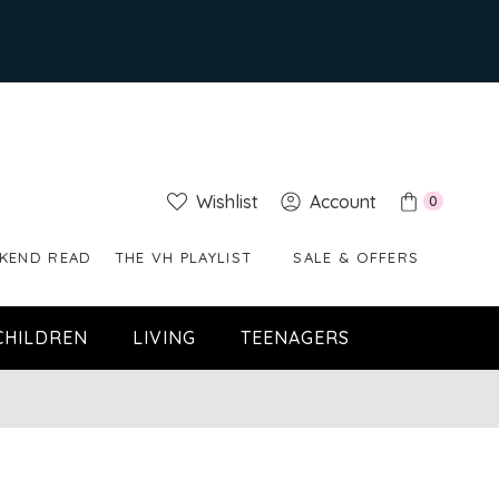
Wishlist
Account
0
KEND READ
THE VH PLAYLIST
SALE & OFFERS
CHILDREN
LIVING
TEENAGERS