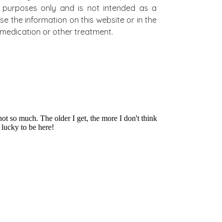
al purposes only and is not intended as a
se the information on this website or in the
on medication or other treatment.