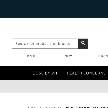
Search
Search
for
HOME
NEW
BRA
products
or
DOSE BY VH
HEALTH CONCERNS
brands...