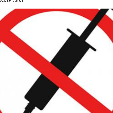
ACCEPTANCE