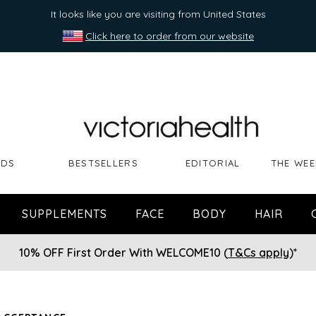
It looks like you are visiting from United States
Click here to order from our website
NDS
BESTSELLERS
EDITORIAL
THE WEE
SUPPLEMENTS
FACE
BODY
HAIR
10% OFF First Order With WELCOME10 (
T&Cs apply
)*