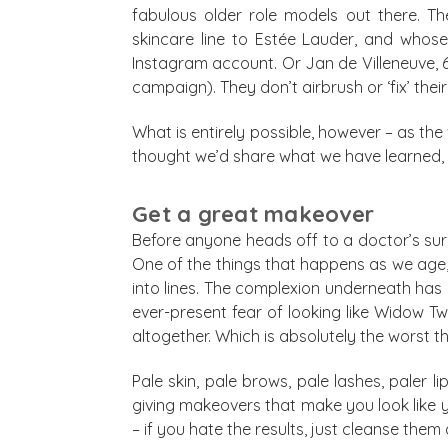
fabulous older role models out there. The
skincare line to Estée Lauder, and whos
Instagram account. Or Jan de Villeneuve, 
campaign). They don’t airbrush or ‘fix’ thei
What is entirely possible, however – as the
thought we’d share what we have learned, ov
Get a great makeover
Before anyone heads off to a doctor’s surg
One of the things that happens as we age, 
into lines. The complexion underneath ha
ever-present fear of looking like Widow 
altogether. Which is absolutely the worst t
Pale skin, pale brows, pale lashes, paler l
giving makeovers that make you look like yo
– if you hate the results, just cleanse th