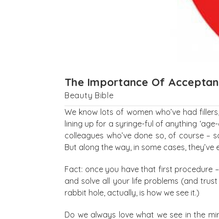
The Importance Of Accepta
Beauty Bible
We know lots of women who’ve had fillers, 
lining up for a syringe-ful of anything ‘ag
colleagues who’ve done so, of course – so
But along the way, in some cases, they’ve 
Fact: once you have that first procedure –
and solve all your life problems (and trust 
rabbit hole, actually, is how we see it.)
Do we always love what we see in the mirr