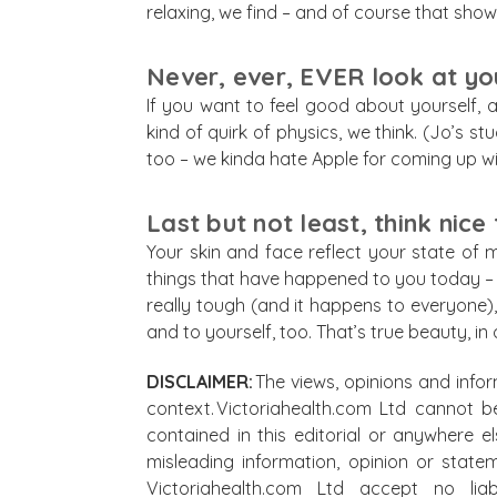
relaxing, we find – and of course that shows
Never, ever, EVER look at your
If you want to feel good about yourself, an
kind of quirk of physics, we think. (Jo’s s
too – we kinda hate Apple for coming up wi
Last but not least, think nice
Your skin and face reflect your state of m
things that have happened to you today – r
really tough (and it happens to everyone),
and to yourself, too. That’s true beauty, in
DISCLAIMER:
The views, opinions and infor
context. Victoriahealth.com Ltd cannot b
contained in this editorial or anywhere e
misleading information, opinion or state
Victoriahealth.com Ltd accept no lia