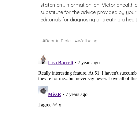
statement. Information on Victoriahealth
substitute for the advice provided by your 
editorials for diagnosing or treating a he
#Beauty Bible
#Wellbeing