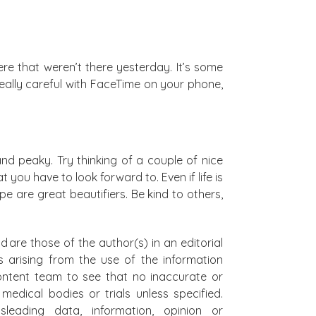
here that weren’t there yesterday. It’s some
 really careful with FaceTime on your phone,
and peaky. Try thinking of a couple of nice
ou have to look forward to. Even if life is
e are great beautifiers. Be kind to others,
d are those of the author(s) in an editorial
s arising from the use of the information
 content team to see that no inaccurate or
edical bodies or trials unless specified.
leading data, information, opinion or