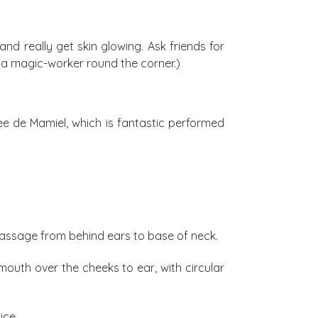
d really get skin glowing. Ask friends for
d a magic-worker round the corner.)
nee de Mamiel, which is fantastic performed
 massage from behind ears to base of neck.
outh over the cheeks to ear, with circular
ice.