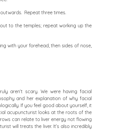
ng outwards. Repeat three times.
 out to the temples; repeat working up the
ning with your forehead, then sides of nose,
ruly aren’t scary. We were having facial
sophy and her explanation of why facial
gically. If you feel good about yourself, it
cial acupuncturist looks at the roots of the
ows can relate to liver energy not flowing
t will treats the liver. It’s also incredibly