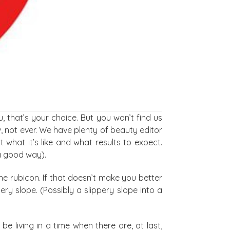
, that’s your choice. But you won’t find us
w, not ever. We have plenty of beauty editor
what it’s like and what results to expect.
 a good way).
he rubicon. If that doesn’t make you better
pery slope. (Possibly a slippery slope into a
 living in a time when there are, at last,