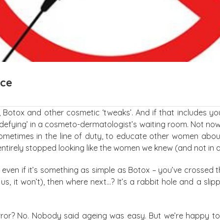
nce
Botox and other cosmetic ‘tweaks’. And if that includes you
e-defying’ in a cosmeto-dermatologist’s waiting room. Not no
metimes in the line of duty, to educate other women about 
entirely stopped looking like the women we knew (and not in
 even if it’s something as simple as Botox – you’ve crossed t
us, it won’t), then where next…? It’s a rabbit hole and a slip
or? No. Nobody said ageing was easy. But we’re happy to be