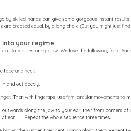
 by skilled hands can give some gorgeous instant results an
s are created equal, by a long chalk. (But you might just fin
into your regime
p circulation, restoring glow. We love the following, from An
re face and neck.
in and out deeply.
inger. Then with fingertips, use firm, circular movements to
d outwards along the jaw to your ear; then from corners of m
p of ear. Repeat the whole sequence three times.
ye brows, then under, then gently pinch along them. Repeat tw