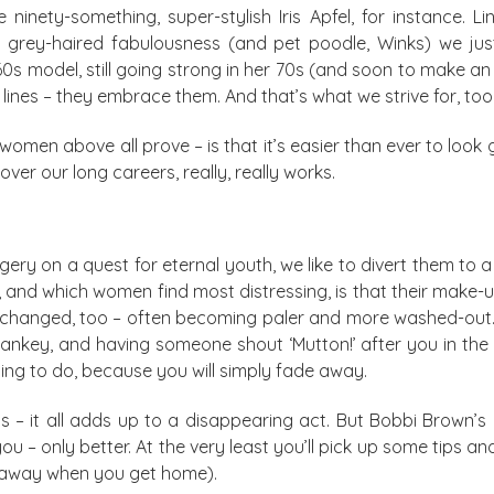
 ninety-something, super-stylish Iris Apfel, for instance. 
e grey-haired fabulousness (and pet poodle, Winks) we ju
60s model, still going strong in her 70s (and soon to make 
r lines – they embrace them. And that’s what we strive for, too
 women above all prove – is that it’s easier than ever to loo
er our long careers, really, really works.
ery on a quest for eternal youth, we like to divert them to
and which women find most distressing, is that their make-up 
s changed, too – often becoming paler and more washed-out.
Twankey, and having someone shout ‘Mutton!’ after you in t
hing to do, because you will simply fade away.
ips – it all adds up to a disappearing act. But Bobbi Brown’s 
u – only better. At the very least you’ll pick up some tips and
em away when you get home).