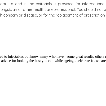
.com Ltd and in the editorials is provided for information
physician or other healthcare professional. You should not u
alth concern or disease, or for the replacement of prescripti