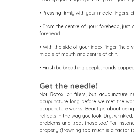
• Pressing firmly with your middle fingers,
• From the centre of your forehead, just 
forehead.
• With the side of your index finger (held 
middle of mouth and centre of chin.
• Finish by breathing deeply, hands cuppe
Get the needle!
Not Botox, or fillers, but acupuncture 
acupuncture long before we met the won
acupuncture works. ‘Beauty is about being b
reflects in the way you look. Dry, wrinkled
problems and treat those too.’ For instan
properly (frowning too much is a factor too!