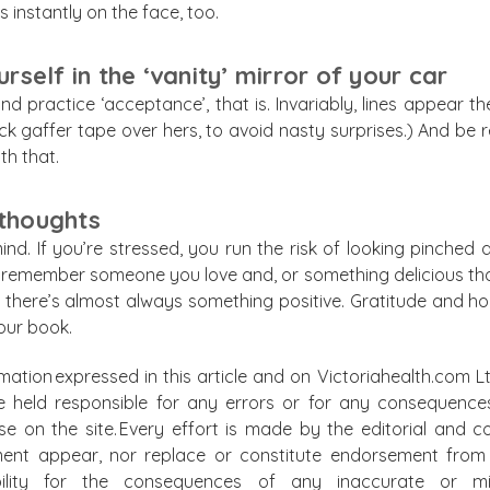
 instantly on the face, too.
self in the ‘vanity’ mirror of your car
d practice ‘acceptance’, that is. Invariably, lines appear t
tuck gaffer tape over hers, to avoid nasty surprises.) And be
th that.
 thoughts
ind. If you’re stressed, you run the risk of looking pinched 
emember someone you love and, or something delicious that y
 there’s almost always something positive. Gratitude and hop
 our book.
mation expressed in this article and on Victoriahealth.com Lt
e held responsible for any errors or for any consequence
lse on the site. Every effort is made by the editorial and
ment appear, nor replace or constitute endorsement from m
bility for the consequences of any inaccurate or mis