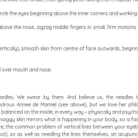
 circle the eyes beginning above the inner corners and worki
above the nose, zigzag middle fingers in small, firm motions
vertically), smooth skin from centre of face outwards, begin
d over mouth and nose.
needles. We swear by them. And believe us, the needles t
drous Annee de Mamiel (see above), but we love her philo
alanced on the inside, in every way – physically and psycholo
, saggy skin mirrors what is happening in your body, so a fa
ce, the common problem of vertical lines between your eyebr
), so as well as needling the lines themselves, an acupuncturis