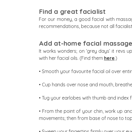
Find a great facialist
For our money, a good facial with massage
recommendations, because not all facialist
Add at-home facial massage 
It works wonders; on ‘grey days’ it revs u
with her facial oils. (Find them
here
.)
• Smooth your favourite facial oil over enti
• Cup hands over nose and mouth, breathe 
• Tug your earlobes with thumb and index f
• From the point of your chin, work up an
movements; then from base of nose to to
• Sweep your fingertips firmly over your e