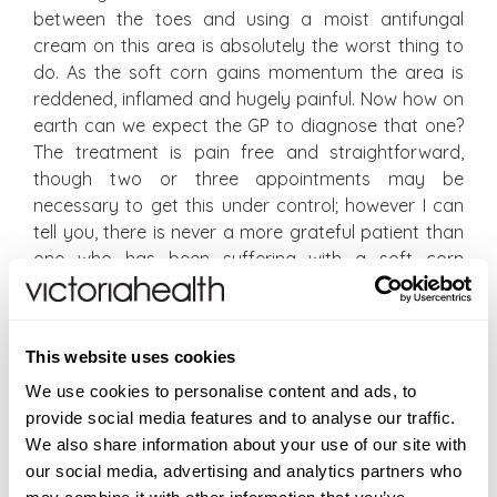
between the toes and using a moist antifungal
cream on this area is absolutely the worst thing to
do. As the soft corn gains momentum the area is
reddened, inflamed and hugely painful. Now how on
earth can we expect the GP to diagnose that one?
The treatment is pain free and straightforward,
though two or three appointments may be
necessary to get this under control; however I can
tell you, there is never a more grateful patient than
one who has been suffering with a soft corn
between the toes and who after one treatment can
walk again pain free!
This website uses cookies
The other common false diagnosis is how you can
diagnose fungal nails just by looking at them – well
We use cookies to personalise content and ads, to
actually you can’t, and don’t let anyone tell you
provide social media features and to analyse our traffic.
otherwise. The biggest culprit for discoloured nails in
We also share information about your use of our site with
females actually is migrating fake tan – as simple as
our social media, advertising and analytics partners who
that (easily removed by the use of a nail buffer