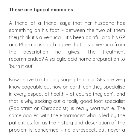
These are typical examples
A friend of a friend says that her husband has
something on his foot – between the two of them
they think it’s a verruca – it’s been painful and his GP
and Pharmacist both agree that it is a verruca from
the description he gives. The treatment
recommended? A salicylic acid home preparation to
‘burn it out’.
Now I have to start by saying that our GPs are very
knowledgeable but how on earth can they specialise
in every aspect of health – of course they can’t and
that is why seeking out a really good foot specialist
(Podiatrist or Chiropodist) is really worthwhile. The
same applies with the Pharmacist who is led by the
patient as far as the history and description of the
problem is concerned – no disrespect, but never a