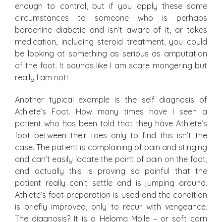
enough to control, but if you apply these same
circumstances to someone who is perhaps
borderline diabetic and isn’t aware of it, or takes
medication, including steroid treatment, you could
be looking at something as serious as amputation
of the foot. It sounds like I am scare mongering but
really I am not!
Another typical example is the self diagnosis of
Athlete’s Foot. How many times have I seen a
patient who has been told that they have Athlete’s
foot between their toes only to find this isn’t the
case. The patient is complaining of pain and stinging
and can’t easily locate the point of pain on the foot,
and actually this is proving so painful that the
patient really can’t settle and is jumping around.
Athlete’s foot preparation is used and the condition
is briefly improved, only to recur with vengeance.
The diagnosis? It is a Heloma Molle – or soft corn