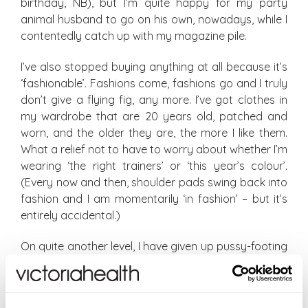
birthday, NB), but I’m quite happy for my party
animal husband to go on his own, nowadays, while I
contentedly catch up with my magazine pile.
I’ve also stopped buying anything at all because it’s
‘fashionable’. Fashions come, fashions go and I truly
don’t give a flying fig, any more. I’ve got clothes in
my wardrobe that are 20 years old, patched and
worn, and the older they are, the more I like them.
What a relief not to have to worry about whether I’m
wearing ‘the right trainers’ or ‘this year’s colour’.
(Every now and then, shoulder pads swing back into
fashion and I am momentarily ‘in fashion’ – but it’s
entirely accidental.)
On quite another level, I have given up pussy-footing
around in business conversations: let’s just get
straight to the point and put our cards on the table.
Saves so much time (and we all know why we’re