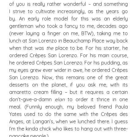
of you is really rather wonderful – and something
I strive to cultivate increasingly, as the years go
by. An early role model for this was an elderly
gentleman who took a fancy to me, decades ago
(never laying a finger on me, BTW), taking me to
lunch at San Lorenzo in Beauchamp Place way back
when that was
the
place to be. For his starter, he
ordered Crêpes San Lorenzo. For his main course,
he ordered Crêpes San Lorenzo. For his pudding, as
my eyes grew ever wider in awe, he ordered Crêpes
San Lorenzo. Now, this remains one of the great
desserts on the planet, if you ask me, with its
amaretto cream filling – but it requires a certain
don’t-give-a-damn
elan
to order it thrice in one
meal. (Funnily enough, my beloved friend Paula
Yates used to do the same with the Crêpes des
Anges, at Langan’s, when we lunched there. I guess
I’m the kinda chick who likes to hang out with three-
pancake people.)