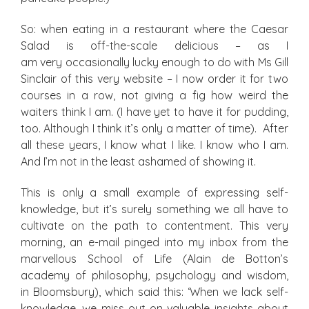
So: when eating in a restaurant where the Caesar
Salad is off-the-scale delicious – as I
am very occasionally lucky enough to do with Ms Gill
Sinclair of this very website – I now order it for two
courses in a row, not giving a fig how weird the
waiters think I am. (I have yet to have it for pudding,
too. Although I think it’s only a matter of time). After
all these years, I know what I like. I know who I am.
And I’m not in the least ashamed of showing it.
This is only a small example of expressing self-
knowledge, but it’s surely something we all have to
cultivate on the path to contentment. This very
morning, an e-mail pinged into my inbox from the
marvellous School of Life (Alain de Botton’s
academy of philosophy, psychology and wisdom,
in Bloomsbury), which said this: ‘When we lack self-
knowledge, we miss out on valuable insights about