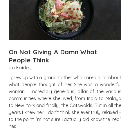
On Not Giving A Damn What
People Think
Jo Fairley
I grew up with a grandmother who cared a lot about
what people thought of her. She was a wonderful
woman – incredibly generous, pillar of the various
communities where she lived, from India to Malaya
to New York and finally, the Cotswolds. But in all the
years I knew her, I don’t think she ever truly relaxed –
to the point I’m not sure I actually did know the ‘real’
her.