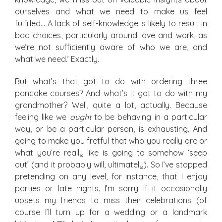
ourselves and what we need to make us feel
fulfilled… A lack of self-knowledge is likely to result in
bad choices, particularly around love and work, as
we’re not sufficiently aware of who we are, and
what we need.’ Exactly.
But what’s that got to do with ordering three
pancake courses? And what’s it got to do with my
grandmother? Well, quite a lot, actually. Because
feeling like we
ought
to be behaving in a particular
way, or be a particular person, is exhausting. And
going to make you fretful that who you really are or
what you’re really like is going to somehow ‘seep
out’ (and it probably will, ultimately). So I’ve stopped
pretending on any level, for instance, that I enjoy
parties or late nights. I’m sorry if it occasionally
upsets my friends to miss their celebrations (of
course I’ll turn up for a wedding or a landmark