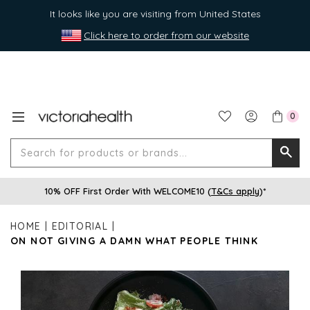
It looks like you are visiting from United States
Click here to order from our website
0
Search
Searc
for
10% OFF First Order With WELCOME10 (
T&Cs apply
)*
produ
or
HOME
EDITORIAL
brands
ON NOT GIVING A DAMN WHAT PEOPLE THINK