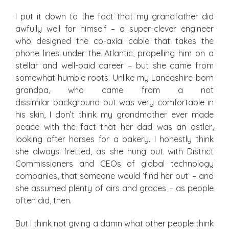
I put it down to the fact that my grandfather did
awfully well for himself – a super-clever engineer
who designed the co-axial cable that takes the
phone lines under the Atlantic, propelling him on a
stellar and well-paid career – but she came from
somewhat humble roots. Unlike my Lancashire-born
grandpa, who came from a not
dissimilar background but was very comfortable in
his skin, I don’t think my grandmother ever made
peace with the fact that her dad was an ostler,
looking after horses for a bakery. I honestly think
she always fretted, as she hung out with District
Commissioners and CEOs of global technology
companies, that someone would ‘find her out’ – and
she assumed plenty of airs and graces – as people
often did, then.
But I think not giving a damn what other people think