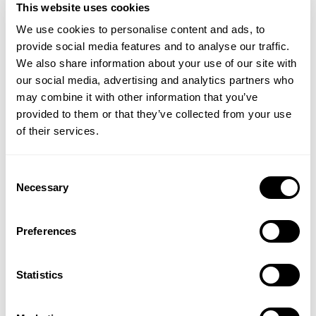
there, frankly). And it’s who I am.
This website uses cookies
We use cookies to personalise content and ads, to
None of this, though, has happened by magic.
provide social media features and to analyse our traffic.
Except it sort of has, because I do think that the
We also share information about your use of our site with
practices I follow – yoga, meditation, walking in
our social media, advertising and analytics partners who
nature and by the sea – have all helped nudge me
may combine it with other information that you’ve
towards this self-knowledge. Daily self-reflection is
provided to them or that they’ve collected from your use
one of the keys to unlock this wisdom about
of their services.
yourself. Sometimes, it can be helpful to write down
your strengths and weaknesses, to help pinpoint
who you really are. (Me? I’m creative, bossy, easily
Consent
Necessary
bored, direct – see above – and veer between
Selection
untidiness and an OCD need for order on any given
day. I don’t mind admitting that I’m generous –
Preferences
maybe I got it from my grandmother –
but also utterly crap at accepting compliments.
And what I also know is that it’s entirely AOK to be a
Statistics
walking bundle of paradoxes.)