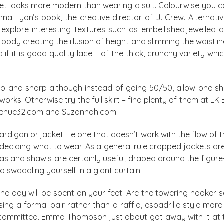
cket looks more modern than wearing a suit. Colourwise you 
enna Lyon’s book, the creative director of J. Crew. Alternat
 explore interesting textures such as embellished,jewelled 
body creating the illusion of height and slimming the waistli
 if it is good quality lace – of the thick, crunchy variety w
isp and sharp although instead of going 50/50, allow one sh
 works. Otherwise try the full skirt – find plenty of them at L
 avenue32.com and Suzannah.com.
igan or jacket– ie one that doesn’t work with the flow of the 
 deciding what to wear. As a general rule cropped jackets are
as and shawls are certainly useful, draped around the figure
o swaddling yourself in a giant curtain.
the day will be spent on your feet. Are the towering hooker s
g a formal pair rather than a raffia, espadrille style more s
 committed. Emma Thompson just about got away with it at 