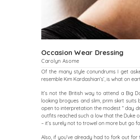
Occasion Wear Dressing
Carolyn Asome
Of the many style conundrums I get aske
resemble Kim Kardashian’s’, is what on ear
It’s not the British way to attend a Big
looking brogues and slim, prim skirt suits
open to interpretation the modest “ day d
outfits reached such a low that the Duke 
– it’s surely not to trowel on more but go 
Also, if you’ve already had to fork out for