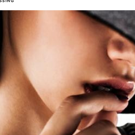
SSING