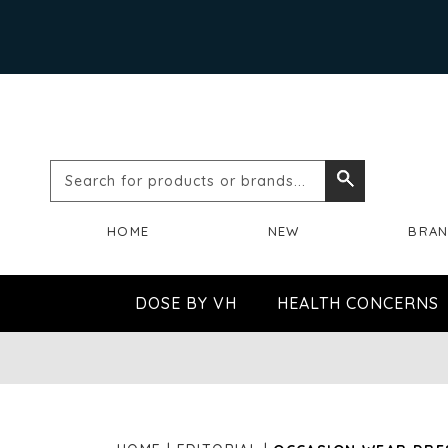
Search
Search
for
HOME
NEW
BRA
products
or
DOSE BY VH
HEALTH CONCERNS
brands...