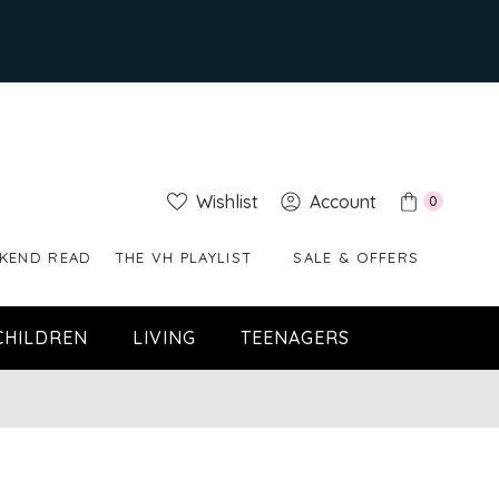
Wishlist
Account
0
KEND READ
THE VH PLAYLIST
SALE & OFFERS
CHILDREN
LIVING
TEENAGERS