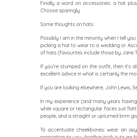
Finally a word on accessories: a hat plu
Choose sparingly.
Some thoughts on hats:
Possibly I am in the minority when I tell y
picking a hat to wear to a wedding or Asc
of hats (favourites include those by Jane T
If you’re stumped on the outfit, then it’s
excellent advice in what is certainly the m
If you are looking elsewhere, John Lewis, 
In my experience (and many years having 
while square or rectangular faces suit flatt
people, and a straight or upturned brim give
To accentuate cheekbones: wear an asym
proportion to you. Another trick is to go