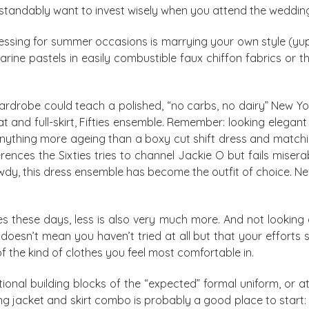
derstandably want to invest wisely when you attend the weddin
essing for summer occasions is marrying your own style (yup,
arine pastels in easily combustible faux chiffon fabrics or 
ardrobe could teach a polished, “no carbs, no dairy” New Yo
at and full-skirt, Fifties ensemble. Remember: looking elegan
nything more ageing than a boxy cut shift dress and matchin
ences the Sixties tries to channel Jackie O but fails mise
dy, this dress ensemble has become the outfit of choice. Ne
les these days, less is also very much more. And not looking
 doesn’t mean you haven’t tried at all but that your efforts 
of the kind of clothes you feel most comfortable in.
nal building blocks of the “expected” formal uniform, or at 
ing jacket and skirt combo is probably a good place to start