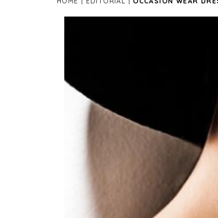
HOME
EDITORIAL
OCCASION WEAR DRE