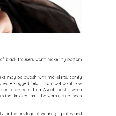
r of black trousers won’t make my bottom
alks may be awash with midi-skirts, comfy
a water-logged field, it’s a moot point how
esson to be learnt from Ascots past – when
rs that knickers must be worn yet not seen
ds for the privilege of wearing L-plates and