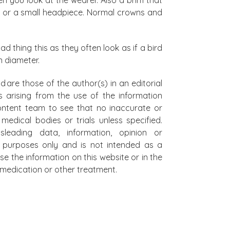
ox) or a small headpiece. Normal crowns and
d thing this as they often look as if a bird
n diameter.
d are those of the author(s) in an editorial
s arising from the use of the information
 content team to see that no inaccurate or
edical bodies or trials unless specified.
leading data, information, opinion or
al purposes only and is not intended as a
se the information on this website or in the
on medication or other treatment.