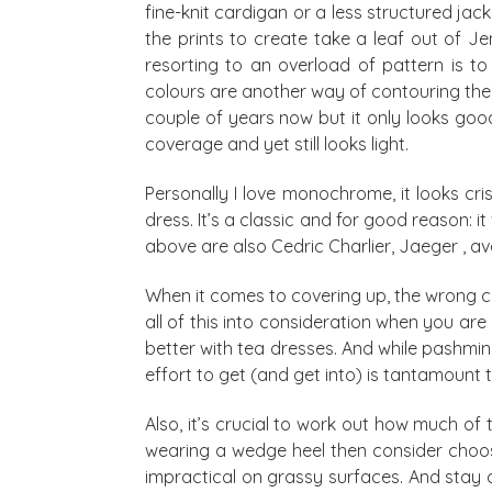
fine-knit cardigan or a less structured ja
the prints to create take a leaf out of J
resorting to an overload of pattern is to
colours are another way of contouring the 
couple of years now but it only looks good
coverage and yet still looks light.
Personally I love monochrome, it looks cr
dress. It’s a classic and for good reason: it
above are also Cedric Charlier, Jaeger ,
When it comes to covering up, the wrong card
all of this into consideration when you are
better with tea dresses. And while pashmin
effort to get (and get into) is tantamount t
Also, it’s crucial to work out how much of 
wearing a wedge heel then consider choosin
impractical on grassy surfaces. And stay