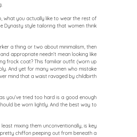
g.
 what you actually like to wear the rest of
the Dynasty style tailoring that women think
rker a thing or two about minimalism, then
t and appropriate needn’t mean looking like
g frock coat? This familiar outfit (worn up
rably. And yet for many women who mistake
ver mind that a waist ravaged by childbirth
 as you’ve tried too hard is a good enough
should be worn lightly. And the best way to
least mixing them unconventionally, is key
: pretty chiffon peeping out from beneath a