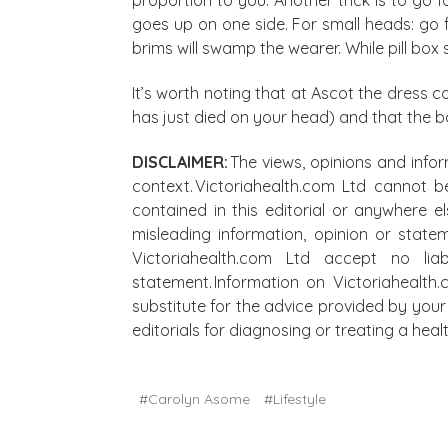
goes up on one side. For small heads: go f
brims will swamp the wearer. While pill box s
It’s worth noting that at Ascot the dress c
has just died on your head) and that the b
DISCLAIMER:
The views, opinions and infor
context. Victoriahealth.com Ltd cannot b
contained in this editorial or anywhere e
misleading information, opinion or state
Victoriahealth.com Ltd accept no lia
statement. Information on Victoriahealth
substitute for the advice provided by your 
editorials for diagnosing or treating a he
#Carolyn Asome
#Lifestyle