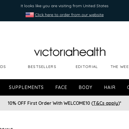
It looks like you are visiting from United States
Click here to order from our website
NDS
BESTSELLERS
EDITORIAL
THE WEE
SUPPLEMENTS
FACE
BODY
HAIR
10% OFF First Order With WELCOME10 (
T&Cs apply
)*