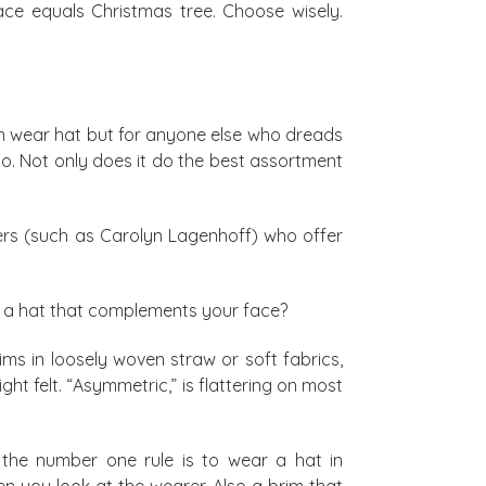
ace equals Christmas tree. Choose wisely.
sion wear hat but for anyone else who dreads
o. Not only does it do the best assortment
ppers (such as Carolyn Lagenhoff) who offer
nd a hat that complements your face?
s in loosely woven straw or soft fabrics,
ght felt. “Asymmetric,” is flattering on most
the number one rule is to wear a hat in
n you look at the wearer. Also a brim that