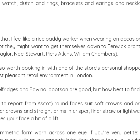
s watch, clutch and rings, bracelets and earings and neckl
ou that I feel like a rice paddy worker when wearing an occa
ot they might want to get themselves down to Fenwick pront
aylor, Noel Stewart, Piers Atkins, William Chambers).
 also worth booking in with one of the store’s personal sho
ost pleasant retail environment in London.
Selfridges and Edwina Ibbotson are good, but how best to fi
to report from Ascot) round faces suit soft crowns and brim
er crowns and straight brims in crisper, finer straw or lightwei
s your face a bit of a lift.
metric form worn across one eye. If you’re very petite: 
 for a hat with an asymmetric brim that draws the eye up whe