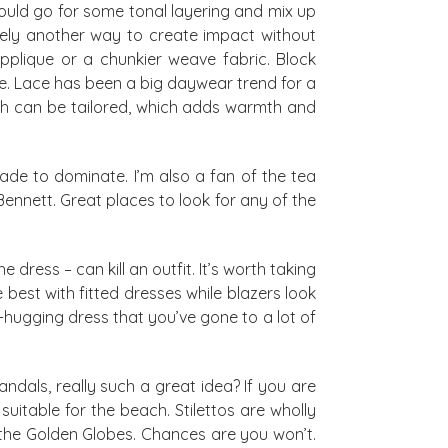
could go for some tonal layering and mix up
ively another way to create impact without
applique or a chunkier weave fabric. Block
ne. Lace has been a big daywear trend for a
hich can be tailored, which adds warmth and
ade to dominate. I’m also a fan of the tea
K Bennett. Great places to look for any of the
dress – can kill an outfit. It’s worth taking
 best with fitted dresses while blazers look
-hugging dress that you’ve gone to a lot of
andals, really such a great idea? If you are
uitable for the beach. Stilettos are wholly
the Golden Globes. Chances are you won’t.