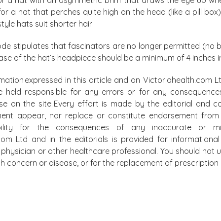
or a hat that perches quite high on the head (like a pill b
tyle hats suit shorter hair.
ode stipulates that fascinators are no longer permitted (no ba
ase of the hat’s headpiece should be a minimum of 4 inches i
mation expressed in this article and on Victoriahealth.com Lt
e held responsible for any errors or for any consequence
lse on the site. Every effort is made by the editorial and
ment appear, nor replace or constitute endorsement from m
bility for the consequences of any inaccurate or mis
.com Ltd and in the editorials is provided for information
physician or other healthcare professional. You should not u
alth concern or disease, or for the replacement of prescripti