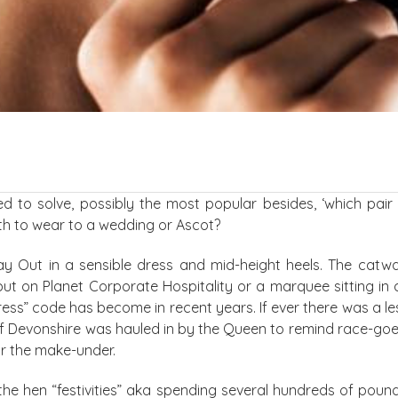
d to solve, possibly the most popular besides, ‘which pai
th to wear to a wedding or Ascot?
 Day Out in a sensible dress and mid-height heels. The catw
 but on Planet Corporate Hospitality or a marquee sitting in 
ress” code has become in recent years. If ever there was a l
of Devonshire was hauled in by the Queen to remind race-goe
for the make-under.
 the hen “festivities” aka spending several hundreds of poun