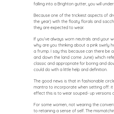
falling into a Brighton gutter, you will un
Because one of the trickiest aspects of dr
the year) with the floaty florals and sacch
they are expected to wear.
If you’ve always worn neutrals and your w
why are you thinking about a pink swirly h
a frump. I say this because can there be a
and down the land come June) which refer
classic and appropriate for boring and dow
could do with a little help and definition.
The good news is that in fashionable circ
mantra to incorporate when setting off: it
effect this is to wear souped- up versions 
For some women, not wearing the conventio
to retaining a sense of self. The mismatch