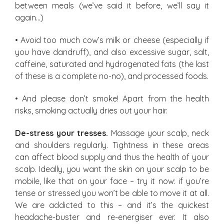
between meals (we’ve said it before, we’ll say it
again…)
• Avoid too much cow’s milk or cheese (especially if
you have dandruff), and also excessive sugar, salt,
caffeine, saturated and hydrogenated fats (the last
of these is a complete no-no), and processed foods.
• And please don’t smoke! Apart from the health
risks, smoking actually dries out your hair.
De-stress your tresses.
Massage your scalp, neck
and shoulders regularly. Tightness in these areas
can affect blood supply and thus the health of your
scalp. Ideally, you want the skin on your scalp to be
mobile, like that on your face – try it now: if you’re
tense or stressed you won’t be able to move it at all.
We are addicted to this – and it’s the quickest
headache-buster and re-energiser ever. It also