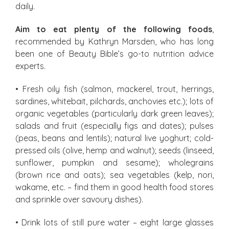
daily.
Aim to eat plenty of the following foods
,
recommended by Kathryn Marsden, who has long
been one of Beauty Bible’s go-to nutrition advice
experts.
• Fresh oily fish (salmon, mackerel, trout, herrings,
sardines, whitebait, pilchards, anchovies etc.); lots of
organic vegetables (particularly dark green leaves);
salads and fruit (especially figs and dates); pulses
(peas, beans and lentils); natural live yoghurt; cold-
pressed oils (olive, hemp and walnut); seeds (linseed,
sunflower, pumpkin and sesame); wholegrains
(brown rice and oats); sea vegetables (kelp, nori,
wakame, etc. – find them in good health food stores
and sprinkle over savoury dishes).
• Drink lots of still pure water – eight large glasses