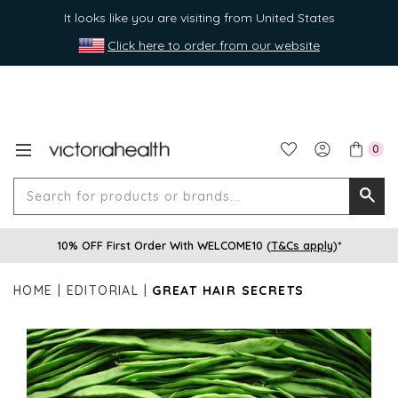
It looks like you are visiting from United States
Click here to order from our website
0
Search
Searc
for
10% OFF First Order With WELCOME10 (
T&Cs apply
)*
produ
or
HOME
EDITORIAL
GREAT HAIR SECRETS
brands