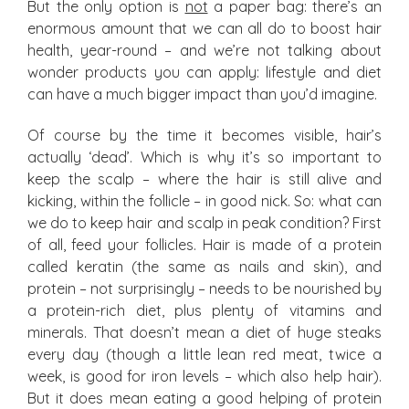
But the only option is
not
a paper bag: there’s an
enormous amount that we can all do to boost hair
health, year-round – and we’re not talking about
wonder products you can apply: lifestyle and diet
can have a much bigger impact than you’d imagine.
Of course by the time it becomes visible, hair’s
actually ‘dead’. Which is why it’s so important to
keep the scalp – where the hair is still alive and
kicking, within the follicle – in good nick. So: what can
we do to keep hair and scalp in peak condition? First
of all, feed your follicles. Hair is made of a protein
called keratin (the same as nails and skin), and
protein – not surprisingly – needs to be nourished by
a protein-rich diet, plus plenty of vitamins and
minerals. That doesn’t mean a diet of huge steaks
every day (though a little lean red meat, twice a
week, is good for iron levels – which also help hair).
But it does mean eating a good helping of protein