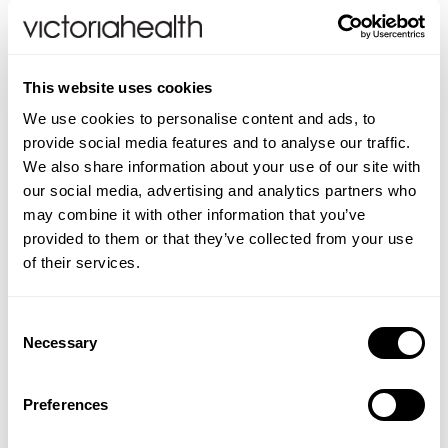
this breathing exercise, which integrated health
expert Dr. Andrew Weil recommends everyone to do
twice daily, all your life. As he explains, ‘Use it
whenever anything upsetting happens –
before
you
This website uses cookies
react. Use it whenever you are aware of internal
We use cookies to personalise content and ads, to
tension. Use it to help you fall asleep…’, he suggests.
provide social media features and to analyse our traffic.
We also share information about your use of our site with
The following 4-7-8 Relaxing Breath Exercise is
our social media, advertising and analytics partners who
utterly simple, takes little time, needs no equipment
may combine it with other information that you’ve
and can be done anywhere. Although you can do
provided to them or that they’ve collected from your use
the exercise in any position, it’s best to sit with your
of their services.
back straight while learning it.
The only slightly tricky bit is the position of your
Consent
Necessary
tongue. You need to put the tip against the ridge of
Selection
tissue just behind your upper front teeth, and keep it
there throughout the entire exercise. You will be
Preferences
exhaling through your mouth around your tongue.
This can feel strange at first but it soon comes