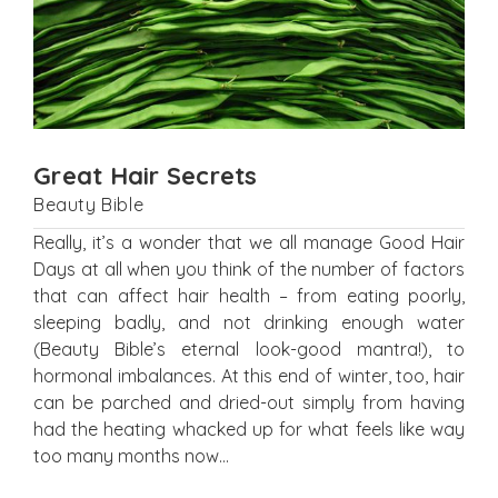
Great Hair Secrets
Beauty Bible
Really, it’s a wonder that we all manage Good Hair
Days at all when you think of the number of factors
that can affect hair health – from eating poorly,
sleeping badly, and not drinking enough water
(Beauty Bible’s eternal look-good mantra!), to
hormonal imbalances. At this end of winter, too, hair
can be parched and dried-out simply from having
had the heating whacked up for what feels like way
too many months now…