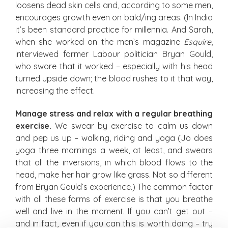
loosens dead skin cells and, according to some men,
encourages growth even on bald/ing areas. (In India
it’s been standard practice for millennia. And Sarah,
when she worked on the men’s magazine
Esquire
,
interviewed former Labour politician Bryan Gould,
who swore that it worked – especially with his head
turned upside down; the blood rushes to it that way,
increasing the effect.
Manage stress and relax with a regular breathing
exercise.
We swear by exercise to calm us down
and pep us up – walking, riding and yoga (Jo does
yoga three mornings a week, at least, and swears
that all the inversions, in which blood flows to the
head, make her hair grow like grass. Not so different
from Bryan Gould’s experience.) The common factor
with all these forms of exercise is that you breathe
well and live in the moment. If you can’t get out –
and in fact, even if you can this is worth doing – try