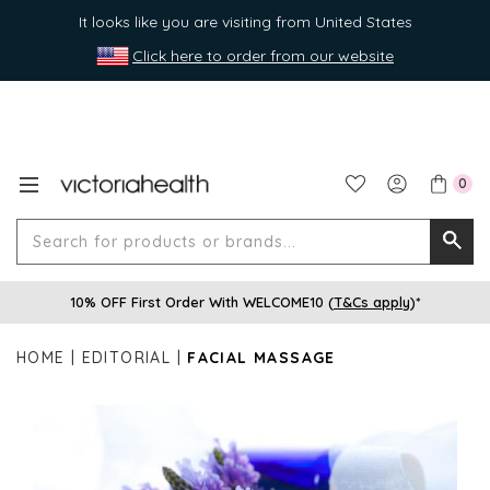
It looks like you are visiting from United States
Click here to order from our website
0
Search
Searc
for
10% OFF First Order With WELCOME10 (
T&Cs apply
)*
produ
or
HOME
EDITORIAL
FACIAL MASSAGE
brands