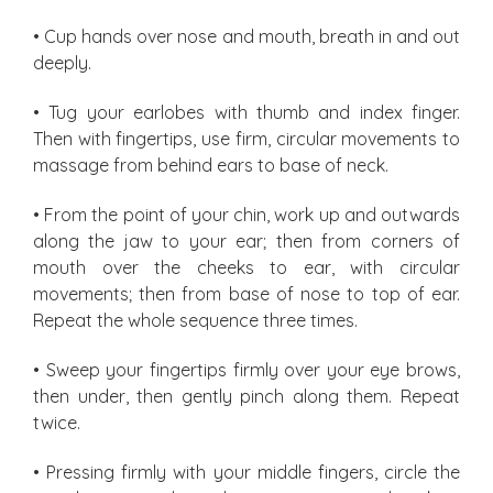
• Cup hands over nose and mouth, breath in and out
deeply.
• Tug your earlobes with thumb and index finger.
Then with fingertips, use firm, circular movements to
massage from behind ears to base of neck.
• From the point of your chin, work up and outwards
along the jaw to your ear; then from corners of
mouth over the cheeks to ear, with circular
movements; then from base of nose to top of ear.
Repeat the whole sequence three times.
• Sweep your fingertips firmly over your eye brows,
then under, then gently pinch along them. Repeat
twice.
• Pressing firmly with your middle fingers, circle the