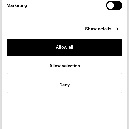
Marketing
charging the pleasure in this ritual, which is literally
the cornerstone of our own skincare rituals.
DISCLAIMER:
The views, opinions and
Show details
information expressed in this article and on
Victoriahealth.com Ltd are those of the author(s) in
an editorial context. Victoriahealth.com Ltd cannot
Allow all
be held responsible for any errors or for any
consequences arising from the use of the
Allow selection
information contained in this editorial or anywhere
else on the site. Every effort is made by the editorial
and content team to see that no inaccurate or
Deny
misleading information, opinion or statement
appear, nor replace or constitute endorsement
from medical bodies or trials unless specified.
Victoriahealth.com Ltd accept no liability for the
consequences of any inaccurate or misleading
data, information, opinion or statement. Information