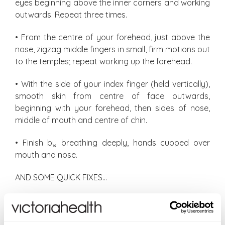
eyes beginning above the inner corners and working
outwards. Repeat three times.
• From the centre of your forehead, just above the
nose, zigzag middle fingers in small, firm motions out
to the temples; repeat working up the forehead.
• With the side of your index finger (held vertically),
smooth skin from centre of face outwards,
beginning with your forehead, then sides of nose,
middle of mouth and centre of chin.
• Finish by breathing deeply, hands cupped over
mouth and nose.
AND SOME QUICK FIXES…
Eyes looking droopy? Pinching along the brows ‘lifts’
the appearance of brows (and also eliminates
tension).