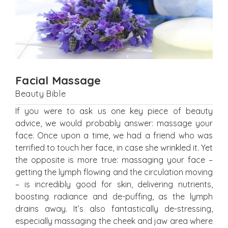
Facial Massage
Beauty Bible
If you were to ask us one key piece of beauty
advice, we would probably answer: massage your
face. Once upon a time, we had a friend who was
terrified to touch her face, in case she wrinkled it. Yet
the opposite is more true: massaging your face –
getting the lymph flowing and the circulation moving
– is incredibly good for skin, delivering nutrients,
boosting radiance and de-puffing, as the lymph
drains away. It’s also fantastically de-stressing,
especially massaging the cheek and jaw area where