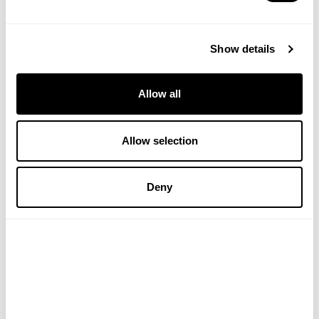
throughout the day, leaving your clothes or shoes
looking pristine. It works exceptionally well on many
common stains.
Show details
Brollie Group Ltd., Swoosh Instant Stain Removal
Wipes, 10 Wipes
Allow all
#Lifestyle
#travel
#VHeditorial
Allow selection
Deny