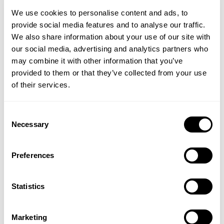
and fresh linen scent, are a eco-friendly way to
We use cookies to personalise content and ads, to
clean laundry. Tru Earth Eco-strips Laundry
provide social media features and to analyse our traffic.
Detergent pack ultra-concentrated, hypoallergenic
We also share information about your use of our site with
cleaning power into a tiny, pre-measured strip of
our social media, advertising and analytics partners who
detergent that you just toss in the washing machine.
may combine it with other information that you’ve
These laundry strips have a low-sudsing formula
provided to them or that they’ve collected from your use
and work in all types of washing machines, even on
of their services.
cold washes. Tru Earth Eco-strips are a zero waste,
plastic free alternative to your usual washing
detergent. Very lightweight, they simply dissolve in
Consent
the wash and then completely biodegrade.
Necessary
Selection
Tru Earth, Eco-Strips Laundry Detergent, 32
washes
Preferences
Swoosh Instant Stain Removal Wipes
Statistics
Swoosh stain removal is the ideal on-the-go stain
removal solution. Swoosh Instant Stain Removal
Wipes remove those awkward spillages that happen
Marketing