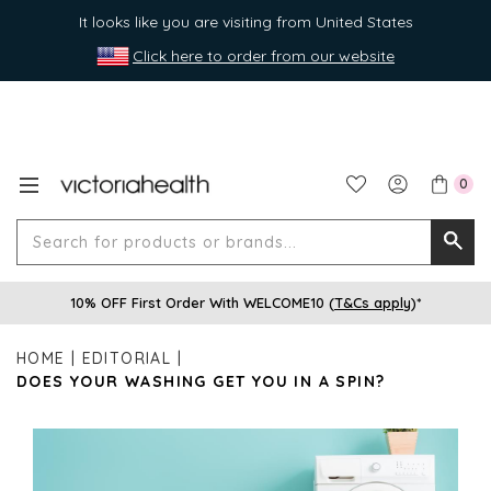
It looks like you are visiting from United States
Click here to order from our website
0
Search
Searc
for
10% OFF First Order With WELCOME10 (
T&Cs apply
)*
produ
or
HOME
EDITORIAL
brands
DOES YOUR WASHING GET YOU IN A SPIN?