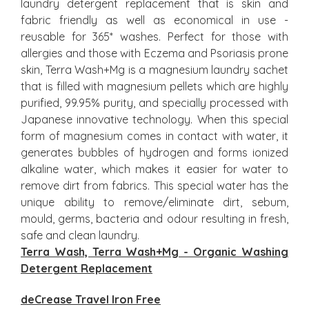
laundry detergent replacement that is skin and
fabric friendly as well as economical in use -
reusable for 365* washes. Perfect for those with
allergies and those with Eczema and Psoriasis prone
skin, Terra Wash+Mg is a magnesium laundry sachet
that is filled with magnesium pellets which are highly
purified, 99.95% purity, and specially processed with
Japanese innovative technology. When this special
form of magnesium comes in contact with water, it
generates bubbles of hydrogen and forms ionized
alkaline water, which makes it easier for water to
remove dirt from fabrics. This special water has the
unique ability to remove/eliminate dirt, sebum,
mould, germs, bacteria and odour resulting in fresh,
safe and clean laundry.
Terra Wash, Terra Wash+Mg - Organic Washing
Detergent Replacement
deCrease Travel Iron Free