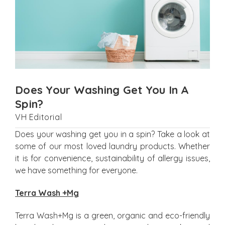
Does Your Washing Get You In A
Spin?
VH Editorial
Does your washing get you in a spin? Take a look at
some of our most loved laundry products. Whether
it is for convenience, sustainability of allergy issues,
we have something for everyone.
Terra Wash +Mg
Terra Wash+Mg is a green, organic and eco-friendly