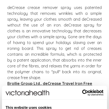
deCrease crease remover spray uses patented
technology that removes wrinkles with a simple
spray, leaving your clothes smooth and deCreased
without the use of an iron. deCrease spray for
clothes is an innovative technology that decreases
your clothes with a simple spray. Gone are the days
of having to spend your holidays slaving over an
ironing board. This spray to get rid of creases
contains an incredible formula, which is protected
by a patent application, that absorbs into the inner
core of the fibres, and relaxes the yarns in order for
the polymer chains to "pull" back into its original,
crease free shape.
Brollie Group Ltd., deCrease Travel Iron Free
Tru Earth Eco-Strips Laundry Detergent
Tru Earth laundry strips, available in fragrance-free
This website uses cookies