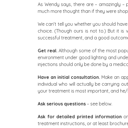
As Wendy says, there are – amazingly – peo
much more thought than if they were shopp
We can’t tell you whether you should have a
choice. (Though ours is not to.) But it i
successful treatment, and a good outcom
Get real.
Although some of the most popul
environment under good lighting and under t
injections should only be done by a medical
Have an initial consultation.
Make an appo
individual who will actually be carrying o
your treatment is most important, and he/
Ask serious questions
– see below.
Ask for detailed printed information
on
treatment instructions, or at least broch