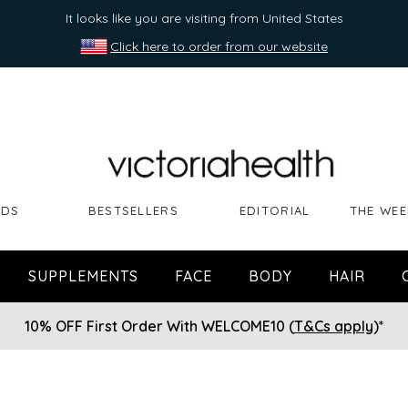
It looks like you are visiting from United States
Click here to order from our website
NDS
BESTSELLERS
EDITORIAL
THE WEE
SUPPLEMENTS
FACE
BODY
HAIR
10% OFF First Order With WELCOME10 (
T&Cs apply
)*