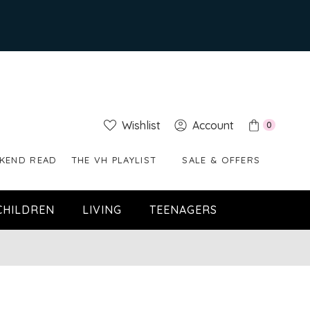
Wishlist
Account
0
KEND READ
THE VH PLAYLIST
SALE & OFFERS
CHILDREN
LIVING
TEENAGERS