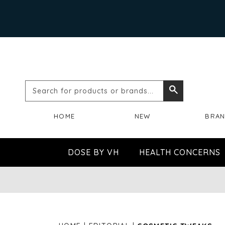
Search
Search
for
HOME
NEW
BRA
products
or
DOSE BY VH
HEALTH CONCERNS
brands...