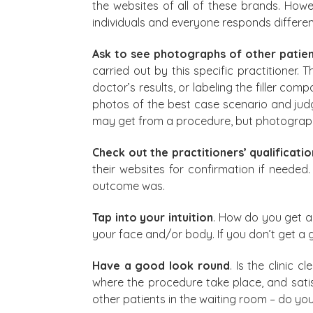
the websites of all of these brands. Howe
individuals and everyone responds differen
Ask to see photographs of other patie
carried out by this specific practitioner
doctor’s results, or labeling the filler c
photos of the best case scenario and judge 
may get from a procedure, but photographs
Check out the practitioners’ qualificati
their websites for confirmation if needed
outcome was.
Tap into your intuition
. How do you get al
your face and/or body. If you don’t get a 
Have a good look round
. Is the clinic
where the procedure take place, and satisfy
other patients in the waiting room – do you 