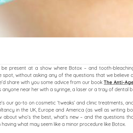
o be present at a show where Botox – and tooth-bleaching 
he spot, without asking any of the questions that we believe 
we’d share with you some advice from our book
The Anti-Age
anyone near her with a syringe, a laser or a tray of dental b
e’s our go-to on cosmetic ‘tweaks’ and clinic treatments, and
tancy in the UK, Europe and America (as well as writing boo
ow about who’s the best, what’s new – and the questions th
 having what may seem like a minor procedure like Botox.