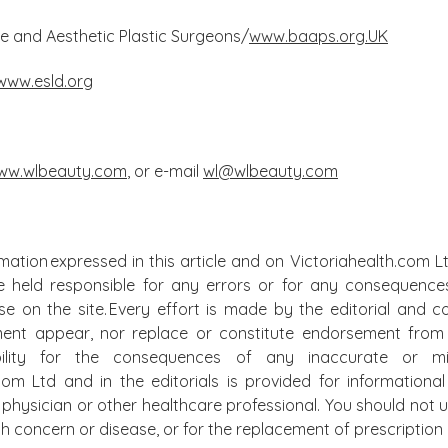
ive and Aesthetic Plastic Surgeons/
www.baaps.org.UK
www.esld.org
ww.wlbeauty.com
, or e-mail
wl@wlbeauty.com
mation expressed in this article and on Victoriahealth.com Lt
e held responsible for any errors or for any consequence
lse on the site. Every effort is made by the editorial and
ment appear, nor replace or constitute endorsement from m
bility for the consequences of any inaccurate or mis
.com Ltd and in the editorials is provided for information
physician or other healthcare professional. You should not u
alth concern or disease, or for the replacement of prescripti