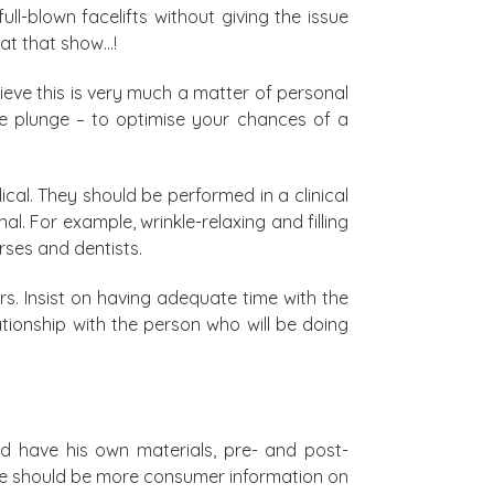
ll-blown facelifts without giving the issue
at that show…!
lieve this is very much a matter of personal
the plunge – to optimise your chances of a
al. They should be performed in a clinical
l. For example, wrinkle-relaxing and filling
rses and dentists.
s. Insist on having adequate time with the
ationship with the person who will be doing
d have his own materials, pre- and post-
ere should be more consumer information on