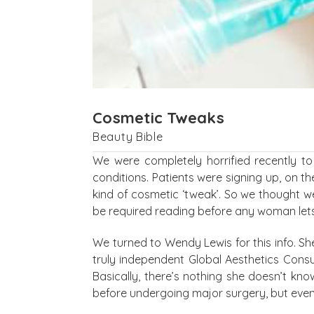
Cosmetic Tweaks
Beauty Bible
We were completely horrified recently t
conditions. Patients were signing up, on t
kind of cosmetic ‘tweak’. So we thought 
be required reading before any woman lets 
We turned to Wendy Lewis for this info. Sh
truly independent Global Aesthetics Consul
Basically, there’s nothing she doesn’t kn
before undergoing major surgery, but even