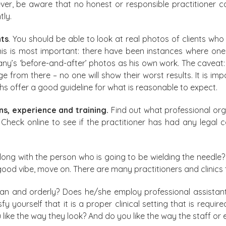
ver, be aware that no honest or responsible practitioner ca
tly.
nts
. You should be able to look at real photos of clients 
. This is most important: there have been instances where 
ompany’s ‘before-and-after’ photos as his own work. The cavea
from there – no one will show their worst results. It is imp
 offer a good guideline for what is reasonable to expect.
ons, experience and training.
Find out what professional org
. Check online to see if the practitioner has had any lega
ong with the person who is going to be wielding the needle?
good vibe, move on. There are many practitioners and clinics
 clean and orderly? Does he/she employ professional assista
 yourself that it is a proper clinical setting that is requir
like the way they look? And do you like the way the staff or ev