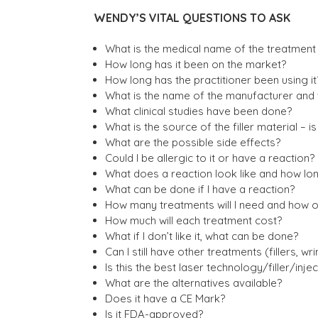
WENDY’S VITAL QUESTIONS TO ASK
What is the medical name of the treatment
How long has it been on the market?
How long has the practitioner been using it
What is the name of the manufacturer and 
What clinical studies have been done?
What is the source of the filler material – is
What are the possible side effects?
Could I be allergic to it or have a reaction?
What does a reaction look like and how lon
What can be done if I have a reaction?
How many treatments will I need and how o
How much will each treatment cost?
What if I don’t like it, what can be done?
Can I still have other treatments (fillers, wr
Is this the best laser technology/filler/inj
What are the alternatives available?
Does it have a CE Mark?
Is it FDA-approved?