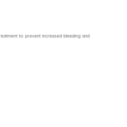
treatment to prevent increased bleeding and