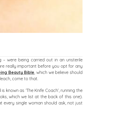
– were being carried out in an unsterile
are really important before you opt for any
ing Beauty Bible
, which we believe should
leach, come to that.
 is known as ‘The Knife Coach’, running the
ks, which we list at the back of this one).
at every single woman should ask, not just