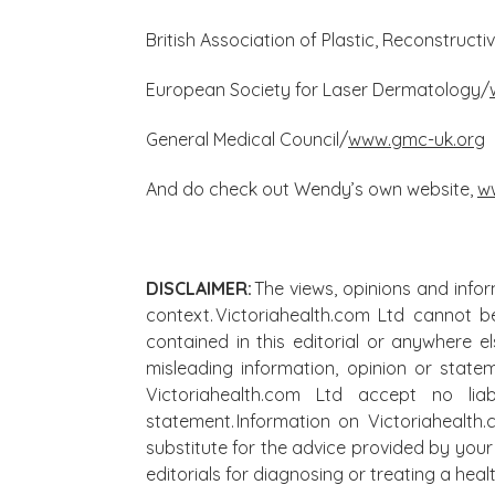
British Association of Plastic, Reconstruct
European Society for Laser Dermatology/
General Medical Council/
www.gmc-uk.org
And do check out Wendy’s own website,
w
DISCLAIMER:
The views, opinions and infor
context. Victoriahealth.com Ltd cannot b
contained in this editorial or anywhere e
misleading information, opinion or state
Victoriahealth.com Ltd accept no lia
statement. Information on Victoriahealth
substitute for the advice provided by your 
editorials for diagnosing or treating a he