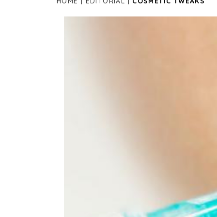
HOME
EDITORIAL
COSMETIC TWEAKS