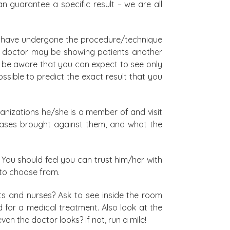
n guarantee a specific result – we are all
who have undergone the procedure/technique
one doctor may be showing patients another
t: be aware that you can expect to see only
ossible to predict the exact result that you
anizations he/she is a member of and visit
l cases brought against them, and what the
 You should feel you can trust him/her with
 to choose from.
nts and nurses? Ask to see inside the room
ed for a medical treatment. Also look at the
en the doctor looks? If not, run a mile!