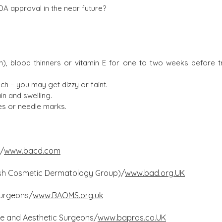
DA approval in the near future?
en), blood thinners or vitamin E for one to two weeks before 
h – you may get dizzy or faint.
in and swelling.
es or needle marks.
y/
www.bacd.com
itish Cosmetic Dermatology Group)/
www.bad.org.UK
 Surgeons/
www.BAOMS.org.uk
ive and Aesthetic Surgeons/
www.bapras.co.UK