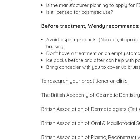
Is the manufacturer planning to apply for F
Is it licensed for cosmetic use?
Before treatment, Wendy recommends:
Avoid aspirin products (Nurofen, ibuprof
bruising.
Don’t have a treatment on an empty stomac
Ice packs before and after can help with pa
Bring concealer with you to cover up bruis
To research your practitioner or clinic:
The British Academy of Cosmetic Dentistr
British Association of Dermatologists (Br
British Association of Oral & Maxillofacial
British Association of Plastic, Reconstruct