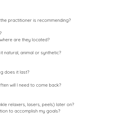
 the practitioner is recommending?
?
where are they located?
 it natural, animal or synthetic?
g does it last?
ften will I need to come back?
inkle relaxers, lasers, peels) later on?
ection to accomplish my goals?