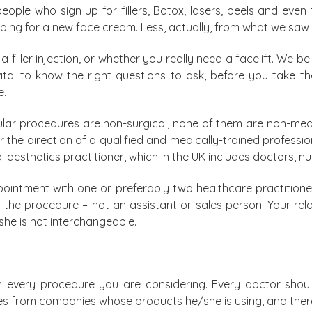
ple who sign up for fillers, Botox, lasers, peels and even fu
ing for a new face cream. Less, actually, from what we saw 
 filler injection, or whether you really need a facelift. We be
s vital to know the right questions to ask, before you take 
e.
ar procedures are non-surgical, none of them are non-medic
he direction of a qualified and medically-trained professiona
 aesthetics practitioner, which in the UK includes doctors, nu
intment with one or preferably two healthcare practitioner
ut the procedure – not an assistant or sales person. Your rel
she is not interchangeable.
 every procedure you are considering. Every doctor shoul
ures from companies whose products he/she is using, and th