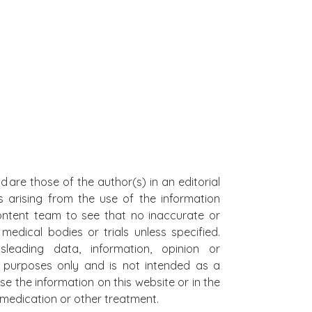
d are those of the author(s) in an editorial
s arising from the use of the information
 content team to see that no inaccurate or
edical bodies or trials unless specified.
leading data, information, opinion or
al purposes only and is not intended as a
se the information on this website or in the
on medication or other treatment.