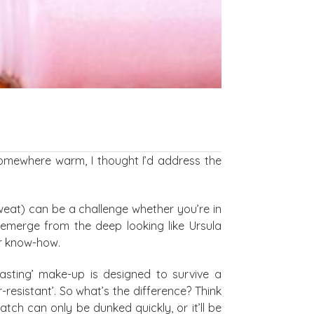
somewhere warm, I thought I’d address the
sweat) can be a challenge whether you’re in
o emerge from the deep looking like Ursula
er know-how.
lasting’ make-up is designed to survive a
resistant’. So what’s the difference? Think
ch can only be dunked quickly, or it’ll be