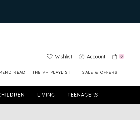
Wishlist
Account
0
KEND READ
THE VH PLAYLIST
SALE & OFFERS
CHILDREN
LIVING
TEENAGERS