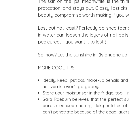
The skin on the lips, meanwhile, is the thi
protection, and stays put. Glossy lipstick
beauty compromise worth making if you wan
Last but not least? Perfectly polished toe
in water can loosen the layers of nail poli
pedicured, if you want it to last.)
So, now? Let the sunshine in. (Is anyone up 
MORE COOL TIPS
Ideally, keep lipsticks, make-up pencils and 
nail varnish won’t go gooey.
Store your moisturiser in the fridge, too –
Sara Raeburn believes that the perfect sum
pores cleansed and dry, flaky patches of sk
can’t penetrate because of the dead layers 