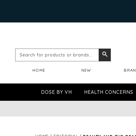
Search
Search
for
HOME
NEW
BRA
products
or
DOSE BY VH
HEALTH CONCERNS
brands...