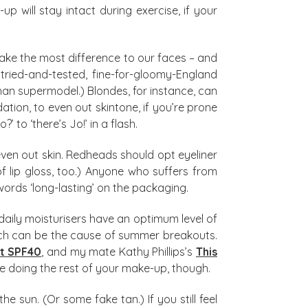
will stay intact during exercise, if your
make the most difference to our faces – and
ur tried-and-tested, fine-for-gloomy-England
n supermodel.) Blondes, for instance, can
ion, to even out skintone, if you’re prone
 to ‘there’s Jo!’ in a flash.
ven out skin. Redheads should opt eyeliner
f lip gloss, too.) Anyone who suffers from
words ‘long-lasting’ on the packaging.
aily moisturisers have an optimum level of
which can be the cause of summer breakouts.
ct SPF40
, and my mate Kathy Phillips’s
This
fore doing the rest of your make-up, though.
 sun. (Or some fake tan.) If you still feel