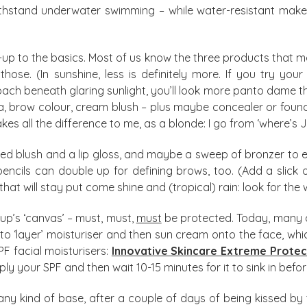
hstand underwater swimming – while water-resistant make-up 
-up to the basics. Most of us know the three products that 
 those. (In sunshine, less is definitely more. If you try yo
 beneath glaring sunlight, you’ll look more panto dame tha
 brow colour, cream blush – plus maybe concealer or foundat
all the difference to me, as a blonde: I go from ‘where’s Jo?’
ed blush and a lip gloss, and maybe a sweep of bronzer to e
ncils can double up for defining brows, too. (Add a slick o
at will stay put come shine and (tropical) rain: look for the 
e-up’s ‘canvas’ – must, must,
must
be protected. Today, many d
d to ‘layer’ moisturiser and then sun cream onto the face, 
PF facial moisturisers:
Innovative Skincare Extreme Prote
apply your SPF and then wait 10-15 minutes for it to sink in be
kind of base, after a couple of days of being kissed by the