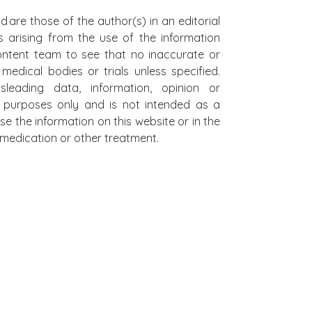
d are those of the author(s) in an editorial
s arising from the use of the information
 content team to see that no inaccurate or
edical bodies or trials unless specified.
leading data, information, opinion or
al purposes only and is not intended as a
se the information on this website or in the
on medication or other treatment.
L