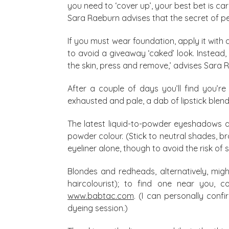
you need to ‘cover up’, your best bet is c
Sara Raeburn advises that the secret of pe
If you must wear foundation, apply it wit
to avoid a giveaway ‘caked’ look. Instead, b
the skin, press and remove,’ advises Sara R
After a couple of days you’ll find you’re 
exhausted and pale, a dab of lipstick blend
The latest liquid-to-powder eyeshadows ar
powder colour. (Stick to neutral shades, b
eyeliner alone, though to avoid the risk of 
Blondes and redheads, alternatively, mig
haircolourist); to find one near you, c
www.babtac.com
. (I can personally conf
dyeing session.)