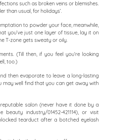
fections such as broken veins or blemishes.
 than usual, for holidays’.
temptation to powder your face, meanwhile,
at you’ve just one layer of tissue, lay it on
he T-zone gets sweaty or oily.
nts. (Till then, if you feel you’re looking
l, too.)
and then evaporate to leave a long-lasting
ou may well find that you can get away with
 reputable salon (never have it done by a
 beauty industry/01452-421114), or visit
y blocked tearduct after a botched eyelash