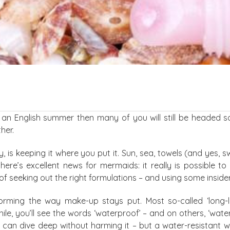
t an English summer then many of you will still be headed 
her.
is keeping it where you put it. Sun, sea, towels (and yes, 
there’s excellent news for mermaids: it really is possible t
 of seeking out the right formulations – and using some insid
sforming the way make-up stays put. Most so-called ‘long-
, you’ll see the words ‘waterproof’ – and on others, ‘water-
can dive deep without harming it – but a water-resistant wat