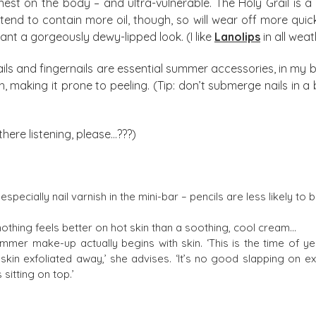
nnest on the body – and ultra-vulnerable. The Holy Grail is a
s tend to contain more oil, though, so will wear off more qu
t a gorgeously dewy-lipped look. (I like
Lanolips
in all weat
nails and fingernails are essential summer accessories, in my
sh, making it prone to peeling. (Tip: don’t submerge nails i
there listening, please…???)
especially nail varnish in the mini-bar – pencils are less likely to 
 nothing feels better on hot skin than a soothing, cool cream…
mer make-up actually begins with skin. ‘This is the time of ye
in exfoliated away,’ she advises. ‘It’s no good slapping on extra 
sitting on top.’