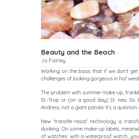
Beauty and the Beach
Jo Fairley
Working on the basis that if we don’t ge
challenges of looking gorgeous in hot weat
The problem with summer make-up, frankly, 
St.-Trop or (on a good day) St. Ives. So 
Andress, not a giant panda. It’s a question
New ‘transfer-resist’ technology is tran
dunking. On some make-up labels, meanwhile
of watches: with a waterproof watch, you 