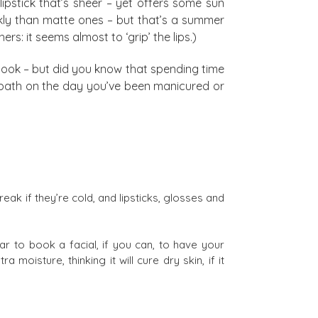
 lipstick that’s sheer – yet offers some sun
ickly than matte ones – but that’s a summer
hers: it seems almost to ‘grip’ the lips.)
 book – but did you know that spending time
n a bath on the day you’ve been manicured or
break if they’re cold, and lipsticks, glosses and
ar to book a facial, if you can, to have your
moisture, thinking it will cure dry skin, if it