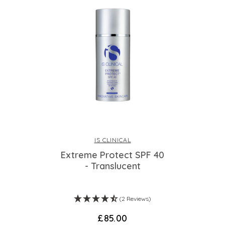
IS CLINICAL
Extreme Protect SPF 40
- Translucent
(2 Reviews)
£85.00