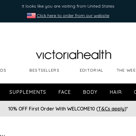
It looks like you are visiting from United States
Click here to order from our website
NDS
BESTSELLERS
EDITORIAL
THE WEE
SUPPLEMENTS
FACE
BODY
HAIR
10% OFF First Order With WELCOME10 (
T&Cs apply
)*