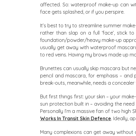
affected. So: waterproof make-up can wit
face gets splashed, or if you perspire.
It’s best to try to streamline summer make
rather than slap on a full ‘face’, stick to
foundation/powder/heavy make-up approach
usually get away with waterproof mascara,
to red veins. Having my brows made up makes 
Brunettes can usually skip mascara but ne
pencil and mascara, for emphasis – and pe
break-outs, meanwhile, needs a concealer th
But first things first: your skin – your mak
sun protection built in – avoiding the nee
Personally I’m a massive fan of two high S
Works In Transit Skin Defence
. Ideally, 
Many complexions can get away without any 