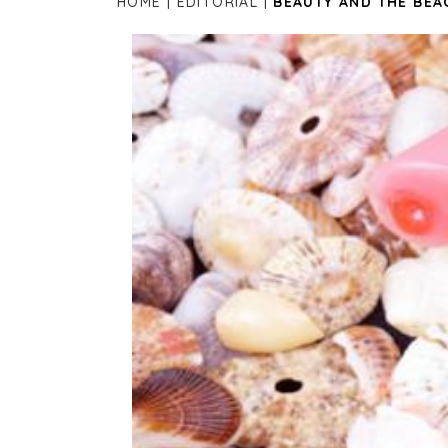
HOME
EDITORIAL
BEAUTY AND THE BEA