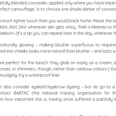
arefully-blended concealer, applied only where you have imper
rfect camouflage, ‘is to choose one shade darker of concealer
h a much lighter touch than you would back home. Resist the 
lot, blot, blot whenever skin gets shiny. ‘Peel a Kleenex so th
aeburn. (It’s a tip you can repeat later in the day, whenever t
naturally glowing – making blusher superfluous to requireme
ed into cheeks looks more natural than blusher – and lasts wel
e perfect for the beach: they glide on easily as a cream, 
ronzes or shimmers, though, rather than rainbow colours.) Y
smudging, try a waterproof liner.
ht also consider eyelash/eyebrow dyeing – but do go to a
ontact BABTAC (the national training organisation for the
irm how important this is, having once suffered a painfull