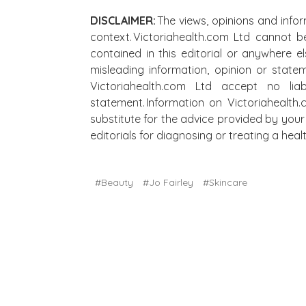
DISCLAIMER:
The views, opinions and infor
context. Victoriahealth.com Ltd cannot b
contained in this editorial or anywhere e
misleading information, opinion or state
Victoriahealth.com Ltd accept no lia
statement. Information on Victoriahealth
substitute for the advice provided by your 
editorials for diagnosing or treating a he
#Beauty
#Jo Fairley
#Skincare