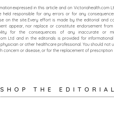
mation expressed in this article and on Victoriahealth.com Lt
e held responsible for any errors or for any consequence
lse on the site. Every effort is made by the editorial and
ment appear, nor replace or constitute endorsement from m
bility for the consequences of any inaccurate or mis
.com Ltd and in the editorials is provided for information
physician or other healthcare professional. You should not u
alth concern or disease, or for the replacement of prescripti
SHOP THE EDITORIA