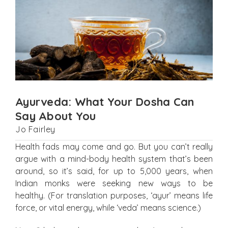
Ayurveda: What Your Dosha Can
Say About You
Jo Fairley
Health fads may come and go. But you can’t really
argue with a mind-body health system that’s been
around, so it’s said, for up to 5,000 years, when
Indian monks were seeking new ways to be
healthy. (For translation purposes, ‘ayur’ means life
force, or vital energy, while ‘veda’ means science.)