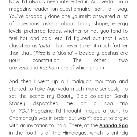
Now, I’d always been interested in Ayurveda – in a
magazine-reader-fun-questionnaire sort of way.
You’ve probably done one yourself: answered a list
of questions asking about body shape, energy
levels, preferred foods, whether or not you tend to
feel hot and cold, etc. I’d figured out that I was
classified as ‘
pitta
’ – but never taken it much further
than that. (
Pitta
is a ‘dosha’ – basically, doshas are
your constitution. The other two
are
vata
and
kapha
, more of which anon.)
And then I went up a Himalayan mountain and
started to take Ayurveda much more seriously. To
set the scene: my Beauty Bible co-editor Sarah
Stacey dispatched me on a spa trip
for
YOU
Magazine; I’d thought maybe a jaunt to
Champney’s was in order, but wasn’t about to argue
with an invitation to India. There, at the
Ananda Spa
in the foothills of the Himalayas, which is entirely