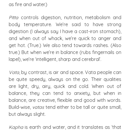
as fire and water.)
Pitta
controls digestion, nutrition, metabolism and
body temperature. We’re said to have strong
digestion (I always say I have a cast-iron stomach),
and when out of whack, we’re quick to anger and
get hot. (True.) We also tend towards rashes. (Also
true.) But when we’re in balance (rubs fingernails on
lapel), we’re ‘intelligent, sharp and cerebral’.
Vata
, by contrast, is air and space. Vata people can
be quite speedy, always on the go. Their qualities
are light, dry, airy, quick and cold. When out of
balance, they can tend to anxiety, but when in
balance, are creative, flexible and good with words.
Build-wise,
vatas
tend either to be tall or quite small,
but always slight.
Kapha
is earth and water, and it translates as ‘that