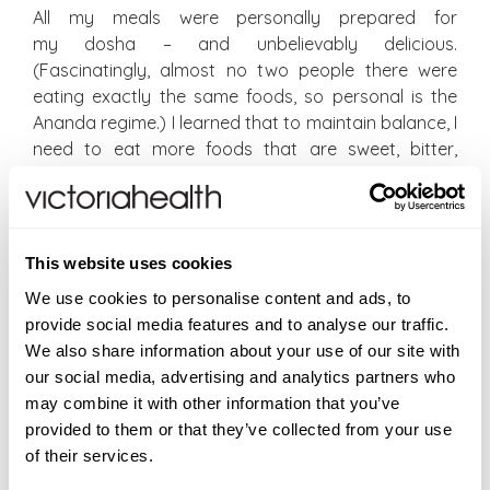
All my meals were personally prepared for
my dosha – and unbelievably delicious.
(Fascinatingly, almost no two people there were
eating exactly the same foods, so personal is the
Ananda regime.) I learned that to maintain balance, I
need to eat more foods that are sweet, bitter,
astringent and cold. Which probably explains why I
love salads, even in winter, and literally obsess about
bitter greens like radicchio and chicory. My love of
drinking cool water throughout the day was
This website uses cookies
explained, too. Foods should tend towards dry:
We use cookies to personalise content and ads, to
baked tofu with steamed greens and rice would be
provide social media features and to analyse our traffic.
preferable to miso soup. I discovered I should really
We also share information about your use of our site with
avoid pickles (that’s the only real challenge, I’m
our social media, advertising and analytics partners who
finding – I love a pickle!), hard cheese, nuts and
may combine it with other information that you’ve
cream. Basically: go for sweet, bitter and astringent,
provided to them or that they’ve collected from your use
and avoid pungent, sour and salty. (It won’t stop me
of their services.
having the occasional thali at Masala Zone on a