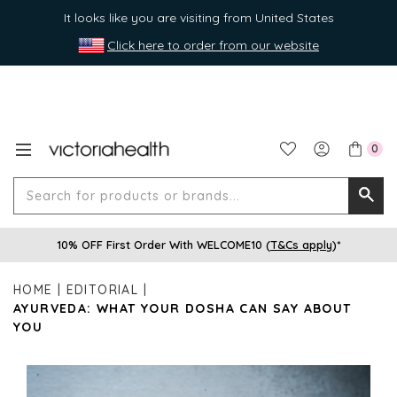
It looks like you are visiting from United States
Click here to order from our website
0
Search
Searc
for
10% OFF First Order With WELCOME10 (
T&Cs apply
)*
produ
or
HOME
EDITORIAL
brands
AYURVEDA: WHAT YOUR DOSHA CAN SAY ABOUT
YOU