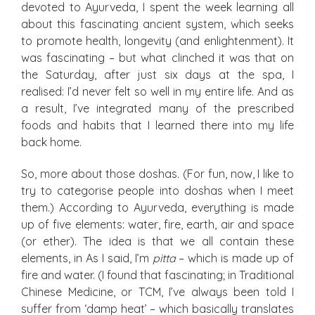
devoted to Ayurveda, I spent the week learning all
about this fascinating ancient system, which seeks
to promote health, longevity (and enlightenment). It
was fascinating – but what clinched it was that on
the Saturday, after just six days at the spa, I
realised: I’d never felt so well in my entire life. And as
a result, I’ve integrated many of the prescribed
foods and habits that I learned there into my life
back home.
So, more about those doshas
.
(For fun, now, I like to
try to categorise people into doshas when I meet
them.) According to Ayurveda, everything is made
up of five elements: water, fire, earth, air and space
(or ether). The idea is that we all contain these
elements, in As I said, I’m
pitta
– which is made up of
fire and water. (I found that fascinating; in Traditional
Chinese Medicine, or TCM, I’ve always been told I
suffer from ‘damp heat’ – which basically translates