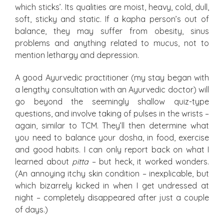
which sticks’. Its qualities are moist, heavy, cold, dull,
soft, sticky and static. If a kapha person’s out of
balance, they may suffer from obesity, sinus
problems and anything related to mucus, not to
mention lethargy and depression.
A good Ayurvedic practitioner (my stay began with
a lengthy consultation with an Ayurvedic doctor) will
go beyond the seemingly shallow quiz-type
questions, and involve taking of pulses in the wrists –
again, similar to TCM. They’ll then determine what
you need to balance your dosha, in food, exercise
and good habits. I can only report back on what I
learned about
pitta
– but heck, it worked wonders.
(An annoying itchy skin condition – inexplicable, but
which bizarrely kicked in when I get undressed at
night – completely disappeared after just a couple
of days.)