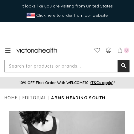
It looks like you are visiting from United States
Click here to order from our website
0
Search
Searc
for
10% OFF First Order With WELCOME10 (
T&Cs apply
)*
produ
or
HOME
EDITORIAL
ARMS HEADING SOUTH
brands