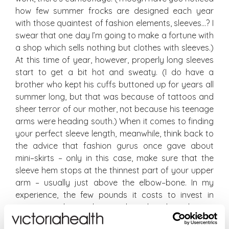
how few summer frocks are designed each year
with those quaintest of fashion elements, sleeves…? I
swear that one day I’m going to make a fortune with
a shop which sells nothing but clothes with sleeves.)
At this time of year, however, properly long sleeves
start to get a bit hot and sweaty. (I do have a
brother who kept his cuffs buttoned up for years all
summer long, but that was because of tattoos and
sheer terror of our mother, not because his teenage
arms were heading south.) When it comes to finding
your perfect sleeve length, meanwhile, think back to
the advice that fashion gurus once gave about
mini–skirts – only in this case, make sure that the
sleeve hem stops at the thinnest part of your upper
arm – usually just above the elbow–bone. In my
experience, the few pounds it costs to invest in
getting a sleeve shortened or lengthened – or
becoming nifty with a needle – is worth it for this