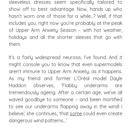
sleeveless dresses seem specifically tailored to
show off to best advantage. Now, hands up who
hasn’t worn one of those for a while…? Well, if that
includes you, right now you’re probably at the peak
of Upper Arm Anxiety Season – with hot weather,
holidays and all the shorter sleeves that go with
them.
It’s a fairly widespread neurosis, I’ve found. And it
might console you to know that even supermodels
aren’t immune to Upper Arm Anxiety, as it happens.
As my friend and former L’Oréal model Dayle
Haddon observes, ‘Flabby underarms are
tremendously ageing. After a certain age, we’ve all
waved goodbye to someone – and been mortified
to see our underarms flapping away in the wind! I
believe,’ she continues, ‘that
some
could even create
dangerous wind patterns…’