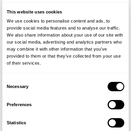
optical illusion.
This website uses cookies
Meanwhile, do apply some TLC to your elbows, if
We use cookies to personalise content and ads, to
you’re going the short–sleeve route: after 40, elbows
provide social media features and to analyse our traffic.
get increasingly Sahara–like. Regular exfoliation and
We also share information about your use of our site with
lashings of moisturiser – try remembering to cream
our social media, advertising and analytics partners who
your elbows every time you apply cream to your
may combine it with other information that you’ve
hands, for instance, until it becomes a habit – will
provided to them or that they’ve collected from your use
prevent the rear-view effect of having two Brillo
of their services.
pads attached to your arms. I like
Temple Spa
Sugar Buff
because it doesn’t just slough away
dead, grey-looking skin cells, but it leaves skin super-
Consent
soft and nourished – though I would always follow
Necessary
Selection
with cream or lotion, as a double-whammy.
Preferences
Remember, too, that pale flab – or even arm–flaps,
come to that – look worse than tanned versions.
(But stick to self–tanner to colour up, rather than
Statistics
bronzer, which could rub off and tint clothes;
This