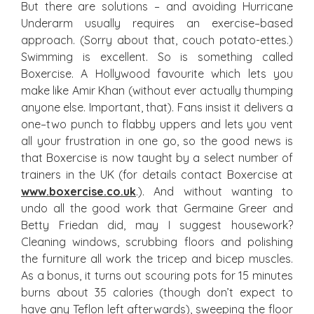
But there are solutions – and avoiding Hurricane
Underarm usually requires an exercise–based
approach. (Sorry about that, couch potato-ettes.)
Swimming is excellent. So is something called
Boxercise. A Hollywood favourite which lets you
make like Amir Khan (without ever actually thumping
anyone else. Important, that). Fans insist it delivers a
one–two punch to flabby uppers and lets you vent
all your frustration in one go, so the good news is
that Boxercise is now taught by a select number of
trainers in the UK (for details contact Boxercise at
www.boxercise.co.uk
.). And without wanting to
undo all the good work that Germaine Greer and
Betty Friedan did, may I suggest housework?
Cleaning windows, scrubbing floors and polishing
the furniture all work the tricep and bicep muscles.
As a bonus, it turns out scouring pots for 15 minutes
burns about 35 calories (though don’t expect to
have any Teflon left afterwards), sweeping the floor