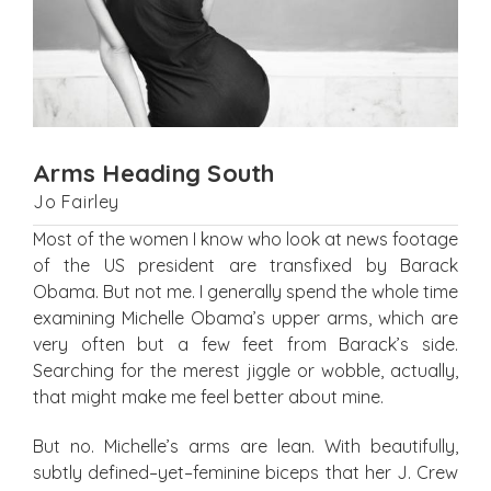
Arms Heading South
Jo Fairley
Most of the women I know who look at news footage
of the US president are transfixed by Barack
Obama. But not me. I generally spend the whole time
examining Michelle Obama’s upper arms, which are
very often but a few feet from Barack’s side.
Searching for the merest jiggle or wobble, actually,
that might make me feel better about mine.
But no. Michelle’s arms are lean. With beautifully,
subtly defined–yet–feminine biceps that her J. Crew