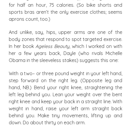
for half an hour, 75 calories. (So bike shorts and
sports bras aren’t the only exercise clothes; seems
aprons count, too.)
And unlike, say, hips, upper arms are one of the
body zones that respond to spot targeted exercise.
In her book
Ageless Beauty
, which I worked on with
her a few years back, Dayle (who rivals Michelle
Obama in the sleeveless stakes) suggests this one:
With a two– or three pound weight in your left hand,
step forward on the right leg. (Opposite leg and
hand, NB.) Bend your right knee, straightening the
left leg behind you. Lean your weight over the bent
right knee and keep your back in a straight line. With
weight in hand, raise your left arm straight back
behind you. Make tiny movements, lifting up and
down. Do about thirty on each arm.