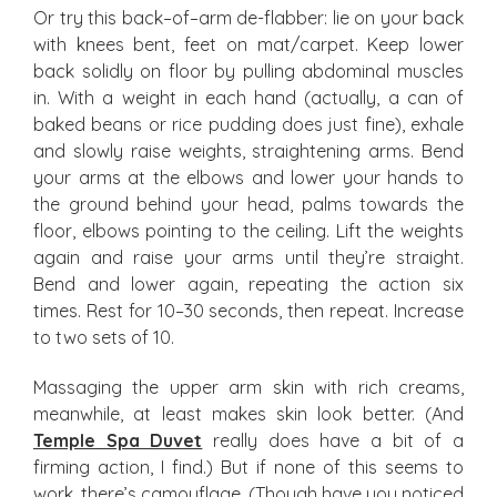
Or try this back–of–arm de-flabber: lie on your back
with knees bent, feet on mat/carpet. Keep lower
back solidly on floor by pulling abdominal muscles
in. With a weight in each hand (actually, a can of
baked beans or rice pudding does just fine), exhale
and slowly raise weights, straightening arms. Bend
your arms at the elbows and lower your hands to
the ground behind your head, palms towards the
floor, elbows pointing to the ceiling. Lift the weights
again and raise your arms until they’re straight.
Bend and lower again, repeating the action six
times. Rest for 10–30 seconds, then repeat. Increase
to two sets of 10.
Massaging the upper arm skin with rich creams,
meanwhile, at least makes skin look better. (And
Temple Spa Duvet
really does have a bit of a
firming action, I find.) But if none of this seems to
work, there’s camouflage. (Though have you noticed