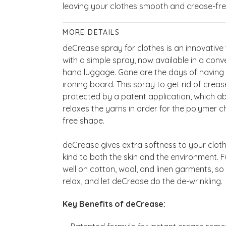
leaving your clothes smooth and crease-fr
MORE DETAILS
deCrease spray for clothes is an innovativ
with a simple spray, now available in a conve
hand luggage. Gone are the days of having 
ironing board. This spray to get rid of creas
protected by a patent application, which ab
relaxes the yarns in order for the polymer cha
free shape.
deCrease gives extra softness to your cloth
kind to both the skin and the environment.
well on cotton, wool, and linen garments, so
relax, and let deCrease do the de-wrinkling.
Key Benefits of deCrease: