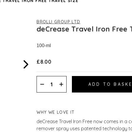
 TRAVEL IRON FREE TRAVEL SIZE
BROLLI GROUP LTD
deCrease Travel Iron Free 
100-ml
£8.00
Decrease
Increase
Quantity:
Quantity:
WHY WE LOVE IT
deCrease Travel Iron Free now comes in a co
remover spray uses patented technology to e