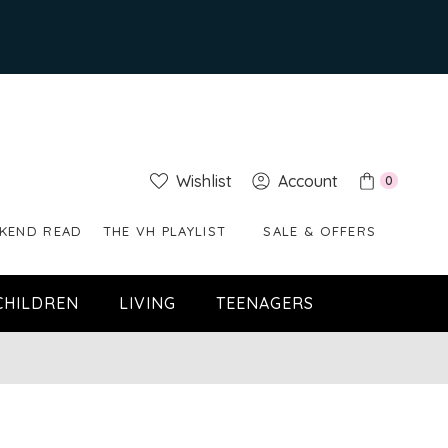
Wishlist
Account
0
KEND READ
THE VH PLAYLIST
SALE & OFFERS
CHILDREN
LIVING
TEENAGERS