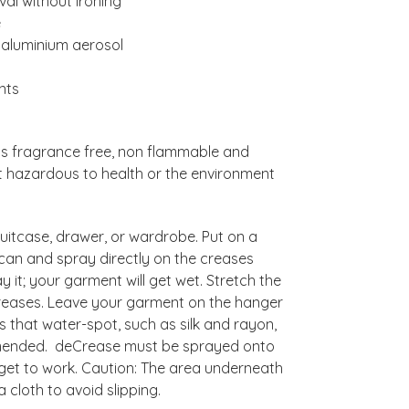
al without ironing
e
 aluminium aerosol
nts
 is fragrance free, non flammable and
ot hazardous to health or the environment
uitcase, drawer, or wardrobe. Put on a
can and spray directly on the creases
 it; your garment will get wet. Stretch the
 creases. Leave your garment on the hanger
s that water-spot, such as silk and rayon,
ommended. deCrease must be sprayed onto
 get to work. Caution: The area underneath
cloth to avoid slipping.