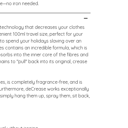
ee—no iron needed.
e technology that decreases your clothes
nient 100ml travel size, perfect for your
to spend your holidays slaving over an
es contains an incredible formula, which is
sorbs into the inner core of the fibres and
ins to "pull" back into its original, crease
es, is completely fragrance-free, and is
 Furthermore, deCrease works exceptionally
 simply hang them up, spray them, sit back,