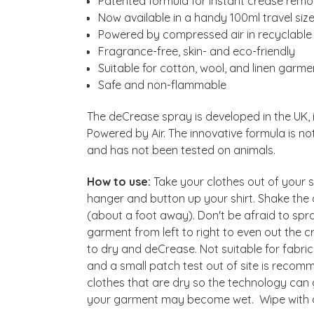
Patented formula for instant crease remov
Now available in a handy 100ml travel siz
Powered by compressed air in recyclable
Fragrance-free, skin- and eco-friendly
Suitable for cotton, wool, and linen garme
Safe and non-flammable
The deCrease spray is developed in the UK,
Powered by Air. The innovative formula is n
and has not been tested on animals.
How to use:
Take your clothes out of your s
hanger and button up your shirt. Shake the 
(about a foot away). Don't be afraid to spray
garment from left to right to even out the
to dry and deCrease. Not suitable for fabric
and a small patch test out of site is rec
clothes that are dry so the technology can
your garment may become wet. Wipe with a 