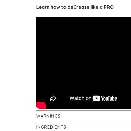
Learn how to deCrease like a PRO
WARNINGS
Not suitable for fabrics that water-spot, suc
INGREDIENTS