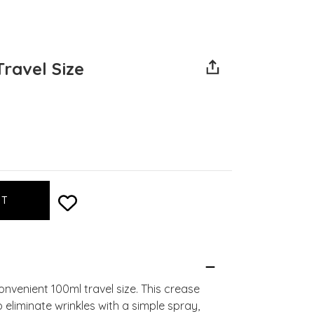
Travel Size
nvenient 100ml travel size. This crease
liminate wrinkles with a simple spray,