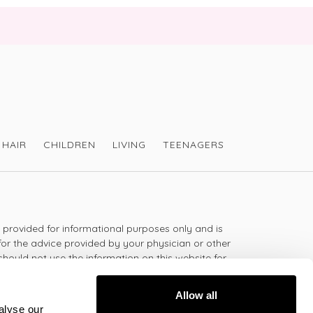
it has no scent and is completely
lassified as not hazardous to health or to
However as it is an aerosol, most probably
HAIR
CHILDREN
LIVING
TEENAGERS
 follow the instructions on the back of the
 so it is not flammable.
s provided for informational purposes only and is
for the advice provided by your physician or other
 Travel Size ?
should not use the information on this website for
l Size from Victoria Health at
lth problem or disease, or prescribing any
iron-free-travel-size/
t.
Allow all
alyse our