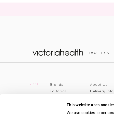
DOSE BY VH
Victoria Health
Brands
About Us
LINKS
Editorial
Delivery info
The weekend
Returns Poli
read
Disclaimer
This website uses cookie
Press
Privacy Poli
We use cookies to personal