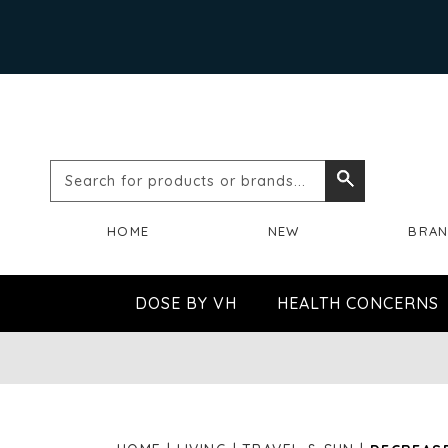
Search
Search
for
HOME
NEW
BRA
products
or
DOSE BY VH
HEALTH CONCERNS
brands...