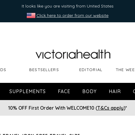
It looks like you are visiting from United States
Click here to order from our website
NDS
BESTSELLERS
EDITORIAL
THE WEE
SUPPLEMENTS
FACE
BODY
HAIR
10% OFF First Order With WELCOME10 (
T&Cs apply
)*