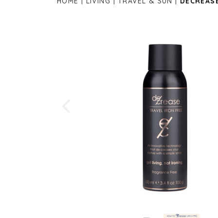
HOME
LIVING
TRAVEL & SUN
DECREASE