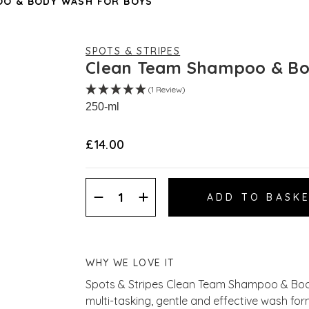
OO & BODY WASH FOR BOYS
SPOTS & STRIPES
Clean Team Shampoo & Bo
(1 Review)
250-ml
£14.00
Decrease
Increase
Quantity:
Quantity:
WHY WE LOVE IT
Spots & Stripes Clean Team Shampoo & Bod
multi-tasking, gentle and effective wash for