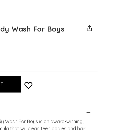
dy Wash For Boys
y Wash For Boys is an award-winning,
mula that will clean teen bodies and hair