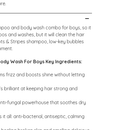
ure.
ampoo and body wash combo for boys, so it
 and washes, but it will clean the hair
ots & Stripes shampoo, low-key bubbles
onment.
ody Wash For Boys Key Ingredients:
s frizz and boosts shine without letting
s brilliant at keeping hair strong and
nti-fungal powerhouse that soothes dry
it all: anti-bacterial, antiseptic, calming