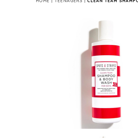
HOME
TEENAGERS
CLEAN TEAM SHAMP