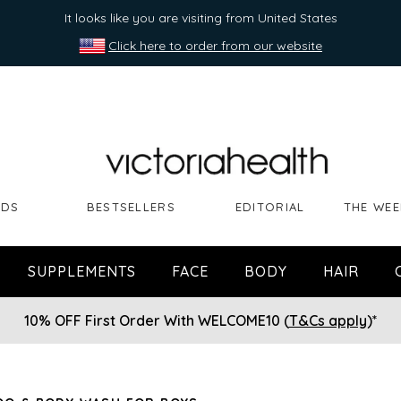
It looks like you are visiting from United States
Click here to order from our website
NDS
BESTSELLERS
EDITORIAL
THE WEE
SUPPLEMENTS
FACE
BODY
HAIR
10% OFF First Order With WELCOME10 (
T&Cs apply
)*