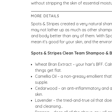
without stripping the skin of essential moist
MORE DETAILS
Spots & Stripes created a very natural sh
may not lather up as much as other shampoos
and body better than any of them. With Sp
mean it’s good for your skin, and the envir
Spots & Stripes Clean Team Shampoo & B
Wheat Bran Extract – your hair’s BFF. Calm
things get flat.
Camellia Oil – a non-greasy emollient that’
supple.
Cedarwood – an anti-inflammatory and a
skin.
Lavender – the tried-and-true oil that does 
and cleansing…