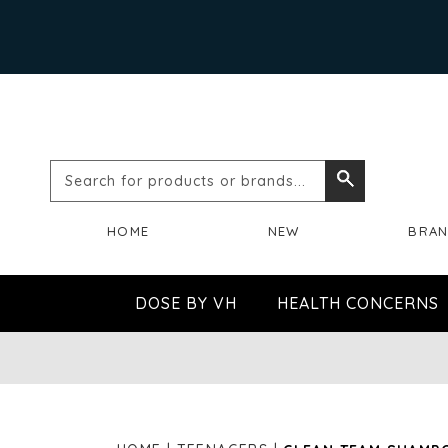
Search
Search
for
HOME
NEW
BRA
products
or
DOSE BY VH
HEALTH CONCERNS
brands...