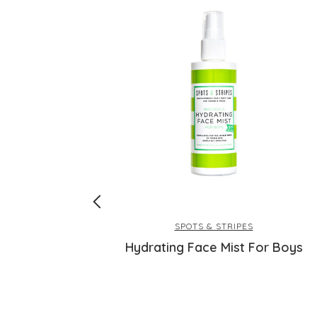
SPOTS & STRIPES
F30 for Face
Hydrating Face Mist For Boys