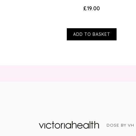
£19.00
ADD TO BASKET
DOSE BY VH
Victoria Health