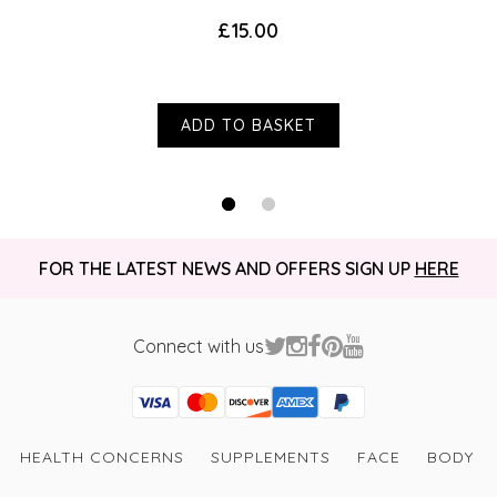
£15.00
ADD TO BASKET
FOR THE LATEST NEWS AND OFFERS SIGN UP
HERE
Connect with us
Visa
Mastercard
Discover
American Express
PayPal
GooglePay
PayPal Credit
HEALTH CONCERNS
SUPPLEMENTS
FACE
BODY