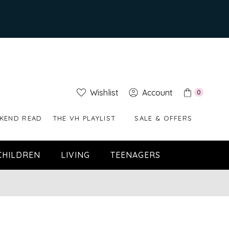
Wishlist
Account
0
KEND READ
THE VH PLAYLIST
SALE & OFFERS
CHILDREN
LIVING
TEENAGERS