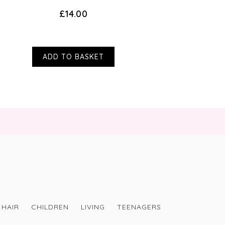
£14.00
ADD TO BASKET
HAIR
CHILDREN
LIVING
TEENAGERS