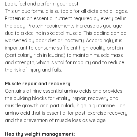
Look, feel and perform your best:
This unique formula is suitable for all diets and all ages.
Protein is an essential nutrient required by every cell in
the body. Protein requirements increase as you age
due to a decline in skeletal muscle. This decline can be
worsened by poor diet or inactivity. Accordingly, it is
important to consume sufficient high-quality protein
(particularly rich in leucine) to maintain muscle mass
and strength, which is vital for mobility and to reduce
the risk of injury and falls.
Muscle repair and recovery:
Contains all nine essential amino acids and provides
the building blocks for vitality, repair, recovery and
muscle growth and particularly high in glutamine – an
amino acid that is essential for post-exercise recovery
and the prevention of muscle loss as we age.
Healthy weight management: