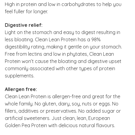
High in protein and low in carbohydrates to help you
feel fuller for longer.
Digestive relief:
Light on the stomach and easy to digest resulting in
less bloating. Clean Lean Protein has a 98%
digestibility rating, making it gentle on your stomach.
Free from lectins and low in phytates, Clean Lean
Protein won’t cause the bloating and digestive upset
commonly associated with other types of protein
supplements.
Allergen free:
Clean Lean Protein is allergen-free and great for the
whole family. No gluten, dairy, soy, nuts or eggs. No
fillers, additives or preservatives. No added sugar or
artificial sweeteners. Just clean, lean, European
Golden Pea Protein with delicious natural flavours.