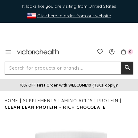
It looks like you are visiting from United States
Click here to order from our website
0
Search
Searc
for
10% OFF First Order With WELCOME10 (
T&Cs apply
)*
produ
or
HOME
SUPPLEMENTS
AMINO ACIDS
PROTEIN
brands
CLEAN LEAN PROTEIN - RICH CHOCOLATE