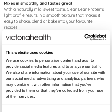
Mixes in smoothly and tastes great:
With a naturally mild, sweet taste, Clean Lean Protein’s
light profile results in a smooth texture that makes it
easy to shake, blend or bake into your favourite
recipes.
Suitability:
Vegan, Gluten free, Dairy free, Soy free,
Lectin free, Non-GMO
This website uses cookies
Directions:
As a food supplement, take one scoop of
We use cookies to personalise content and ads, to
Clean Lean Protein - Smooth Vanilla flavour to be
provide social media features and to analyse our traffic.
taken daily in a cold glass of water or mixed in a
We also share information about your use of our site with
shaker. Provides 20 servings per 500g tub and 22g of
our social media, advertising and analytics partners who
protein and 1g carbohydrate per serving, or as
may combine it with other information that you’ve
directed by your healthcare professional. Do not
provided to them or that they’ve collected from your use
exceed the daily dose.
of their services.
CONTRAINDICATIONS
Consent