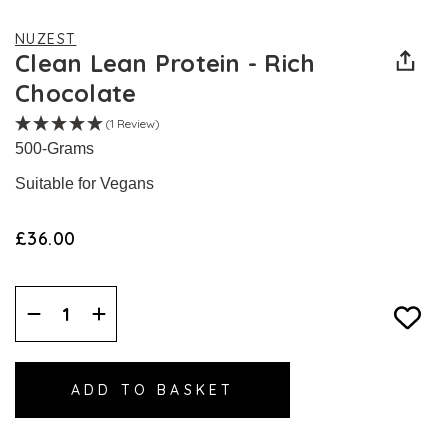
NUZEST
Clean Lean Protein - Rich
Chocolate
(1 Review)
500-Grams
Suitable for Vegans
£36.00
Decrease
Increase
Quantity:
Quantity: