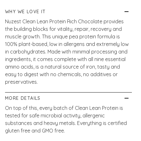
WHY WE LOVE IT
Nuzest Clean Lean Protein Rich Chocolate provides
the building blocks for vitality, repair, recovery and
muscle growth. This unique pea protein formula is
100% plant-based, low in allergens and extremely low
in carbohydrates. Made with minimal processing and
ingredients, it comes complete with all nine essential
amino acids, is a natural source of iron, tasty and
easy to digest with no chemicals, no additives or
preservatives.
MORE DETAILS
On top of this, every batch of Clean Lean Protein is
tested for safe microbial activity, allergenic
substances and heavy metals. Everything is certified
gluten free and GMO free.