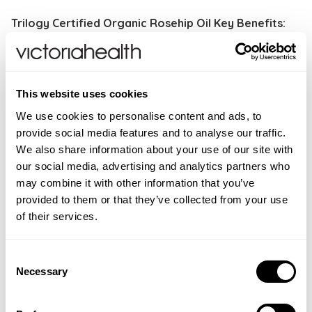
Trilogy Certified Organic Rosehip Oil Key Benefits:
Ageing skin and wrinkles
Brightening skin
Achieving an even skin tone
This website uses cookies
Fading scars
We use cookies to personalise content and ads, to
Firming skin
provide social media features and to analyse our traffic.
We also share information about your use of our site with
How to use
: Gently massage 2 drops of Rosehip
our social media, advertising and analytics partners who
Oil into skin morning and night (using more if needed)
may combine it with other information that you’ve
and follow with moisturiser. Can also be used alone or
provided to them or that they’ve collected from your use
add 2 drops to foundation for an extra dewy finish.
of their services.
WARNINGS
Consent
For external use only. Avoid contact with eyes. If
INGREDIENTS
Necessary
Selection
contact occurs rinse well with warm water.
Rosa canina (rosehip) seed oil*. *Organic
FAQS
ingredient. 100% of total ingredients are from natural