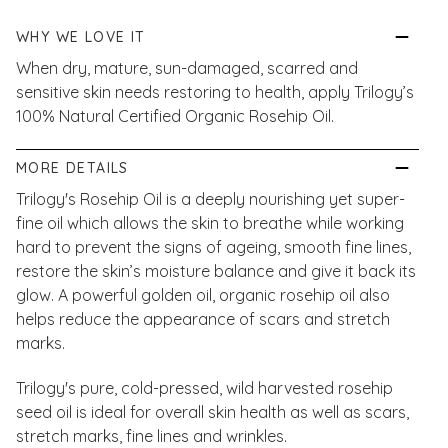
WHY WE LOVE IT
When dry, mature, sun-damaged, scarred and
sensitive skin needs restoring to health, apply Trilogy’s
100% Natural Certified Organic Rosehip Oil.
MORE DETAILS
Trilogy's Rosehip Oil is a deeply nourishing yet super-
fine oil which allows the skin to breathe while working
hard to prevent the signs of ageing, smooth fine lines,
restore the skin’s moisture balance and give it back its
glow. A powerful golden oil, organic rosehip oil also
helps reduce the appearance of scars and stretch
marks.
Trilogy's pure, cold-pressed, wild harvested rosehip
seed oil is ideal for overall skin health as well as scars,
stretch marks, fine lines and wrinkles.