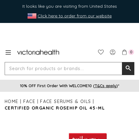
It looks like you are visiting from United States
Click here to order from our website
0
Search
Searc
for
10% OFF First Order With WELCOME10 (
T&Cs apply
)*
produ
or
HOME
FACE
FACE SERUMS & OILS
brands
CERTIFIED ORGANIC ROSEHIP OIL 45-ML