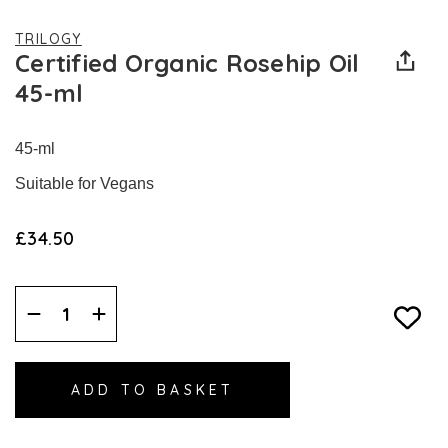
TRILOGY
Certified Organic Rosehip Oil
45-ml
45-ml
Suitable for Vegans
£34.50
Decrease
Increase
Quantity:
Quantity: