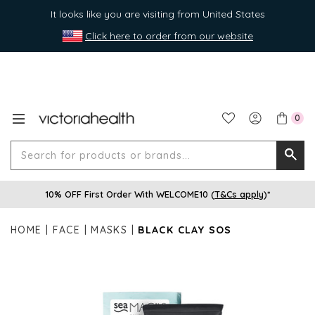
It looks like you are visiting from United States
Click here to order from our website
0
Search
Searc
for
10% OFF First Order With WELCOME10 (
T&Cs apply
)*
produ
or
HOME
FACE
MASKS
BLACK CLAY SOS
brands