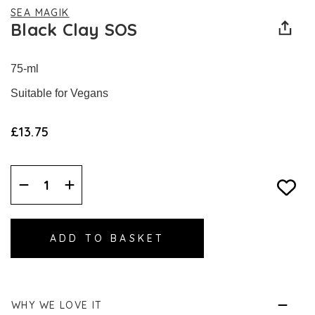
SEA MAGIK
Black Clay SOS
75-ml
Suitable for Vegans
£13.75
Decrease
Increase
Quantity:
Quantity:
WHY WE LOVE IT