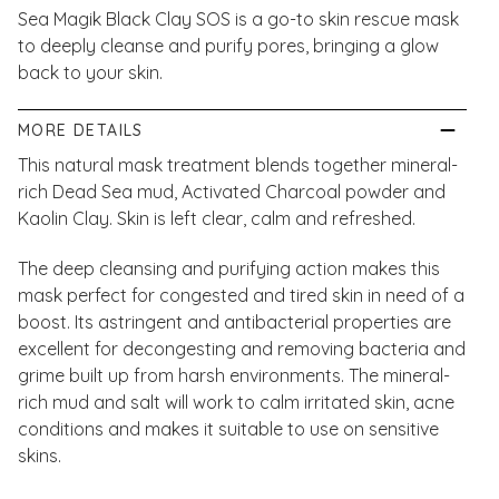
Sea Magik Black Clay SOS is a go-to skin rescue mask
to deeply cleanse and purify pores, bringing a glow
back to your skin.
MORE DETAILS
This natural mask treatment blends together mineral-
rich Dead Sea mud, Activated Charcoal powder and
Kaolin Clay. Skin is left clear, calm and refreshed.
The deep cleansing and purifying action makes this
mask perfect for congested and tired skin in need of a
boost. Its astringent and antibacterial properties are
excellent for decongesting and removing bacteria and
grime built up from harsh environments. The mineral-
rich mud and salt will work to calm irritated skin, acne
conditions and makes it suitable to use on sensitive
skins.