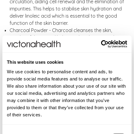
circulation, aiding cell renewal and the elimination of
impurities. This helps to stabilise skin hydration and
deliver linoleic acid which is essential to the good
function of the skin barrier.
Charcoal Powder - Charcoal cleanses the skin,
gently exfoliates and helps to absorb excess oils.
Activated charcoal is produced by the
carbonization of coconut shells and other such
vegetation.
This website uses cookies
Kaolin Clay – A soft clay, rich in the mineral kaolinite.
We use cookies to personalise content and ads, to
It helps to cleanse and exfoliate debris and skin cells
provide social media features and to analyse our traffic.
on the surface of the skin, by absorbing excess oil
We also share information about your use of our site with
and water. It tightens pores and improves skin
our social media, advertising and analytics partners who
smoothness, helping in the elimination of blemishes.
may combine it with other information that you’ve
Dead Sea Mud – This natural mud has a gentle
provided to them or that they’ve collected from your use
pulling action that helps to exfoliate the skin and
of their services.
draw out impurities and toxins, giving a deep
cleanse for acneprone skin.
Dead Sea Mud is high in minerals, such as sodium,
Consent