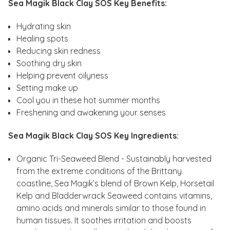
Sea Magik Black Clay SOS Key Benefits:
Hydrating skin
Healing spots
Reducing skin redness
Soothing dry skin
Helping prevent oilyness
Setting make up
Cool you in these hot summer months
Freshening and awakening your senses
Sea Magik Black Clay SOS Key Ingredients:
Organic Tri-Seaweed Blend - Sustainably harvested
from the extreme conditions of the Brittany
coastline, Sea Magik’s blend of Brown Kelp, Horsetail
Kelp and Bladderwrack Seaweed contains vitamins,
amino acids and minerals similar to those found in
human tissues. It soothes irritation and boosts